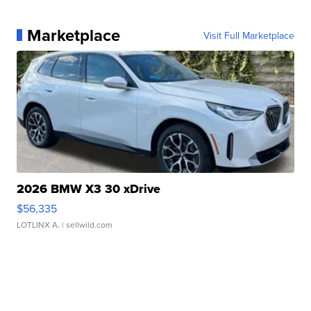
Marketplace
Visit Full Marketplace
2026 BMW X3 30 xDrive
$56,335
LOTLINX A.
| sellwild.com