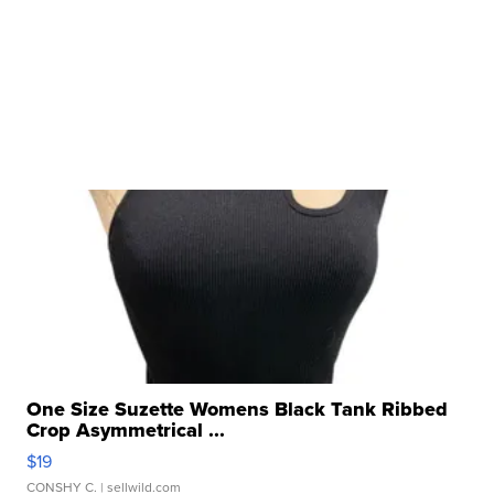
One Size Suzette Womens Black Tank Ribbed
Crop Asymmetrical ...
$19
CONSHY C.
| sellwild.com