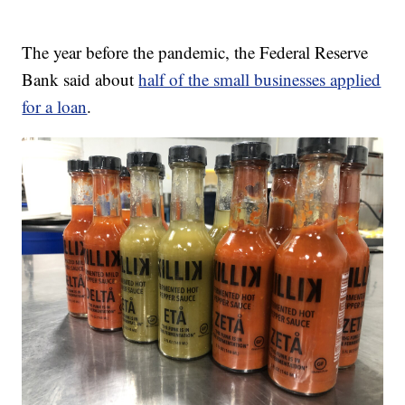
The year before the pandemic, the Federal Reserve
Bank said about
half of the small businesses applied
for a loan
.