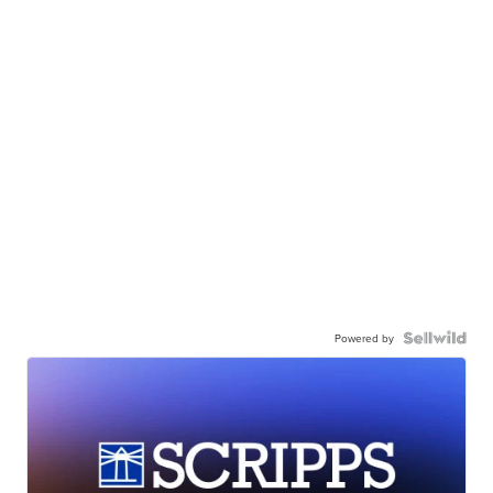
Powered by