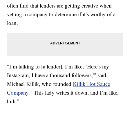
often find that lenders are getting creative when
vetting a company to determine if it’s worthy of a
loan.
“I’m talking to [a lender], I’m like, ‘Here’s my
Instagram, I have a thousand followers,'” said
Michael Killik, who founded
Killik Hot Sauce
Company
. “This lady writes it down, and I’m like,
huh.”