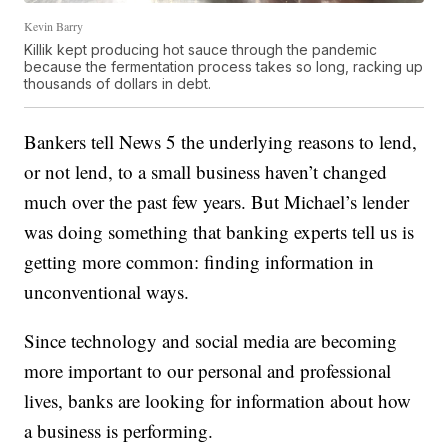
Kevin Barry
Killik kept producing hot sauce through the pandemic
because the fermentation process takes so long, racking up
thousands of dollars in debt.
Bankers tell News 5 the underlying reasons to lend,
or not lend, to a small business haven’t changed
much over the past few years. But Michael’s lender
was doing something that banking experts tell us is
getting more common: finding information in
unconventional ways.
Since technology and social media are becoming
more important to our personal and professional
lives, banks are looking for information about how
a business is performing.