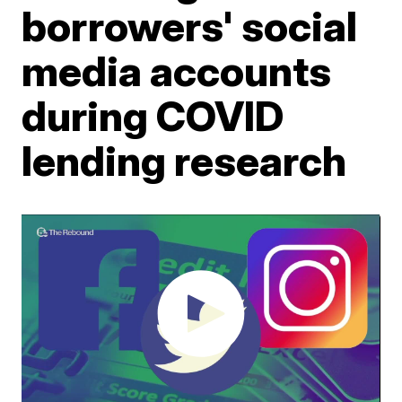
borrowers' social
media accounts
during COVID
lending research