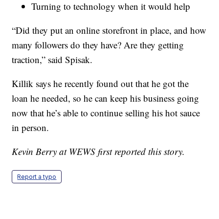
Turning to technology when it would help
“Did they put an online storefront in place, and how
many followers do they have? Are they getting
traction,” said Spisak.
Killik says he recently found out that he got the
loan he needed, so he can keep his business going
now that he’s able to continue selling his hot sauce
in person.
Kevin Berry at WEWS first reported this story.
Report a typo