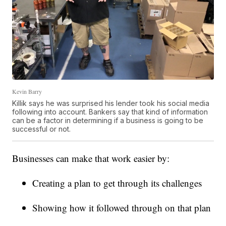
Kevin Barry
Killik says he was surprised his lender took his social media
following into account. Bankers say that kind of information
can be a factor in determining if a business is going to be
successful or not.
Businesses can make that work easier by:
Creating a plan to get through its challenges
Showing how it followed through on that plan