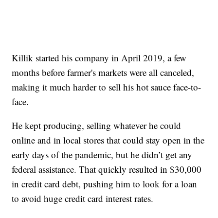
Killik started his company in April 2019, a few
months before farmer's markets were all canceled,
making it much harder to sell his hot sauce face-to-
face.
He kept producing, selling whatever he could
online and in local stores that could stay open in the
early days of the pandemic, but he didn’t get any
federal assistance. That quickly resulted in $30,000
in credit card debt, pushing him to look for a loan
to avoid huge credit card interest rates.