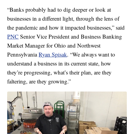
“Banks probably had to dig deeper or look at
businesses in a different light, through the lens of
the pandemic and how it impacted businesses,” said
PNC
Senior Vice President and Business Banking
Market Manager for Ohio and Northwest
Pennsylvania
Ryan Spisak
. “We always want to
understand a business in its current state, how
they’re progressing, what’s their plan, are they
faltering, are they growing.”