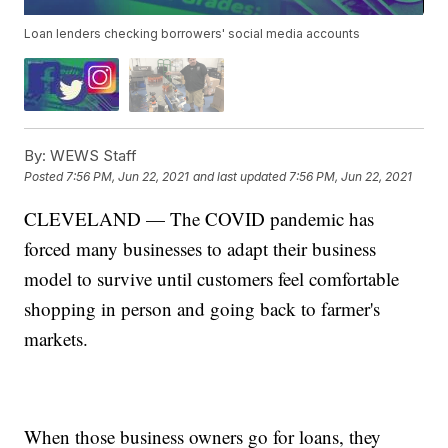
Loan lenders checking borrowers' social media accounts
By:
WEWS Staff
Posted
7:56 PM, Jun 22, 2021
and last updated
7:56 PM, Jun 22, 2021
CLEVELAND — The COVID pandemic has
forced many businesses to adapt their business
model to survive until customers feel comfortable
shopping in person and going back to farmer's
markets.
When those business owners go for loans, they