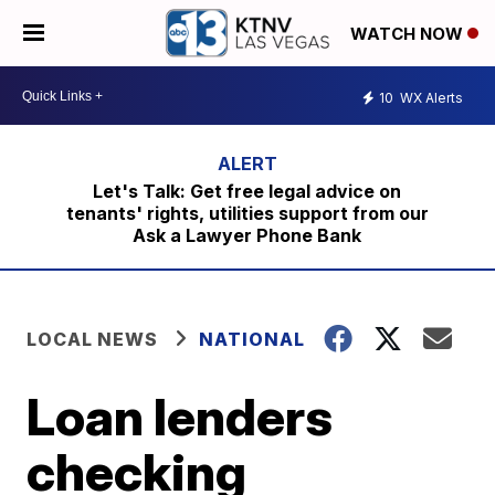
WATCH NOW
10
WX Alerts
Let's Talk: Get free legal advice on
tenants' rights, utilities support from our
Ask a Lawyer Phone Bank
LOCAL NEWS
NATIONAL
Loan lenders
checking