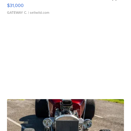
$31,000
GATEWAY C.
| sellwild.com