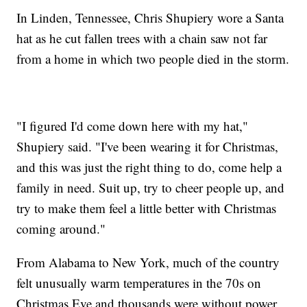
In Linden, Tennessee, Chris Shupiery wore a Santa
hat as he cut fallen trees with a chain saw not far
from a home in which two people died in the storm.
"I figured I'd come down here with my hat,"
Shupiery said. "I've been wearing it for Christmas,
and this was just the right thing to do, come help a
family in need. Suit up, try to cheer people up, and
try to make them feel a little better with Christmas
coming around."
From Alabama to New York, much of the country
felt unusually warm temperatures in the 70s on
Christmas Eve and thousands were without power