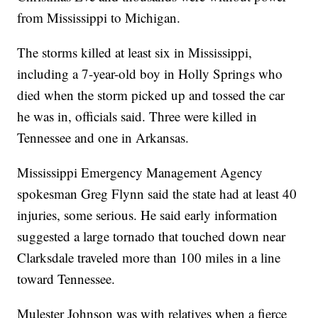
from Mississippi to Michigan.
The storms killed at least six in Mississippi,
including a 7-year-old boy in Holly Springs who
died when the storm picked up and tossed the car
he was in, officials said. Three were killed in
Tennessee and one in Arkansas.
Mississippi Emergency Management Agency
spokesman Greg Flynn said the state had at least 40
injuries, some serious. He said early information
suggested a large tornado that touched down near
Clarksdale traveled more than 100 miles in a line
toward Tennessee.
Mulester Johnson was with relatives when a fierce