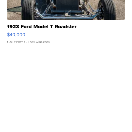
1923 Ford Model T Roadster
$40,000
GATEWAY C.
| sellwild.com