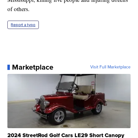
of others.
Report a typo
Marketplace
Visit Full Marketplace
2024 StreetRod Golf Cars LE29 Short Canopy