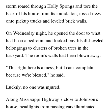
storm roared through Holly Springs and tore the
back of his house from its foundation, tossed trees
onto pickup trucks and leveled brick walls.
On Wednesday night, he opened the door to what
had been a bedroom and looked past his disheveled
belongings to clusters of broken trees in the
backyard. The room's walls had been blown away.
"This right here is a mess, but I can't complain
because we're blessed," he said.
Luckily, no one was injured.
Along Mississippi Highway 7 close to Johnson's
house, headlights from passing cars illuminated