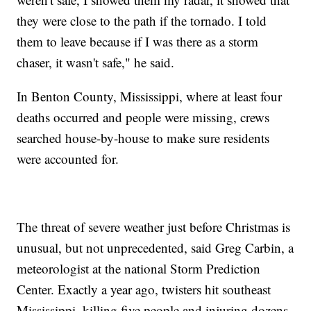
they were close to the path if the tornado. I told
them to leave because if I was there as a storm
chaser, it wasn't safe," he said.
In Benton County, Mississippi, where at least four
deaths occurred and people were missing, crews
searched house-by-house to make sure residents
were accounted for.
The threat of severe weather just before Christmas is
unusual, but not unprecedented, said Greg Carbin, a
meteorologist at the national Storm Prediction
Center. Exactly a year ago, twisters hit southeast
Mississippi, killing five people and injuring dozens