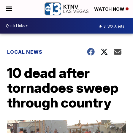
WATCH NOW
3
WX Alerts
LOCAL NEWS
10 dead after
tornadoes sweep
through country