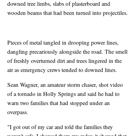
downed tree limbs, slabs of plasterboard and
wooden beams that had been turned into projectiles.
Pieces of metal tangled in drooping power lines,
dangling precariously alongside the road. The smell
of freshly overturned dirt and trees lingered in the
air as emergency crews tended to downed lines.
Sean Wagner, an amateur storm chaser, shot video
of a tornado in Holly Springs and said he had to
warn two families that had stopped under an
overpass.
"I got out of my car and told the families they
weren't safe, I showed them my radar, it showed that