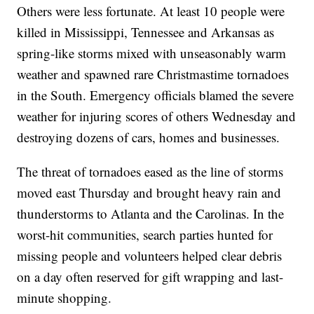
Others were less fortunate. At least 10 people were
killed in Mississippi, Tennessee and Arkansas as
spring-like storms mixed with unseasonably warm
weather and spawned rare Christmastime tornadoes
in the South. Emergency officials blamed the severe
weather for injuring scores of others Wednesday and
destroying dozens of cars, homes and businesses.
The threat of tornadoes eased as the line of storms
moved east Thursday and brought heavy rain and
thunderstorms to Atlanta and the Carolinas. In the
worst-hit communities, search parties hunted for
missing people and volunteers helped clear debris
on a day often reserved for gift wrapping and last-
minute shopping.