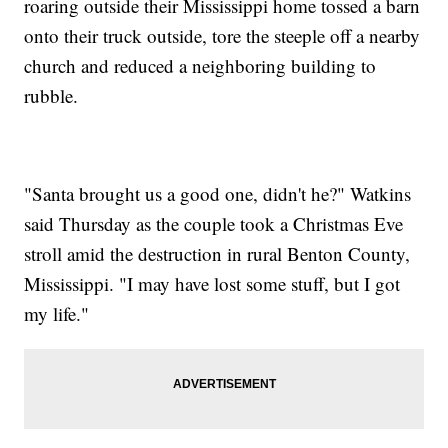
roaring outside their Mississippi home tossed a barn
onto their truck outside, tore the steeple off a nearby
church and reduced a neighboring building to
rubble.
"Santa brought us a good one, didn't he?" Watkins
said Thursday as the couple took a Christmas Eve
stroll amid the destruction in rural Benton County,
Mississippi. "I may have lost some stuff, but I got
my life."