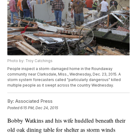
Photo by: Troy Catchings
People inspect a storm-damaged home in the Roundaway
community near Clarksdale, Miss., Wednesday, Dec. 23, 2015. A
storm system forecasters called "particularly dangerous" killed
multiple people as it swept across the country Wednesday.
By:
Associated Press
Posted
6:15 PM, Dec 24, 2015
Bobby Watkins and his wife huddled beneath their
old oak dining table for shelter as storm winds