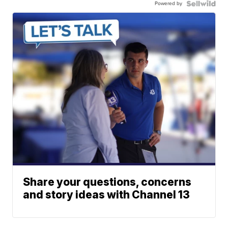
Powered by
Share your questions, concerns
and story ideas with Channel 13