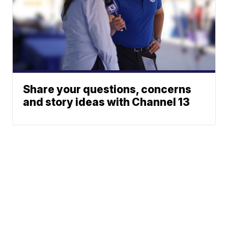
Share your questions, concerns
and story ideas with Channel 13