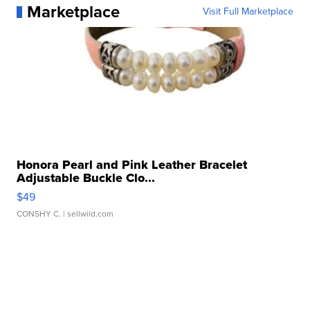
Marketplace
Visit Full Marketplace
Honora Pearl and Pink Leather Bracelet
Adjustable Buckle Clo...
$49
CONSHY C.
| sellwild.com