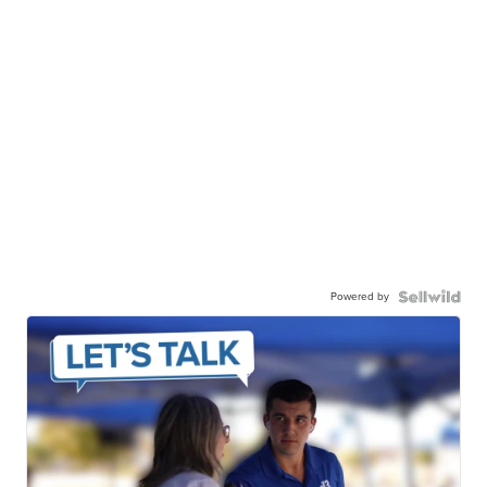
Powered by