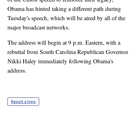
Obama has hinted taking a different path during
Tuesday's speech, which will be aired by all of the
major broadcast networks.
The address will begin at 9 p.m. Eastern, with a
rebuttal from South Carolina Republican Governor
Nikki Haley immediately following Obama's
address.
Report a typo