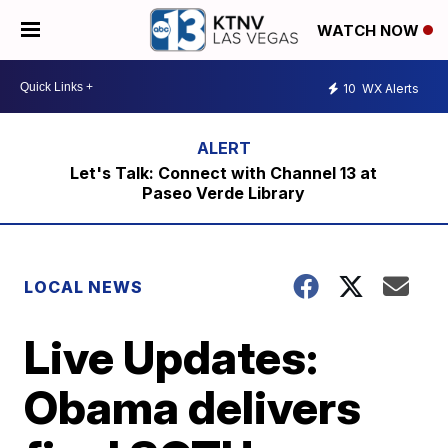
WATCH NOW
10
WX Alerts
Let's Talk: Connect with Channel 13 at
Paseo Verde Library
LOCAL NEWS
Live Updates:
Obama delivers