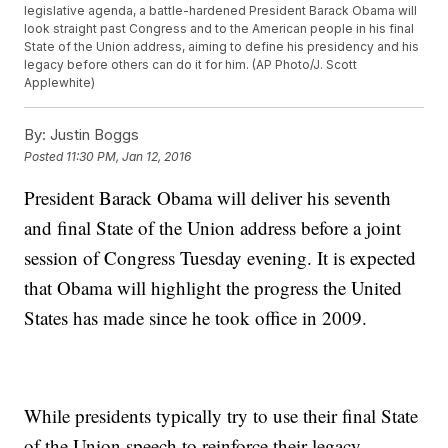
legislative agenda, a battle-hardened President Barack Obama will
look straight past Congress and to the American people in his final
State of the Union address, aiming to define his presidency and his
legacy before others can do it for him. (AP Photo/J. Scott
Applewhite)
By:
Justin Boggs
Posted
11:30 PM, Jan 12, 2016
President Barack Obama will deliver his seventh
and final State of the Union address before a joint
session of Congress Tuesday evening. It is expected
that Obama will highlight the progress the United
States has made since he took office in 2009.
While presidents typically try to use their final State
of the Union speech to reinforce their legacy,