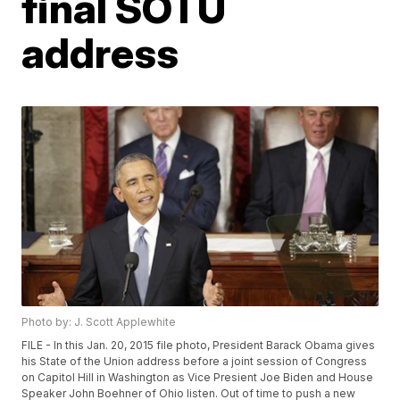
final SOTU
address
Photo by: J. Scott Applewhite
FILE - In this Jan. 20, 2015 file photo, President Barack Obama gives
his State of the Union address before a joint session of Congress
on Capitol Hill in Washington as Vice Presient Joe Biden and House
Speaker John Boehner of Ohio listen. Out of time to push a new