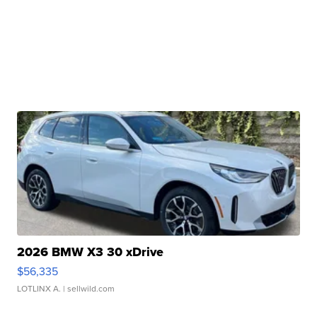
2026 BMW X3 30 xDrive
$56,335
LOTLINX A.
| sellwild.com