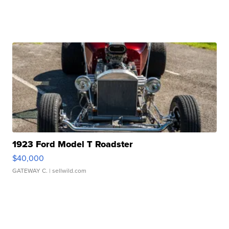
1923 Ford Model T Roadster
$40,000
GATEWAY C.
| sellwild.com