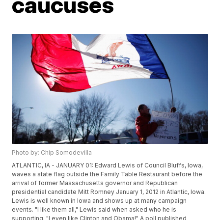
caucuses
Photo by: Chip Somodevilla
ATLANTIC, IA - JANUARY 01: Edward Lewis of Council Bluffs, Iowa,
waves a state flag outside the Family Table Restaurant before the
arrival of former Massachusetts governor and Republican
presidential candidate Mitt Romney January 1, 2012 in Atlantic, Iowa.
Lewis is well known in Iowa and shows up at many campaign
events. "I like them all," Lewis said when asked who he is
supporting. "I even like Clinton and Obama!" A poll published