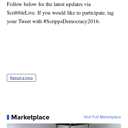
Follow below for the latest updates via
ScribbleLive. If you would like to participate, tag
your Tweet with #ScrippsDemocracy2016.
Report a typo
Marketplace
Visit Full Marketplace