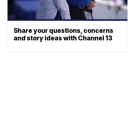
Share your questions, concerns
and story ideas with Channel 13