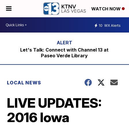
WATCH NOW
10
WX Alerts
Let's Talk: Connect with Channel 13 at
Paseo Verde Library
LOCAL NEWS
LIVE UPDATES:
2016 Iowa