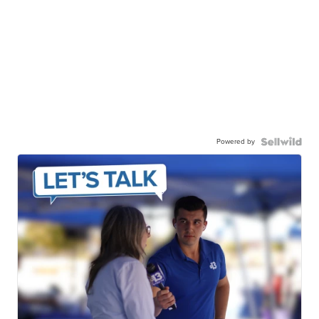
Powered by