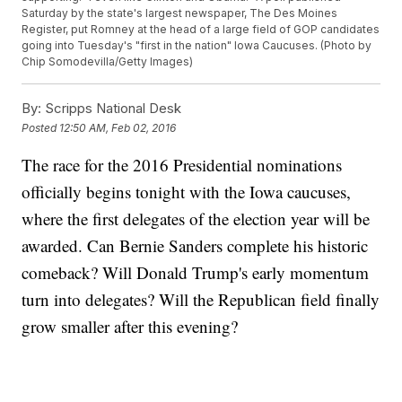
Saturday by the state's largest newspaper, The Des Moines
Register, put Romney at the head of a large field of GOP candidates
going into Tuesday's "first in the nation" Iowa Caucuses. (Photo by
Chip Somodevilla/Getty Images)
By:
Scripps National Desk
Posted
12:50 AM, Feb 02, 2016
The race for the 2016 Presidential nominations
officially begins tonight with the Iowa caucuses,
where the first delegates of the election year will be
awarded. Can Bernie Sanders complete his historic
comeback? Will Donald Trump's early momentum
turn into delegates? Will the Republican field finally
grow smaller after this evening?