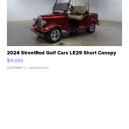
2024 StreetRod Golf Cars LE29 Short Canopy
$31,000
GATEWAY C.
| sellwild.com