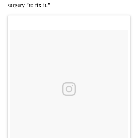
surgery "to fix it."