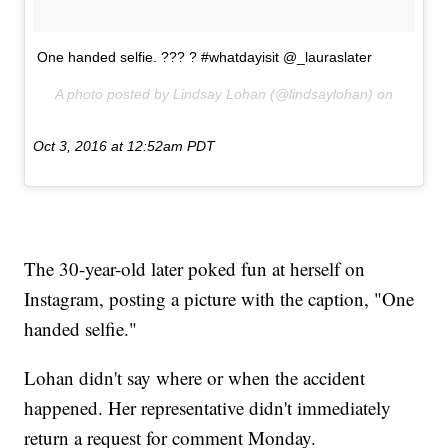
One handed selfie. ??? ? #whatdayisit @_lauraslater
A photo posted by Lindsay Lohan (@lindsaylohan) on
Oct 3, 2016 at 12:52am PDT
The 30-year-old later poked fun at herself on
Instagram, posting a picture with the caption, "One
handed selfie."
Lohan didn't say where or when the accident
happened. Her representative didn't immediately
return a request for comment Monday.