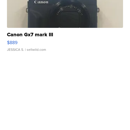
Canon Gx7 mark III
$889
JESSICA S.
| sellwild.com