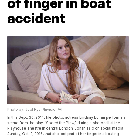
of finger in boat
accident
Photo by: Joel Ryan/Invision/AP
In this Sept. 30, 2014, file photo, actress Lindsay Lohan performs a
scene from the play, "Speed the Plow," during a photocall at the
Playhouse Theatre in central London. Lohan said on social media
Sunday, Oct. 2, 2016, that she lost part of her finger in a boating