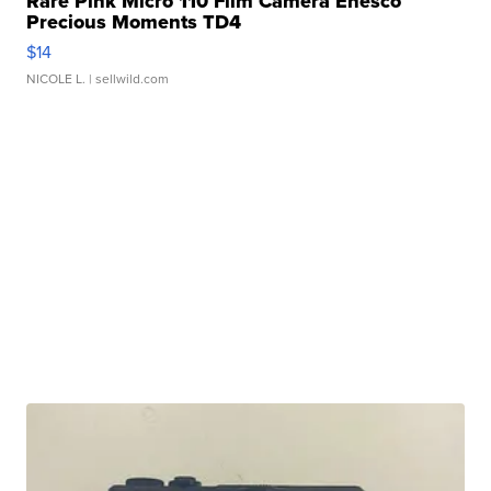
Rare Pink Micro 110 Film Camera Enesco
Precious Moments TD4
$14
NICOLE L.
| sellwild.com