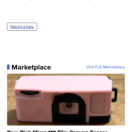
Report a typo
Marketplace
Visit Full Marketplace