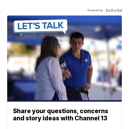
Powered by
Share your questions, concerns
and story ideas with Channel 13