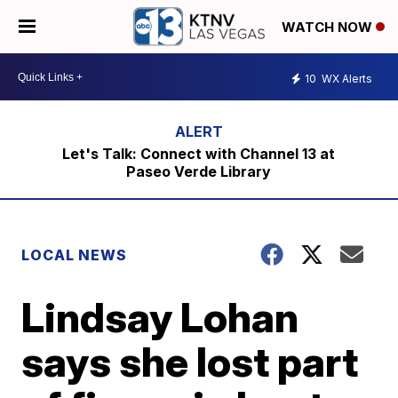
WATCH NOW
10
WX Alerts
Let's Talk: Connect with Channel 13 at
Paseo Verde Library
LOCAL NEWS
Lindsay Lohan
says she lost part