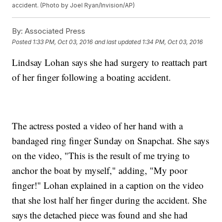
accident. (Photo by Joel Ryan/Invision/AP)
By:
Associated Press
Posted
1:33 PM, Oct 03, 2016
and last updated
1:34 PM, Oct 03, 2016
Lindsay Lohan says she had surgery to reattach part
of her finger following a boating accident.
The actress posted a video of her hand with a
bandaged ring finger Sunday on Snapchat. She says
on the video, "This is the result of me trying to
anchor the boat by myself," adding, "My poor
finger!" Lohan explained in a caption on the video
that she lost half her finger during the accident. She
says the detached piece was found and she had