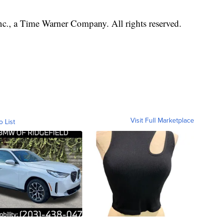
, a Time Warner Company. All rights reserved.
Visit Full Marketplace
o List