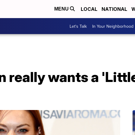
LOCAL
NATIONAL
W
MENU
Let's Talk
In Your Neighborhood
 really wants a 'Litt