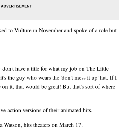
ed to Vulture in November and spoke of a role but
lly don't have a title for what my job on The Little
t's the guy who wears the 'don't mess it up' hat. If I
e on it, that would be great! But that's sort of where
ive-action versions of their animated hits.
a Watson, hits theaters on March 17.