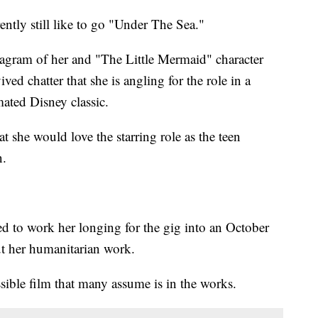
tly still like to go "Under The Sea."
tagram of her and "The Little Mermaid" character
ved chatter that she is angling for the role in a
mated Disney classic.
t she would love the starring role as the teen
n.
d to work her longing for the gig into an October
ut her humanitarian work.
sible film that many assume is in the works.