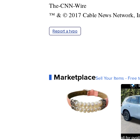
The-CNN-Wire
™ & © 2017 Cable News Network, Inc.
Report a typo
Marketplace
Sell Your Items - Free t