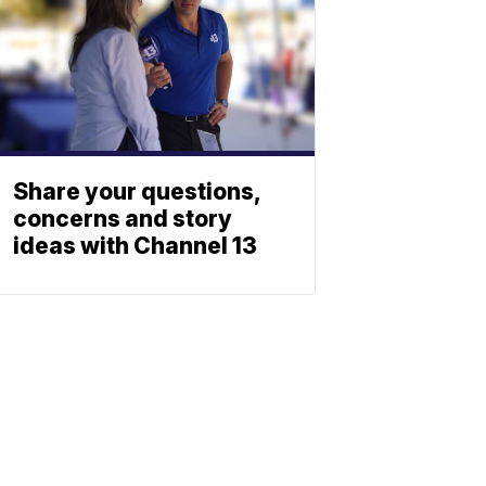
Share your questions,
concerns and story
ideas with Channel 13