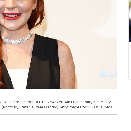
ks the red carpet of Firenze4ever 14th Edition Party hosted by
ly. (Photo by Stefania D'Alessandro/Getty Images for LuisaViaRoma)