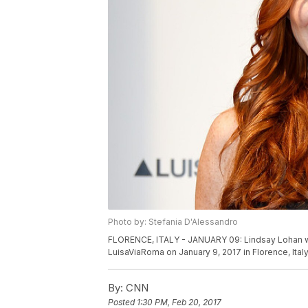
Photo by: Stefania D'Alessandro
FLORENCE, ITALY - JANUARY 09: Lindsay Lohan wal
LuisaViaRoma on January 9, 2017 in Florence, Ita
By:
CNN
Posted
1:30 PM, Feb 20, 2017