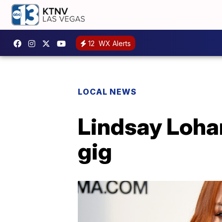
12
WX Alerts
LOCAL NEWS
Lindsay Lohan
gig