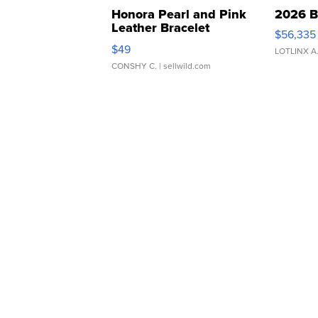
Honora Pearl and Pink
2026 B
Leather Bracelet
$56,335
Adjustable Buckle Clo...
$49
LOTLINX A
CONSHY C.
| sellwild.com