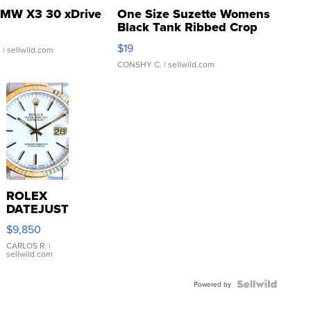
MW X3 30 xDrive
One Size Suzette Womens
Black Tank Ribbed Crop
Asymmetrical ...
$19
.
| sellwild.com
CONSHY C.
| sellwild.com
ROLEX
DATEJUST
16233
$9,850
WHITE
DIAL
CARLOS R.
|
sellwild.com
FLUTED
BEZEL
TWO-
Powered by
TONE