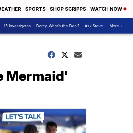
EATHER
SPORTS
SHOP SCRIPPS
WATCH NOW
13 Investigates
Darcy, What's the Deal?
Ask Steve
More +
le Mermaid'