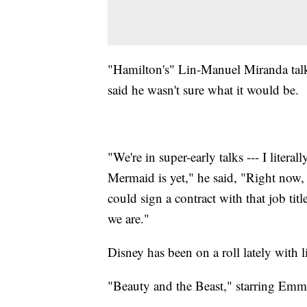
"Hamilton's" Lin-Manuel Miranda talk
said he wasn't sure what it would be.
"We're in super-early talks --- I litera
Mermaid is yet," he said, "Right now, i
could sign a contract with that job titl
we are."
Disney has been on a roll lately with l
"Beauty and the Beast," starring Emm