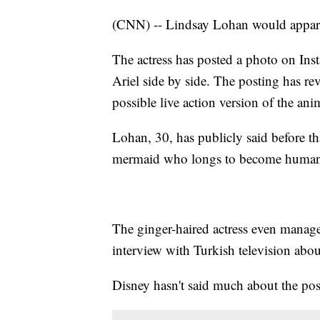
(CNN) -- Lindsay Lohan would apparen
The actress has posted a photo on Ins
Ariel side by side. The posting has revi
possible live action version of the ani
Lohan, 30, has publicly said before tha
mermaid who longs to become huma
The ginger-haired actress even manage
interview with Turkish television abo
Disney hasn't said much about the pos