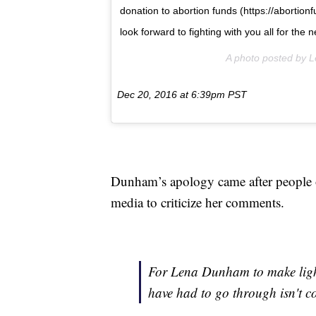
donation to abortion funds (https://abortio
look forward to fighting with you all for the
A photo posted by
Dec 20, 2016 at 6:39pm PST
Dunham’s apology came after people of
media to criticize her comments.
For Lena Dunham to make ligh
have had to go through isn't coo