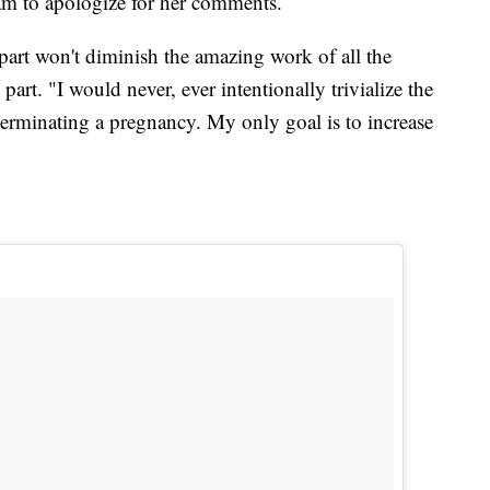
m to apologize for her comments.
 part won't diminish the amazing work of all the
art. "I would never, ever intentionally trivialize the
terminating a pregnancy. My only goal is to increase