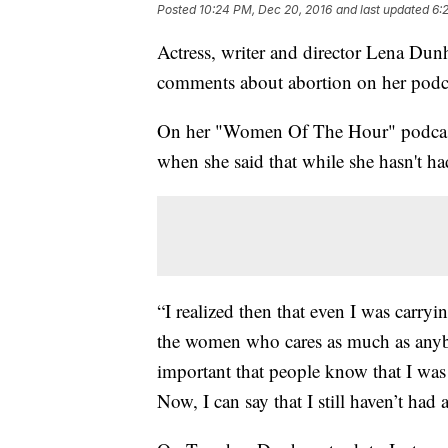
Posted
10:24 PM, Dec 20, 2016
and last updated
6:
Actress, writer and director Lena Dun
comments about abortion on her podca
On her "Women Of The Hour" podcast
when she said that while she hasn't h
“I realized then that even I was carryi
the women who cares as much as anybo
important that people know that I was
Now, I can say that I still haven’t had 