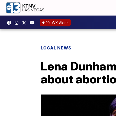
10
WX Alerts
LOCAL NEWS
Lena Dunham a
about aborti