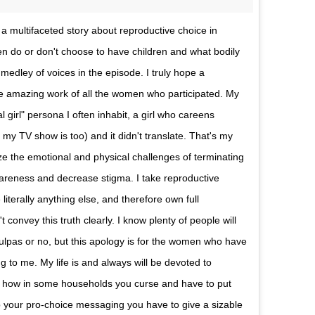
a multifaceted story about reproductive choice in
 do or don't choose to have children and what bodily
medley of voices in the episode. I truly hope a
the amazing work of all the women who participated. My
 girl" persona I often inhabit, a girl who careens
y TV show is too) and it didn't translate. That's my
alize the emotional and physical challenges of terminating
wareness and decrease stigma. I take reproductive
literally anything else, and therefore own full
t convey this truth clearly. I know plenty of people will
culpas or no, but this apology is for the women who have
g to me. My life is and always will be devoted to
w how in some households you curse and have to put
p your pro-choice messaging you have to give a sizable