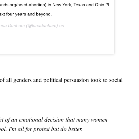
nfunds.org/need-abortion) in New York, Texas and Ohio ?I
 next four years and beyond.
 Lena Dunham (@lenadunham) on
 all genders and political persuasion took to social
t of an emotional decision that many women
l. I'm all for protest but do better.