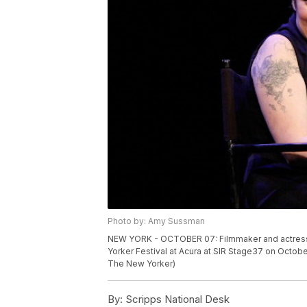
Photo by: Amy Sussman
NEW YORK - OCTOBER 07: Filmmaker and actress 
Yorker Festival at Acura at SIR Stage37 on Octob
The New Yorker)
By:
Scripps National Desk