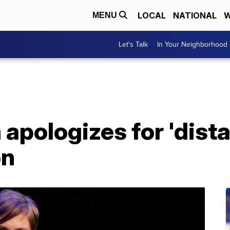
LOCAL
NATIONAL
W
MENU
Let's Talk
In Your Neighborhood
pologizes for 'distas
on