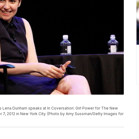
Lena Dunham speaks at In Coversation: Girl Power for The New
er 7, 2012 in New York City. (Photo by Amy Sussman/Getty Images for