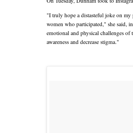
On Tuesday, Dunham took to Instagra
"I truly hope a distasteful joke on my
women who participated," she said, in p
emotional and physical challenges of 
awareness and decrease stigma."