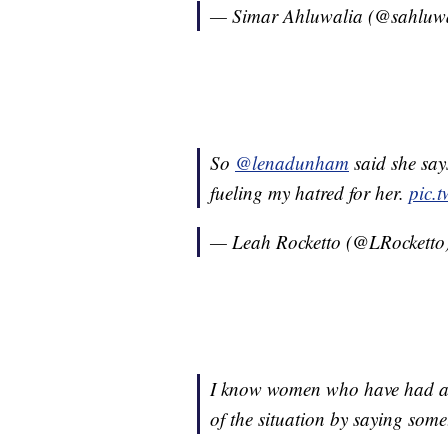
— Simar Ahluwalia (@sahluw
So
@lenadunham
said she say
fueling my hatred for her.
pic.
— Leah Rocketto (@LRocketto
I know women who have had an
of the situation by saying some