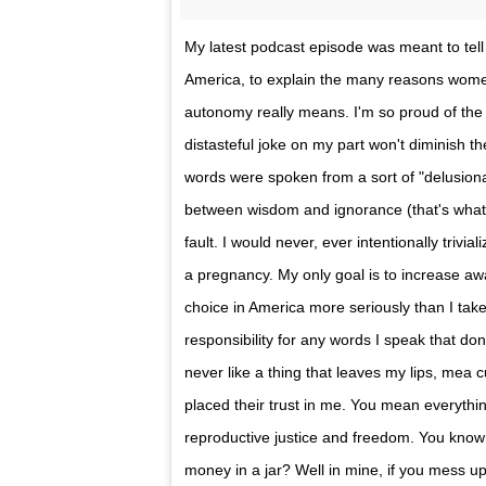
My latest podcast episode was meant to tell 
America, to explain the many reasons women
autonomy really means. I'm so proud of the 
distasteful joke on my part won't diminish 
words were spoken from a sort of "delusional
between wisdom and ignorance (that's what m
fault. I would never, ever intentionally trivi
a pregnancy. My only goal is to increase a
choice in America more seriously than I take 
responsibility for any words I speak that don'
never like a thing that leaves my lips, mea 
placed their trust in me. You mean everythin
reproductive justice and freedom. You kno
money in a jar? Well in mine, if you mess u