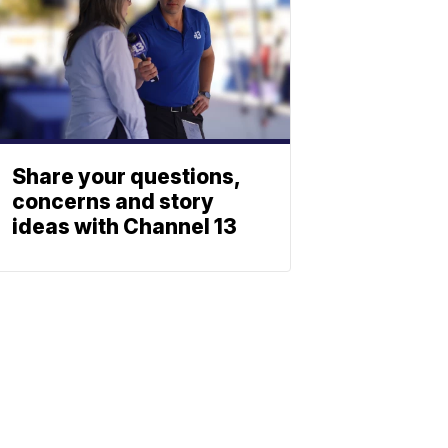
Share your questions,
concerns and story
ideas with Channel 13