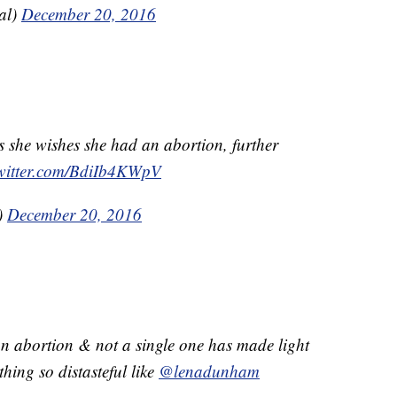
al)
December 20, 2016
s she wishes she had an abortion, further
twitter.com/BdiIb4KWpV
)
December 20, 2016
 abortion & not a single one has made light
thing so distasteful like
@lenadunham