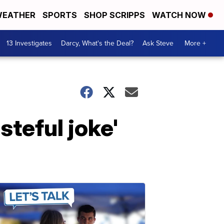
EATHER
SPORTS
SHOP SCRIPPS
WATCH NOW
13 Investigates
Darcy, What's the Deal?
Ask Steve
More +
teful joke'