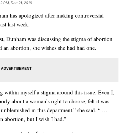
22 PM, Dec 21, 2016
ham has apologized after making controversial
st last week.
, Dunham was discussing the stigma of abortion
ad an abortion, she wishes she had had one.
ng within myself a stigma around this issue. Even I,
dy about a woman’s right to choose, felt it was
 unblemished in this department,” she said. “ …
an abortion, but I wish I had.”