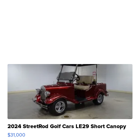
2024 StreetRod Golf Cars LE29 Short Canopy
$31,000