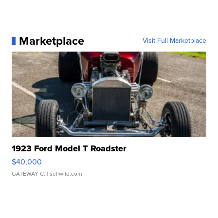
Marketplace
Visit Full Marketplace
1923 Ford Model T Roadster
$40,000
GATEWAY C.
| sellwild.com