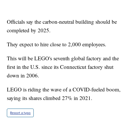
Officials say the carbon-neutral building should be
completed by 2025.
They expect to hire close to 2,000 employees.
This will be LEGO's seventh global factory and the
first in the U.S. since its Connecticut factory shut
down in 2006.
LEGO is riding the wave of a COVID-fueled boom,
saying its shares climbed 27% in 2021.
Report a typo