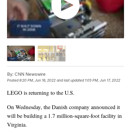
By:
CNN Newswire
Posted
8:20 PM, Jun 16, 2022
and last updated
1:05 PM, Jun 17, 2022
LEGO is returning to the U.S.
On Wednesday, the Danish company announced it
will be building a 1.7 million-square-foot facility in
Virginia.