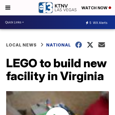
WATCH NOW
5
WX Alerts
LOCAL NEWS
NATIONAL
LEGO to build new
facility in Virginia