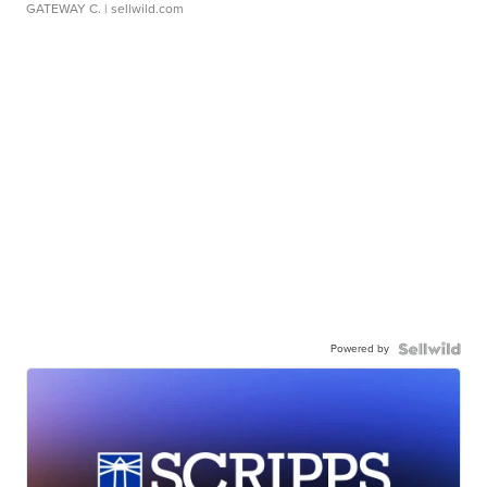
GATEWAY C.
| sellwild.com
Powered by