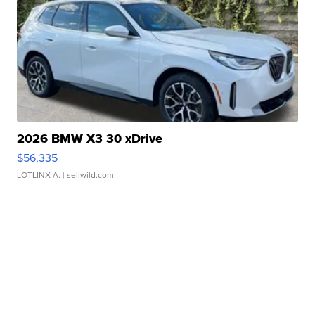
2026 BMW X3 30 xDrive
$56,335
LOTLINX A.
| sellwild.com