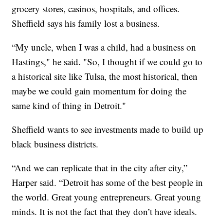
grocery stores, casinos, hospitals, and offices.
Sheffield says his family lost a business.
“My uncle, when I was a child, had a business on
Hastings," he said. "So, I thought if we could go to
a historical site like Tulsa, the most historical, then
maybe we could gain momentum for doing the
same kind of thing in Detroit."
Sheffield wants to see investments made to build up
black business districts.
“And we can replicate that in the city after city,”
Harper said. “Detroit has some of the best people in
the world. Great young entrepreneurs. Great young
minds. It is not the fact that they don’t have ideals.