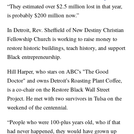
“They estimated over $2.5 million lost in that year,
is probably $200 million now.”
In Detroit, Rev. Sheffield of New Destiny Christian
Fellowship Church is working to raise money to
restore historic buildings, teach history, and support
Black entrepreneurship.
Hill Harper, who stars on ABC's "The Good
Doctor" and owns Detroit’s Roasting Plant Coffee,
is a co-chair on the Restore Black Wall Street
Project. He met with two survivors in Tulsa on the
weekend of the centennial.
“People who were 100-plus years old, who if that
had never happened, they would have grown up