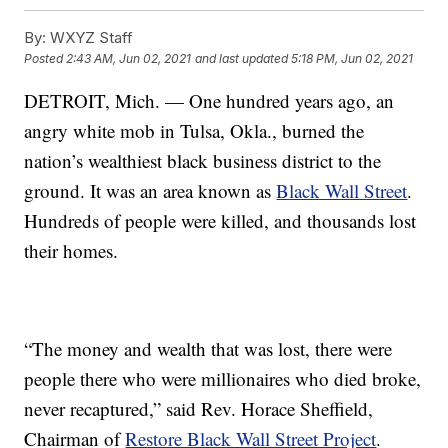
By:
WXYZ Staff
Posted
2:43 AM, Jun 02, 2021
and last updated
5:18 PM, Jun 02, 2021
DETROIT, Mich. — One hundred years ago, an
angry white mob in Tulsa, Okla., burned the
nation’s wealthiest black business district to the
ground. It was an area known as
Black Wall Street
.
Hundreds of people were killed, and thousands lost
their homes.
“The money and wealth that was lost, there were
people there who were millionaires who died broke,
never recaptured,” said Rev. Horace Sheffield,
Chairman of
Restore Black Wall Street Project
.