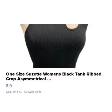
One Size Suzette Womens Black Tank Ribbed
Crop Asymmetrical ...
$19
CONSHY C.
| sellwild.com