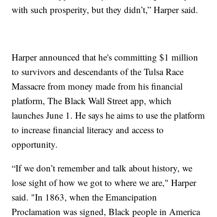
with such prosperity, but they didn’t,” Harper said.
Harper announced that he's committing $1 million
to survivors and descendants of the Tulsa Race
Massacre from money made from his financial
platform, The Black Wall Street app, which
launches June 1. He says he aims to use the platform
to increase financial literacy and access to
opportunity.
“If we don’t remember and talk about history, we
lose sight of how we got to where we are," Harper
said. "In 1863, when the Emancipation
Proclamation was signed, Black people in America