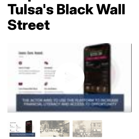
Tulsa's Black Wall
Street