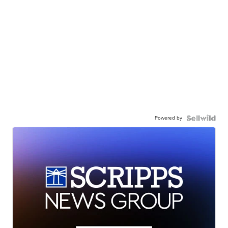
Powered by