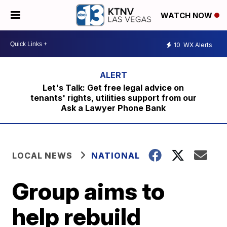
WATCH NOW
10
WX Alerts
Let's Talk: Get free legal advice on
tenants' rights, utilities support from our
Ask a Lawyer Phone Bank
LOCAL NEWS
NATIONAL
Group aims to
help rebuild