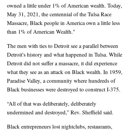
owned a little under 1% of American wealth. Today,
May 31, 2021, the centennial of the Tulsa Race
Massacre, Black people in America own a little less
than 1% of American Wealth."
The men with ties to Detroit see a parallel between
Detroit’s history and what happened in Tulsa. While
Detroit did not suffer a massacre, it did experience
what they see as an attack on Black wealth. In 1959,
Paradise Valley, a community where hundreds of
Black businesses were destroyed to construct I-375.
“All of that was deliberately, deliberately
undermined and destroyed,” Rev. Sheffield said.
Black entrepreneurs lost nightclubs, restaurants,