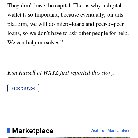
They don’t have the capital. That is why a digital
wallet is so important, because eventually, on this
platform, we will do micro-loans and peer-to-peer
loans, so we don’t have to ask other people for help.
We can help ourselves.”
Kim Russell at WXYZ first reported this story.
Report a typo
Marketplace
Visit Full Marketplace