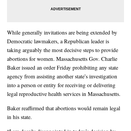
While generally invitations are being extended by
Democratic lawmakers, a Republican leader is
taking arguably the most decisive steps to provide
abortions for women. Massachusetts Gov. Charlie
Baker issued an order Friday prohibiting any state
agency from assisting another state’s investigation
into a person or entity for receiving or delivering
legal reproductive health services in Massachusetts.
Baker reaffirmed that abortions would remain legal
in his state.