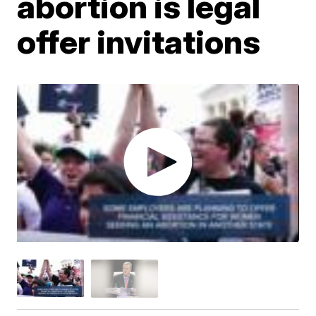
abortion is legal
offer invitations