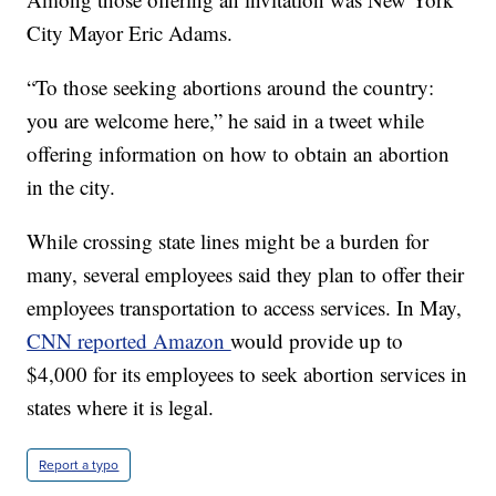
City Mayor Eric Adams.
“To those seeking abortions around the country:
you are welcome here,” he said in a tweet while
offering information on how to obtain an abortion
in the city.
While crossing state lines might be a burden for
many, several employees said they plan to offer their
employees transportation to access services. In May,
CNN reported Amazon
would provide up to
$4,000 for its employees to seek abortion services in
states where it is legal.
Report a typo