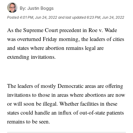
By:
Justin Boggs
Posted
4:01 PM, Jun 24, 2022
and last updated
6:23 PM, Jun 24, 2022
As the Supreme Court precedent in Roe v. Wade
was overturned Friday morning, the leaders of cities
and states where abortion remains legal are
extending invitations.
The leaders of mostly Democratic areas are offering
invitations to those in areas where abortions are now
or will soon be illegal. Whether facilities in these
states could handle an influx of out-of-state patients
remains to be seen.