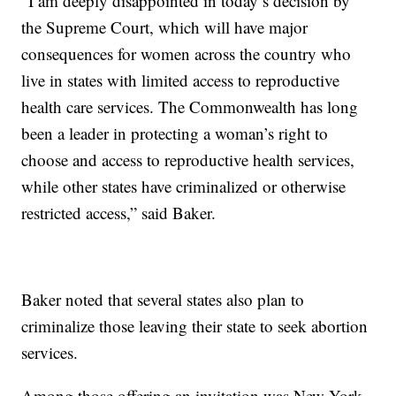
“I am deeply disappointed in today’s decision by
the Supreme Court, which will have major
consequences for women across the country who
live in states with limited access to reproductive
health care services. The Commonwealth has long
been a leader in protecting a woman’s right to
choose and access to reproductive health services,
while other states have criminalized or otherwise
restricted access,” said Baker.
Baker noted that several states also plan to
criminalize those leaving their state to seek abortion
services.
Among those offering an invitation was New York