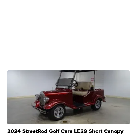
2024 StreetRod Golf Cars LE29 Short Canopy