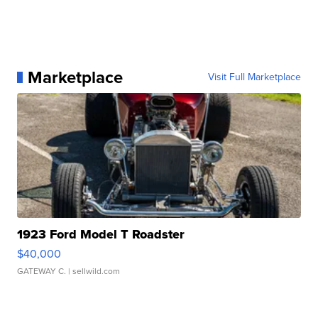
Marketplace
Visit Full Marketplace
1923 Ford Model T Roadster
$40,000
GATEWAY C.
| sellwild.com