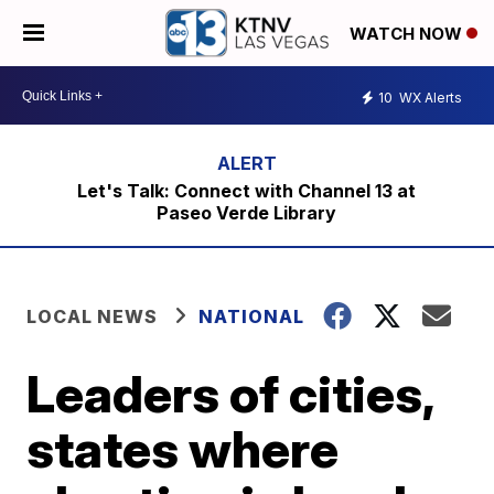
WATCH NOW
10
WX Alerts
Let's Talk: Connect with Channel 13 at
Paseo Verde Library
LOCAL NEWS
NATIONAL
Leaders of cities,
states where