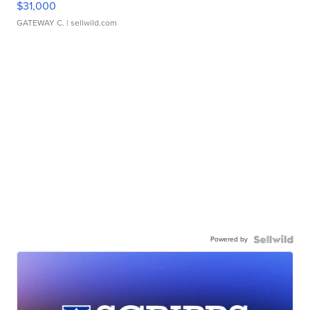
$31,000
GATEWAY C.
| sellwild.com
Powered by