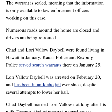
The warrant is sealed, meaning that the information
is only available to law enforcement officers
working on this case.
Numerous roads around the home are closed and
drivers are being re-routed.
Chad and Lori Vallow Daybell were found living in
Hawaii in January. Kaua'i Police and Rexburg
Police
served search warrants
there on January 25.
Lori Vallow Daybell was arrested on February 20,
and
has been in an Idaho jail
ever since, despite
several attempts to lower her bail.
Chad Daybell married Lori Vallow not long after his
wife, Tammy, died of reported natural causes.