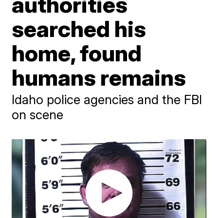
authorities
searched his
home, found
humans remains
Idaho police agencies and the FBI
on scene