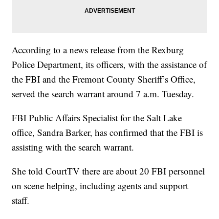
According to a news release from the Rexburg
Police Department, its officers, with the assistance of
the FBI and the Fremont County Sheriff’s Office,
served the search warrant around 7 a.m. Tuesday.
FBI Public Affairs Specialist for the Salt Lake
office, Sandra Barker, has confirmed that the FBI is
assisting with the search warrant.
She told CourtTV there are about 20 FBI personnel
on scene helping, including agents and support
staff.