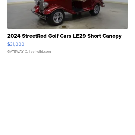
2024 StreetRod Golf Cars LE29 Short Canopy
$31,000
GATEWAY C.
| sellwild.com