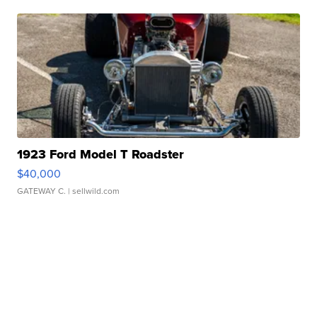
1923 Ford Model T Roadster
$40,000
GATEWAY C.
| sellwild.com