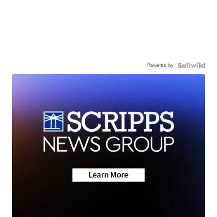
Powered by