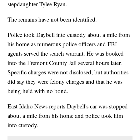
stepdaughter Tylee Ryan.
The remains have not been identified.
Police took Daybell into custody about a mile from
his home as numerous police officers and FBI
agents served the search warrant. He was booked
into the Fremont County Jail several hours later.
Specific charges were not disclosed, but authorities
did say they were felony charges and that he was
being held with no bond.
East Idaho News reports Daybell's car was stopped
about a mile from his home and police took him
into custody.