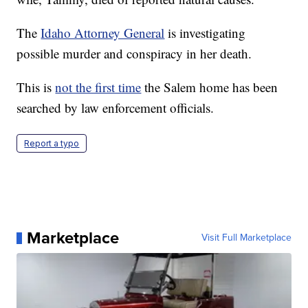
The
Idaho Attorney General
is investigating
possible murder and conspiracy in her death.
This is
not the first time
the Salem home has been
searched by law enforcement officials.
Report a typo
Marketplace
Visit Full Marketplace