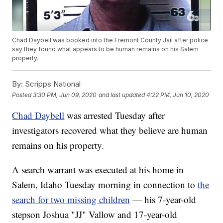
Chad Daybell was booked into the Fremont County Jail after police
say they found what appears to be human remains on his Salem
property.
By:
Scripps National
Posted
3:30 PM, Jun 09, 2020
and last updated
4:22 PM, Jun 10, 2020
Chad Daybell
was arrested Tuesday after
investigators recovered what they believe are human
remains on his property.
A search warrant was executed at his home in
Salem, Idaho Tuesday morning in connection to
the
search for two missing children
— his 7-year-old
stepson Joshua "JJ" Vallow and 17-year-old