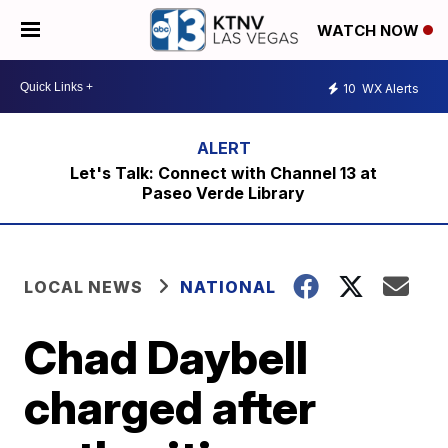
WATCH NOW
10
WX Alerts
Let's Talk: Connect with Channel 13 at
Paseo Verde Library
LOCAL NEWS
NATIONAL
Chad Daybell
charged after