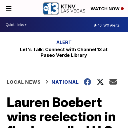
WATCH NOW
10
WX Alerts
Let's Talk: Connect with Channel 13 at
Paseo Verde Library
LOCAL NEWS
NATIONAL
Lauren Boebert
wins reelection in