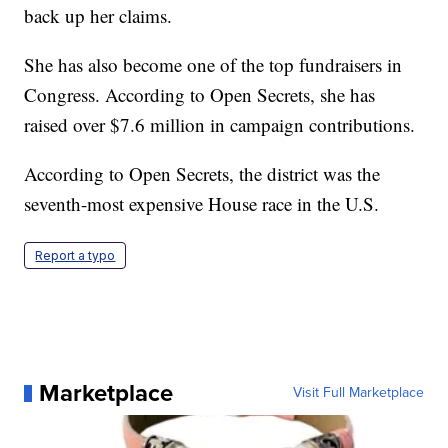
back up her claims.
She has also become one of the top fundraisers in
Congress. According to Open Secrets, she has
raised over $7.6 million in campaign contributions.
According to Open Secrets, the district was the
seventh-most expensive House race in the U.S.
Report a typo
Marketplace
Visit Full Marketplace