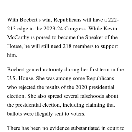
With Boebert’s win, Republicans will have a 222-
213 edge in the 2023-24 Congress. While Kevin
McCarthy is poised to become the Speaker of the
House, he will still need 218 members to support
him.
Boebert gained notoriety during her first term in the
U.S. House. She was among some Republicans
who rejected the results of the 2020 presidential
election. She also spread several falsehoods about
the presidential election, including claiming that
ballots were illegally sent to voters.
There has been no evidence substantiated in court to