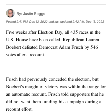
By:
Justin Boggs
Posted
2:41 PM, Dec 13, 2022
and last updated
2:42 PM, Dec 13, 2022
Five weeks after Election Day, all 435 races in the
U.S. House have been called. Republican Lauren
Boebert defeated Democrat Adam Frisch by 546
votes after a recount.
Frisch had previously conceded the election, but
Boebert’s margin of victory was within the range for
an automatic recount. Frisch told supporters that he
did not want them funding his campaign during a
recount effort.