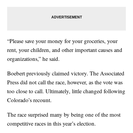
“Please save your money for your groceries, your
rent, your children, and other important causes and
organizations,” he said.
Boebert previously claimed victory. The Associated
Press did not call the race, however, as the vote was
too close to call. Ultimately, little changed following
Colorado’s recount.
The race surprised many by being one of the most
competitive races in this year’s election.