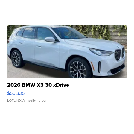
2026 BMW X3 30 xDrive
$56,335
LOTLINX A.
| sellwild.com