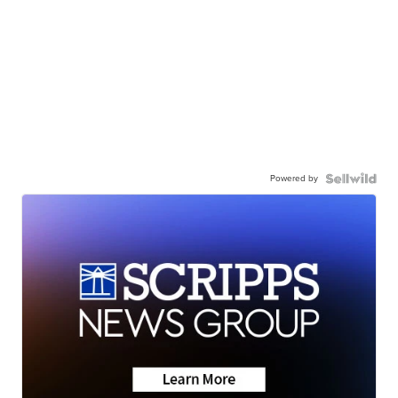
Powered by