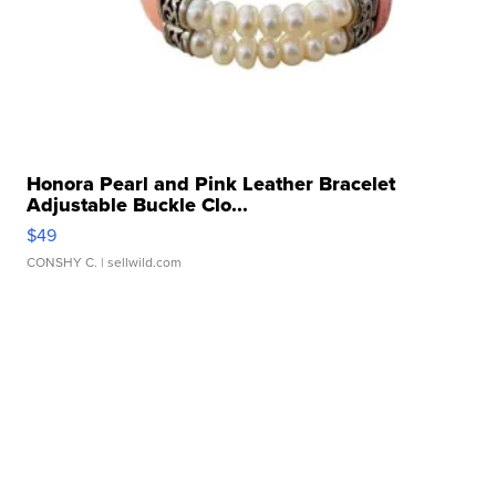
Honora Pearl and Pink Leather Bracelet
Adjustable Buckle Clo...
$49
CONSHY C.
| sellwild.com