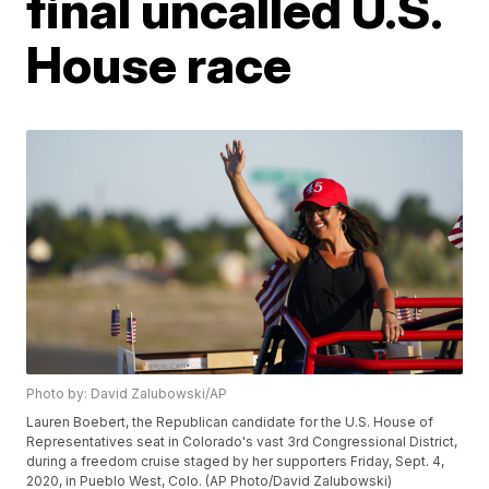
final uncalled U.S.
House race
Photo by: David Zalubowski/AP
Lauren Boebert, the Republican candidate for the U.S. House of
Representatives seat in Colorado's vast 3rd Congressional District,
during a freedom cruise staged by her supporters Friday, Sept. 4,
2020, in Pueblo West, Colo. (AP Photo/David Zalubowski)