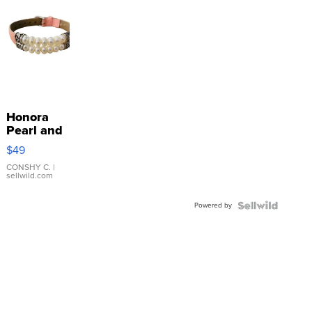
Honora
Pearl and
Pink
$49
Leather
Bracelet
CONSHY C.
|
sellwild.com
Adjustable
Buckle
Powered by
Clo...