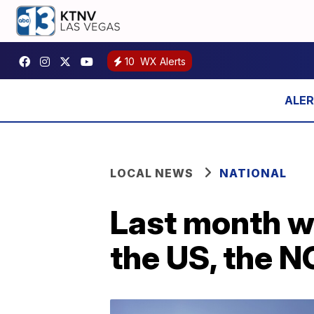
10
WX Alerts
LOCAL NEWS
NATIONAL
Last month wa
the US, the 