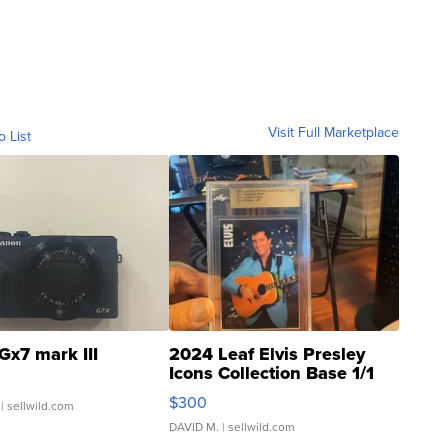
Visit Full Marketplace
o List
Gx7 mark III
2024 Leaf Elvis Presley
Icons Collection Base 1/1
SSP Clear ...
$300
| sellwild.com
DAVID M.
| sellwild.com