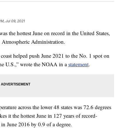
PM, Jul 09, 2021
he hottest June on record in the United States,
d Atmospheric Administration.
 coast helped push June 2021 to the No. 1 spot on
r the U.S.,” wrote the NOAA in a
statement
.
rature across the lower 48 states was 72.6 degrees
es it the hottest June in 127 years of record-
t in June 2016 by 0.9 of a degree.