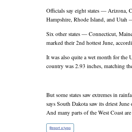
Officials say eight states — Arizona,
Hampshire, Rhode Island, and Utah — 
Six other states — Connecticut, Ma
marked their 2nd hottest June, accor
It was also quite a wet month for the 
country was 2.93 inches, matching the
But some states saw extremes in rainfa
says South Dakota saw its driest June 
And many parts of the West Coast are 
Report a typo