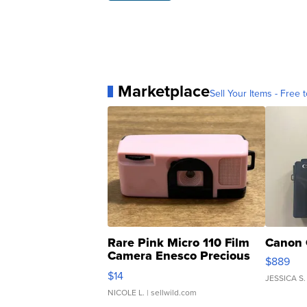
Marketplace
Sell Your Items - Free t
Rare Pink Micro 110 Film
Canon 
Camera Enesco Precious
$889
Moments TD4
$14
JESSICA S.
NICOLE L.
| sellwild.com