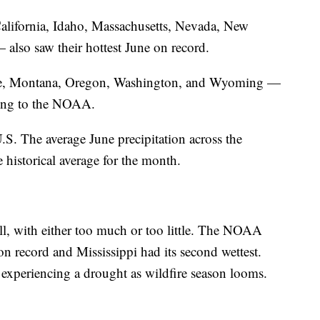
 California, Idaho, Massachusetts, Nevada, New
also saw their hottest June on record.
ine, Montana, Oregon, Washington, and Wyoming —
ding to the NOAA.
U.S. The average June precipitation across the
 historical average for the month.
ll, with either too much or too little. The NOAA
on record and Mississippi had its second wettest.
experiencing a drought as wildfire season looms.