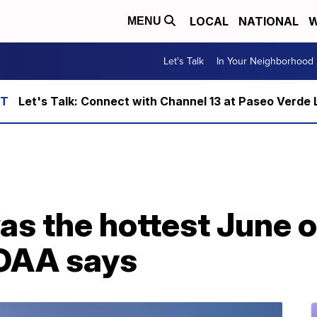
LOCAL
NATIONAL
W
MENU
Let's Talk
In Your Neighborhood
Let's Talk: Connect with Channel 13 at Paseo Verde 
s the hottest June o
NOAA says