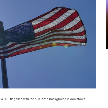
, a U.S. flag flies with the sun in the background in downtown