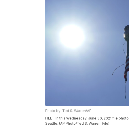
Photo by: Ted S. Warren/AP
FILE - In this Wednesday, June 30, 2021 file photo
Seattle. (AP Photo/Ted S. Warren, File)