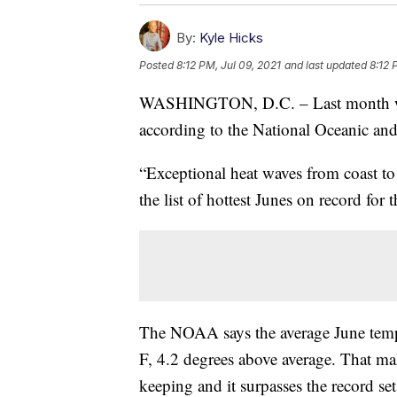
By:
Kyle Hicks
Posted
8:12 PM, Jul 09, 2021
and last updated
8:12 
WASHINGTON, D.C. – Last month was t
according to the National Oceanic an
“Exceptional heat waves from coast to
the list of hottest Junes on record fo
The NOAA says the average June tempe
F, 4.2 degrees above average. That mak
keeping and it surpasses the record se