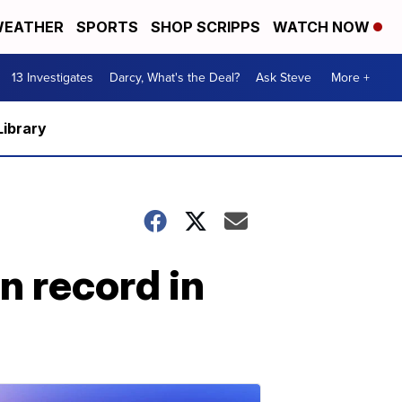
EATHER
SPORTS
SHOP SCRIPPS
WATCH NOW
13 Investigates
Darcy, What's the Deal?
Ask Steve
More +
Library
n record in