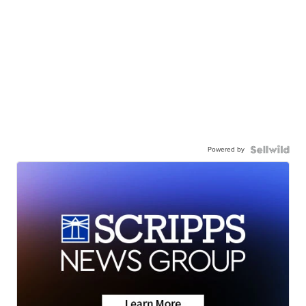
Powered by