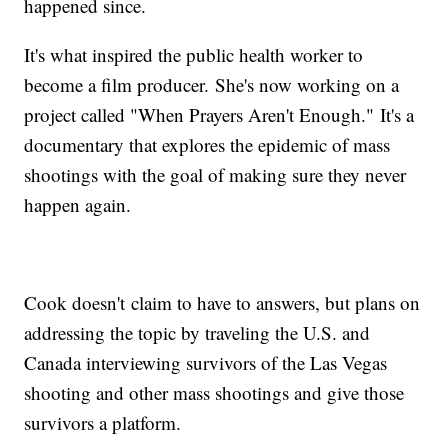
happened since.
It's what inspired the public health worker to
become a film producer. She's now working on a
project called "When Prayers Aren't Enough." It's a
documentary that explores the epidemic of mass
shootings with the goal of making sure they never
happen again.
Cook doesn't claim to have to answers, but plans on
addressing the topic by traveling the U.S. and
Canada interviewing survivors of the Las Vegas
shooting and other mass shootings and give those
survivors a platform.