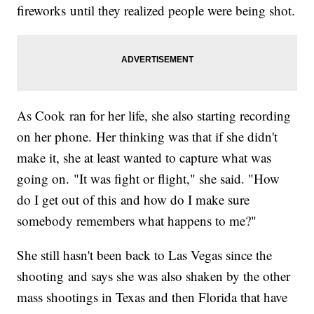
fireworks until they realized people were being shot.
As Cook ran for her life, she also starting recording
on her phone. Her thinking was that if she didn't
make it, she at least wanted to capture what was
going on. "It was fight or flight," she said. "How
do I get out of this and how do I make sure
somebody remembers what happens to me?"
She still hasn't been back to Las Vegas since the
shooting and says she was also shaken by the other
mass shootings in Texas and then Florida that have