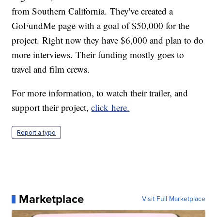
from Southern California. They've created a
GoFundMe page with a goal of $50,000 for the
project. Right now they have $6,000 and plan to do
more interviews. Their funding mostly goes to
travel and film crews.
For more information, to watch their trailer, and
support their project,
click here.
Report a typo
Marketplace
Visit Full Marketplace