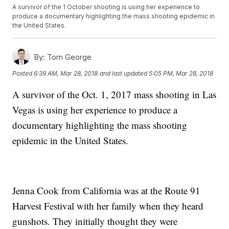
A survivor of the 1 October shooting is using her experience to
produce a documentary highlighting the mass shooting epidemic in
the United States.
By:
Tom George
Posted
6:39 AM, Mar 28, 2018
and last updated
5:05 PM, Mar 28, 2018
A survivor of the Oct. 1, 2017 mass shooting in Las
Vegas is using her experience to produce a
documentary highlighting the mass shooting
epidemic in the United States.
Jenna Cook from California was at the Route 91
Harvest Festival with her family when they heard
gunshots. They initially thought they were