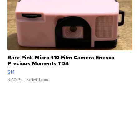
Rare Pink Micro 110 Film Camera Enesco
Precious Moments TD4
$14
NICOLE L.
| sellwild.com