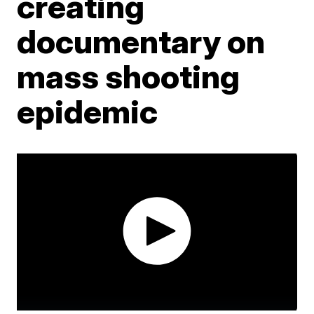
creating
documentary on
mass shooting
epidemic