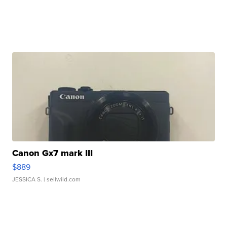
Canon Gx7 mark III
$889
JESSICA S.
| sellwild.com