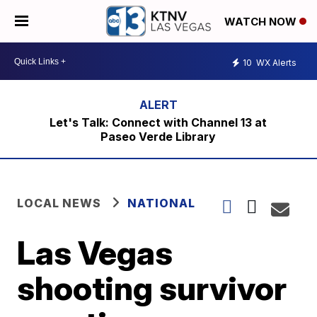
WATCH NOW
10
WX Alerts
Let's Talk: Connect with Channel 13 at
Paseo Verde Library
LOCAL NEWS
NATIONAL
Las Vegas
shooting survivor