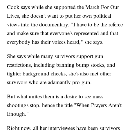
Cook says while she supported the March For Our
Lives, she doesn't want to put her own political
views into the documentary. "I have to be the referee
and make sure that everyone's represented and that
everybody has their voices heard," she says.
She says while many survivors support gun
restrictions, including banning bump stocks, and
tighter background checks, she's also met other
survivors who are adamantly pro-gun.
But what unites them is a desire to see mass
shootings stop, hence the title "When Prayers Aren't
Enough."
Right now, all her interviewees have been survivors