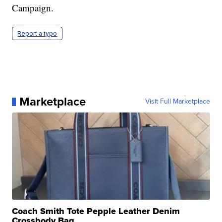
Campaign.
Report a typo
Marketplace
Visit Full Marketplace
Coach Smith Tote Pepple Leather Denim
Crossbody Bag