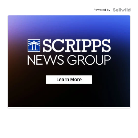
Powered by