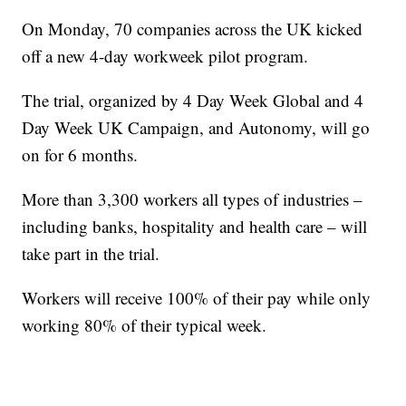
On Monday, 70 companies across the UK kicked
off a new 4-day workweek pilot program.
The trial, organized by 4 Day Week Global and 4
Day Week UK Campaign, and Autonomy, will go
on for 6 months.
More than 3,300 workers all types of industries –
including banks, hospitality and health care – will
take part in the trial.
Workers will receive 100% of their pay while only
working 80% of their typical week.