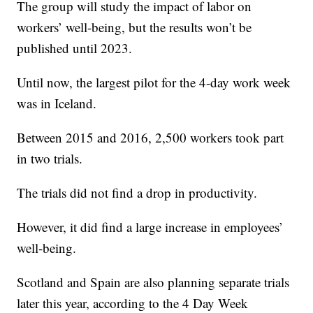
The group will study the impact of labor on
workers’ well-being, but the results won’t be
published until 2023.
Until now, the largest pilot for the 4-day work week
was in Iceland.
Between 2015 and 2016, 2,500 workers took part
in two trials.
The trials did not find a drop in productivity.
However, it did find a large increase in employees’
well-being.
Scotland and Spain are also planning separate trials
later this year, according to the 4 Day Week