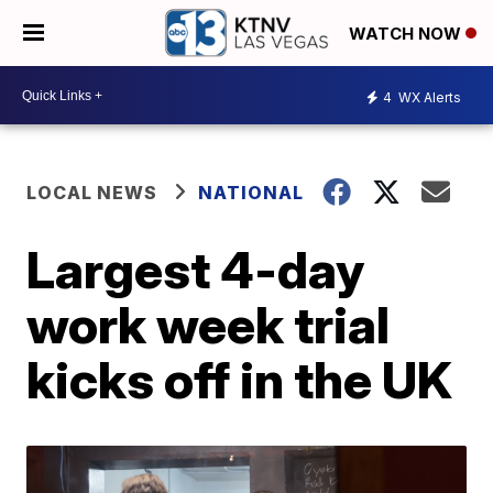
WATCH NOW
4
WX Alerts
LOCAL NEWS
NATIONAL
Largest 4-day
work week trial
kicks off in the UK