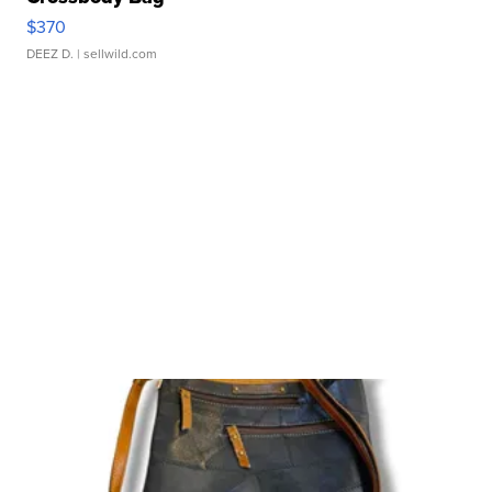
$370
DEEZ D.
| sellwild.com