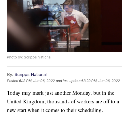
Photo by: Scripps National
By:
Scripps National
Posted
6:18 PM, Jun 06, 2022
and last updated
8:29 PM, Jun 06, 2022
Today may mark just another Monday, but in the
United Kingdom, thousands of workers are off to a
new start when it comes to their scheduling.