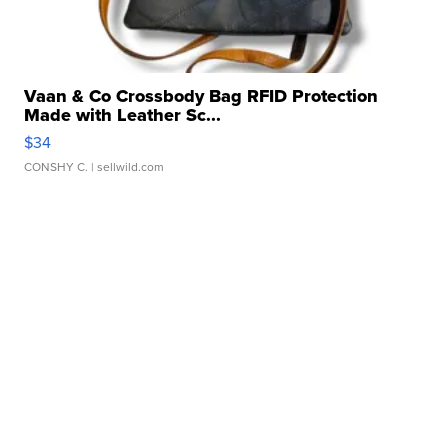
Vaan & Co Crossbody Bag RFID Protection
Made with Leather Sc...
$34
CONSHY C.
| sellwild.com