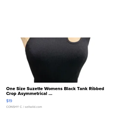
One Size Suzette Womens Black Tank Ribbed
Crop Asymmetrical ...
$19
CONSHY C.
| sellwild.com