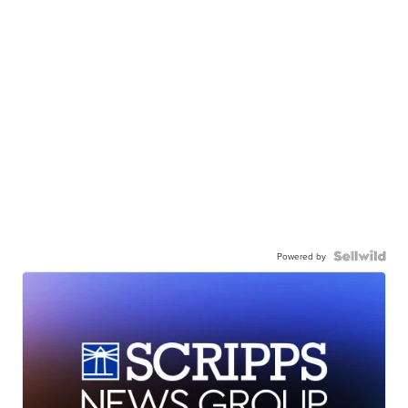
Powered by