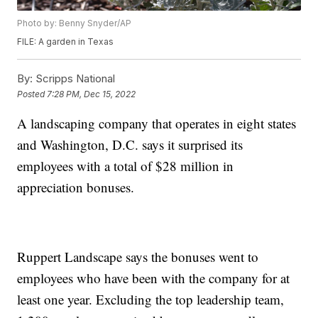
Photo by: Benny Snyder/AP
FILE: A garden in Texas
By:
Scripps National
Posted
7:28 PM, Dec 15, 2022
A landscaping company that operates in eight states
and Washington, D.C. says it surprised its
employees with a total of $28 million in
appreciation bonuses.
Ruppert Landscape says the bonuses went to
employees who have been with the company for at
least one year. Excluding the top leadership team,