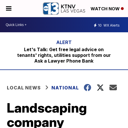
WATCH NOW
10
WX Alerts
Let's Talk: Get free legal advice on
tenants' rights, utilities support from our
Ask a Lawyer Phone Bank
LOCAL NEWS
NATIONAL
Landscaping
company