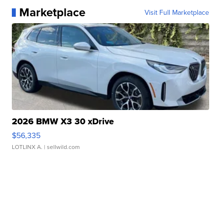
Marketplace
Visit Full Marketplace
2026 BMW X3 30 xDrive
$56,335
LOTLINX A.
| sellwild.com