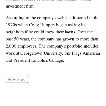
investment firm.
According to the company's website, it started in the
1970s when Craig Ruppert began asking his
neighbors if he could mow their lawns. Over the
past 50 years, the company has grown to more than
2,000 employees. The company's portfolio includes
work at Georgetown University, Six Flags American
and President Lincoln's Cottage.
Report a typo