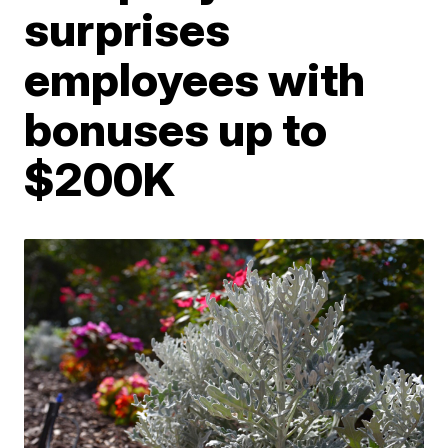
surprises
employees with
bonuses up to
$200K