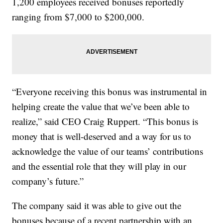
1,200 employees received bonuses reportedly
ranging from $7,000 to $200,000.
“Everyone receiving this bonus was instrumental in
helping create the value that we’ve been able to
realize,” said CEO Craig Ruppert. “This bonus is
money that is well-deserved and a way for us to
acknowledge the value of our teams’ contributions
and the essential role that they will play in our
company’s future.”
The company said it was able to give out the
bonuses because of a recent partnership with an