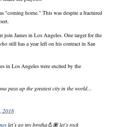
s "coming home." This was despite a fractured
bert.
 join James in Los Angeles. One target for the
o still has a year left on his contract in San
tes in Los Angeles were excited by the
na pass up the greatest city in the world...
2, 2018
mes
let’s go my brotha💪🏽 let’s rock