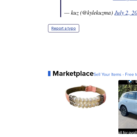
— kuz (@kylekuzma)
July 2, 2
Report a typo
Marketplace
Sell Your Items - Free t