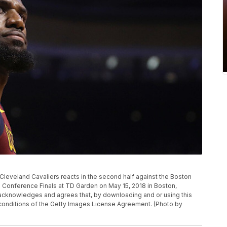
eveland Cavaliers reacts in the second half against the Boston
 Conference Finals at TD Garden on May 15, 2018 in Boston,
knowledges and agrees that, by downloading and or using this
 conditions of the Getty Images License Agreement. (Photo by