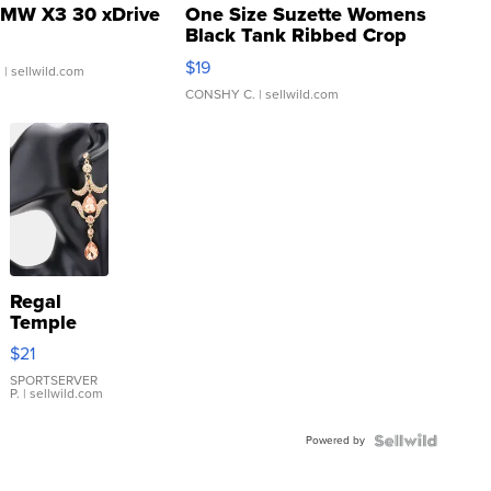
MW X3 30 xDrive
One Size Suzette Womens
Black Tank Ribbed Crop
Asymmetrical ...
$19
.
| sellwild.com
CONSHY C.
| sellwild.com
Regal
Temple
Droplet
$21
Earrings
SPORTSERVER
P.
| sellwild.com
Powered by