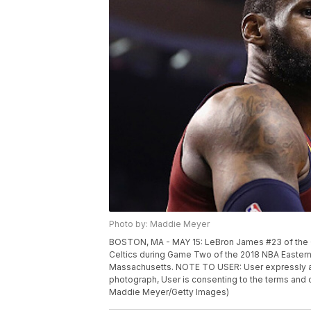
Photo by: Maddie Meyer
BOSTON, MA - MAY 15: LeBron James #23 of the Cl
Celtics during Game Two of the 2018 NBA Eastern
Massachusetts. NOTE TO USER: User expressly ac
photograph, User is consenting to the terms and
Maddie Meyer/Getty Images)