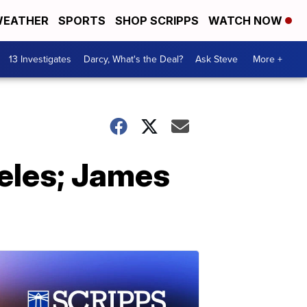
EATHER
SPORTS
SHOP SCRIPPS
WATCH NOW
13 Investigates
Darcy, What's the Deal?
Ask Steve
More +
eles; James