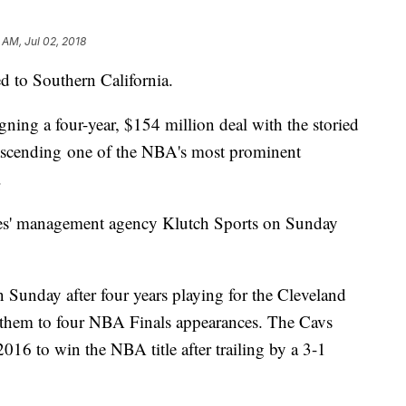
 AM, Jul 02, 2018
d to Southern California.
ning a four-year, $154 million deal with the storied
 ascending one of the NBA's most prominent
s.
s' management agency Klutch Sports on Sunday
n Sunday after four years playing for the Cleveland
 them to four NBA Finals appearances. The Cavs
016 to win the NBA title after trailing by a 3-1