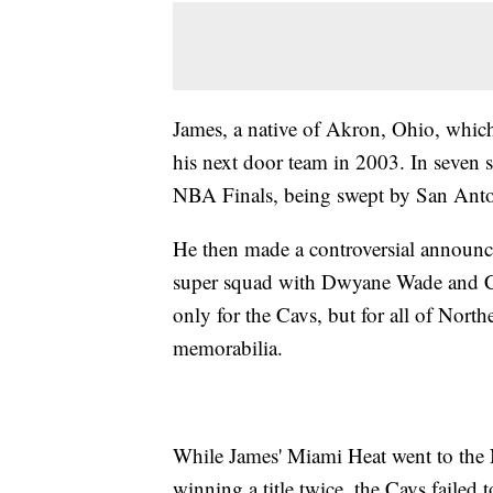
James, a native of Akron, Ohio, which
his next door team in 2003. In seven 
NBA Finals, being swept by San Ant
He then made a controversial announc
super squad with Dwyane Wade and C
only for the Cavs, but for all of Nort
memorabilia.
While James' Miami Heat went to the N
winning a title twice, the Cavs failed 