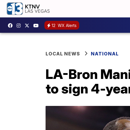
12
WX Alerts
LOCAL NEWS
NATIONAL
LA-Bron Mani
to sign 4-yea