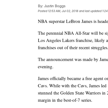
By:
Justin Boggs
Posted
12:53 AM, Jul 02, 2018
and last updated
1:24
NBA superstar LeBron James is heade
The perennial NBA All-Star will be sig
Los Angeles Lakers franchise, likely
franchises out of their recent struggle
The announcement was made by Jame
evening.
James officially became a free agent o
Cavs. While with the Cavs, James led
stunned the Golden State Warriors in 2
margin in the best-of-7 series.