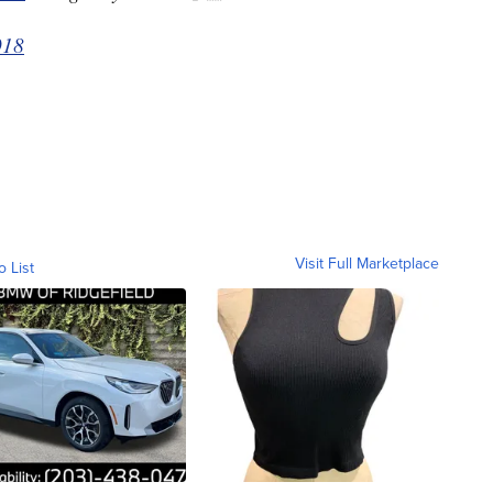
018
Visit Full Marketplace
o List