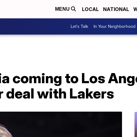
LOCAL
NATIONAL
W
MENU
Let's Talk
In Your Neighborhood
a coming to Los Ang
r deal with Lakers