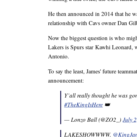
He then announced in 2014 that he wa
relationship with Cavs owner Dan Gil
Now the biggest question is who might
Lakers is Spurs star Kawhi Leonard, wh
Antonio.
To say the least, James' future teamma
announcement:
Y’all really thought he was gon
#TheKingIsHere
👑
— Lonzo Ball (@ZO2_)
July 
LAKESHOWWWW.
@KingJa