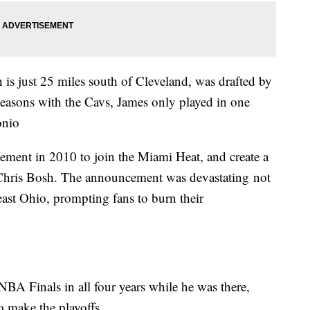
 is just 25 miles south of Cleveland, was drafted by
seasons with the Cavs, James only played in one
onio
ement in 2010 to join the Miami Heat, and create a
hris Bosh. The announcement was devastating not
heast Ohio, prompting fans to burn their
BA Finals in all four years while he was there,
to make the playoffs.