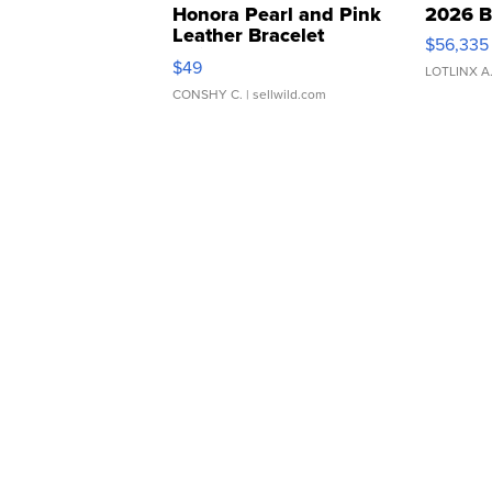
Honora Pearl and Pink
2026 B
Leather Bracelet
$56,335
Adjustable Buckle Clo...
$49
LOTLINX A
CONSHY C.
| sellwild.com