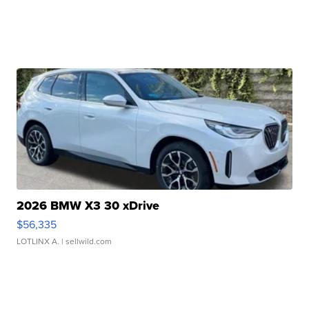
2026 BMW X3 30 xDrive
$56,335
LOTLINX A.
| sellwild.com