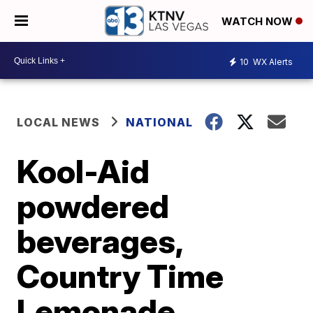
WATCH NOW
10
WX Alerts
LOCAL NEWS
NATIONAL
Kool-Aid
powdered
beverages,
Country Time
Lemonade