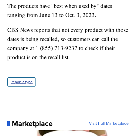
The products have "best when used by" dates
ranging from June 13 to Oct. 3, 2023.
CBS News reports that not every product with those
dates is being recalled, so customers can call the
company at 1 (855) 713-9237 to check if their
product is on the recall list.
Report a typo
Marketplace
Visit Full Marketplace