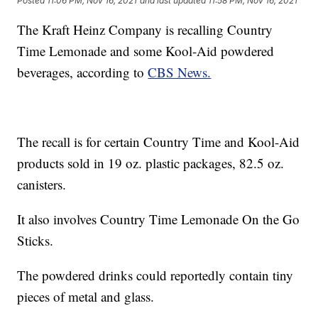
Posted
11:06 PM, Nov 16, 2021
and last updated
11:58 PM, Nov 16, 2021
The Kraft Heinz Company is recalling Country
Time Lemonade and some Kool-Aid powdered
beverages, according to
CBS News.
The recall is for certain Country Time and Kool-Aid
products sold in 19 oz. plastic packages, 82.5 oz.
canisters.
It also involves Country Time Lemonade On the Go
Sticks.
The powdered drinks could reportedly contain tiny
pieces of metal and glass.