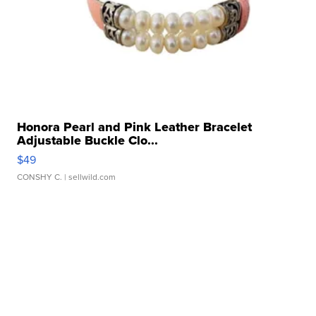
Honora Pearl and Pink Leather Bracelet
Adjustable Buckle Clo...
$49
CONSHY C.
| sellwild.com