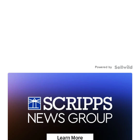
Powered by