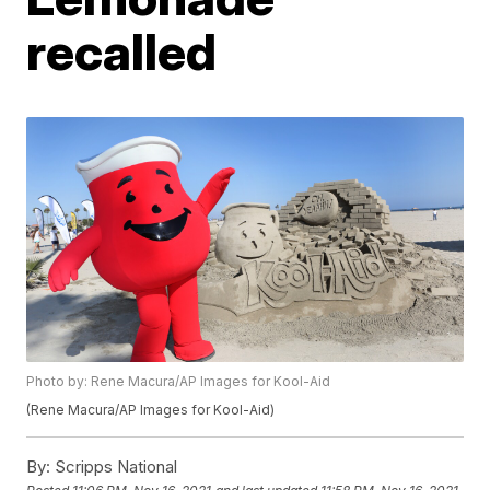
recalled
Photo by: Rene Macura/AP Images for Kool-Aid
(Rene Macura/AP Images for Kool-Aid)
By:
Scripps National