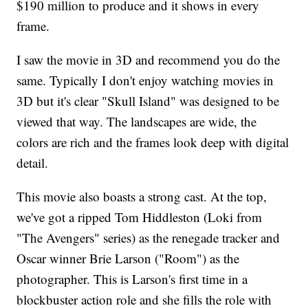
$190 million to produce and it shows in every
frame.
I saw the movie in 3D and recommend you do the
same. Typically I don't enjoy watching movies in
3D but it's clear "Skull Island" was designed to be
viewed that way. The landscapes are wide, the
colors are rich and the frames look deep with digital
detail.
This movie also boasts a strong cast. At the top,
we've got a ripped Tom Hiddleston (Loki from
"The Avengers" series) as the renegade tracker and
Oscar winner Brie Larson ("Room") as the
photographer. This is Larson's first time in a
blockbuster action role and she fills the role with