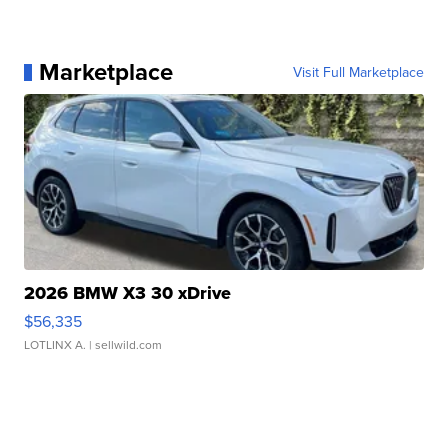
Marketplace
Visit Full Marketplace
2026 BMW X3 30 xDrive
$56,335
LOTLINX A.
| sellwild.com