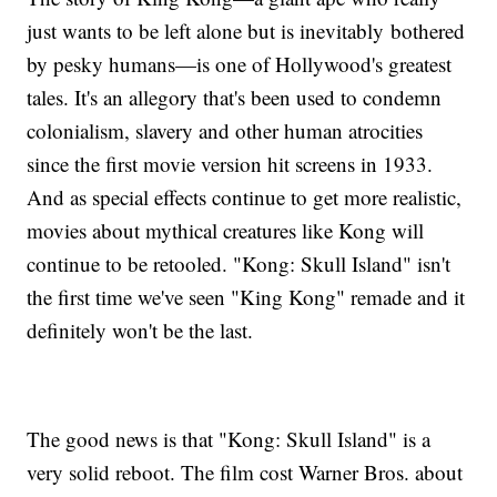
just wants to be left alone but is inevitably bothered
by pesky humans—is one of Hollywood's greatest
tales. It's an allegory that's been used to condemn
colonialism, slavery and other human atrocities
since the first movie version hit screens in 1933.
And as special effects continue to get more realistic,
movies about mythical creatures like Kong will
continue to be retooled. "Kong: Skull Island" isn't
the first time we've seen "King Kong" remade and it
definitely won't be the last.
The good news is that "Kong: Skull Island" is a
very solid reboot. The film cost Warner Bros. about