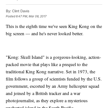
By:
Clint Davis
Posted
6:47 PM, Mar 08, 2017
This is the eighth time we've seen King Kong on the
big screen — and he's never looked better.
"Kong: Skull Island" is a gorgeous-looking, action-
packed movie that plays like a prequel to the
traditional King Kong narrative. Set in 1973, the
film follows a group of scientists funded by the U.S.
government, escorted by an Army helicopter squad
and joined by a British tracker and a war
photojournalist, as they explore a mysterious
uncharted island in the South Pacific.