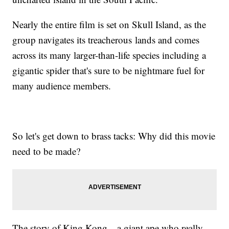
Nearly the entire film is set on Skull Island, as the
group navigates its treacherous lands and comes
across its many larger-than-life species including a
gigantic spider that's sure to be nightmare fuel for
many audience members.
So let's get down to brass tacks: Why did this movie
need to be made?
The story of King Kong—a giant ape who really