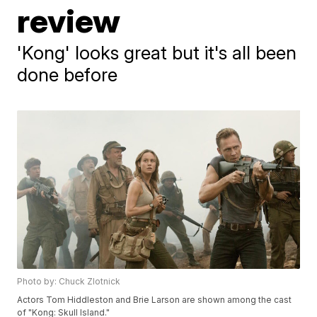
review
'Kong' looks great but it's all been
done before
Photo by: Chuck Zlotnick
Actors Tom Hiddleston and Brie Larson are shown among the cast
of "Kong: Skull Island."