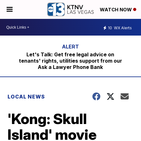
WATCH NOW
10
WX Alerts
Let's Talk: Get free legal advice on
tenants' rights, utilities support from our
Ask a Lawyer Phone Bank
LOCAL NEWS
'Kong: Skull
Island' movie