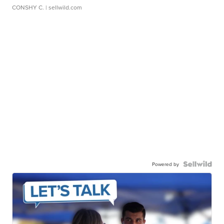
CONSHY C.
| sellwild.com
Powered by