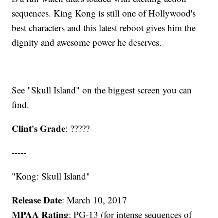
sequences. King Kong is still one of Hollywood's
best characters and this latest reboot gives him the
dignity and awesome power he deserves.
See "Skull Island" on the biggest screen you can
find.
Clint's Grade
: ?????
-----
"Kong: Skull Island"
Release Date
: March 10, 2017
MPAA Rating
: PG-13 (for intense sequences of