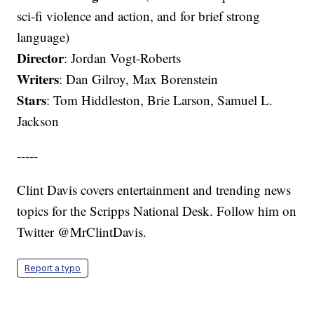
sci-fi violence and action, and for brief strong
language)
Director
: Jordan Vogt-Roberts
Writers
: Dan Gilroy, Max Borenstein
Stars
: Tom Hiddleston, Brie Larson, Samuel L.
Jackson
-----
Clint Davis covers entertainment and trending news
topics for the Scripps National Desk. Follow him on
Twitter @MrClintDavis.
Report a typo