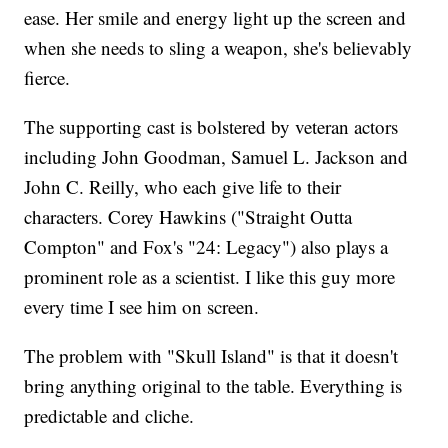
ease. Her smile and energy light up the screen and
when she needs to sling a weapon, she's believably
fierce.
The supporting cast is bolstered by veteran actors
including John Goodman, Samuel L. Jackson and
John C. Reilly, who each give life to their
characters. Corey Hawkins ("Straight Outta
Compton" and Fox's "24: Legacy") also plays a
prominent role as a scientist. I like this guy more
every time I see him on screen.
The problem with "Skull Island" is that it doesn't
bring anything original to the table. Everything is
predictable and cliche.