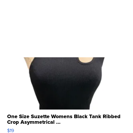
One Size Suzette Womens Black Tank Ribbed
Crop Asymmetrical ...
$19