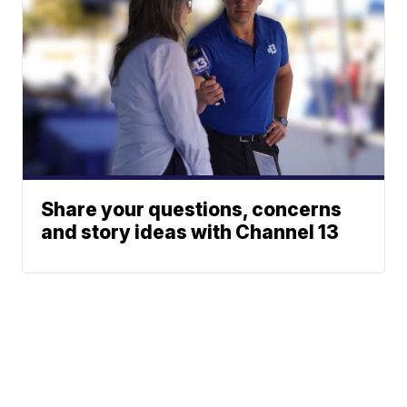
Share your questions, concerns
and story ideas with Channel 13