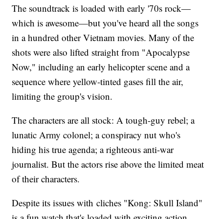
The soundtrack is loaded with early '70s rock—
which is awesome—but you've heard all the songs
in a hundred other Vietnam movies. Many of the
shots were also lifted straight from "Apocalypse
Now," including an early helicopter scene and a
sequence where yellow-tinted gases fill the air,
limiting the group's vision.
The characters are all stock: A tough-guy rebel; a
lunatic Army colonel; a conspiracy nut who's
hiding his true agenda; a righteous anti-war
journalist. But the actors rise above the limited meat
of their characters.
Despite its issues with cliches "Kong: Skull Island"
is a fun watch that's loaded with exciting action