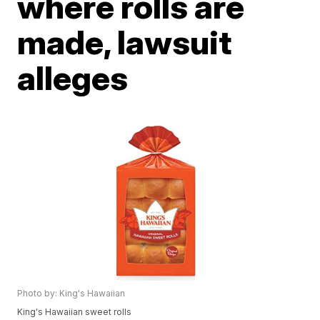
where rolls are
made, lawsuit
alleges
Photo by: King's Hawaiian
King's Hawaiian sweet rolls