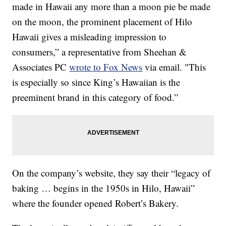
made in Hawaii any more than a moon pie be made
on the moon, the prominent placement of Hilo
Hawaii gives a misleading impression to
consumers,” a representative from Sheehan &
Associates PC
wrote to Fox News
via email. "This
is especially so since King’s Hawaiian is the
preeminent brand in this category of food.”
On the company’s website, they say their “legacy of
baking … begins in the 1950s in Hilo, Hawaii”
where the founder opened Robert’s Bakery.