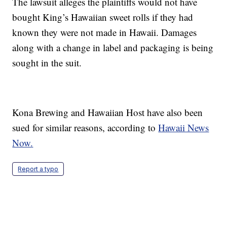
The lawsuit alleges the plaintiffs would not have
bought King’s Hawaiian sweet rolls if they had
known they were not made in Hawaii. Damages
along with a change in label and packaging is being
sought in the suit.
Kona Brewing and Hawaiian Host have also been
sued for similar reasons, according to
Hawaii News
Now.
Report a typo