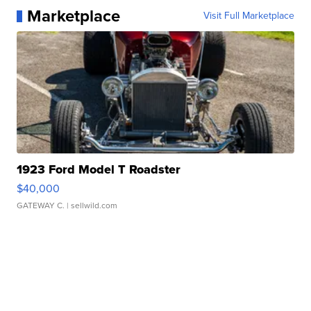
Marketplace
Visit Full Marketplace
1923 Ford Model T Roadster
$40,000
GATEWAY C.
| sellwild.com