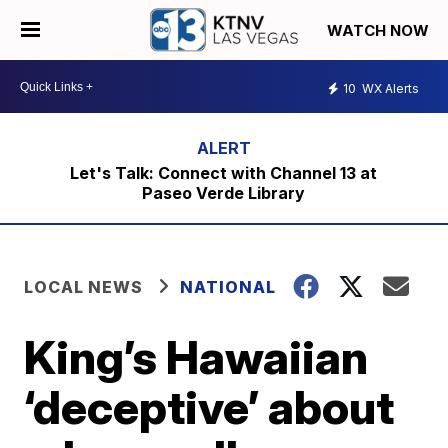
WATCH NOW
10
WX Alerts
Let's Talk: Connect with Channel 13 at
Paseo Verde Library
LOCAL NEWS
NATIONAL
King’s Hawaiian
‘deceptive’ about