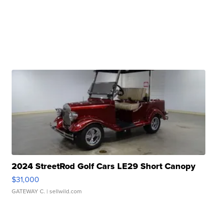
2024 StreetRod Golf Cars LE29 Short Canopy
$31,000
GATEWAY C.
| sellwild.com