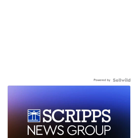
Powered by