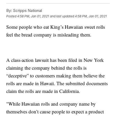
By:
Scripps National
Posted
4:58 PM, Jan 01, 2021
and last updated
4:58 PM, Jan 01, 2021
Some people who eat King’s Hawaiian sweet rolls
feel the bread company is misleading them.
A class-action lawsuit has been filed in New York
claiming the company behind the rolls is
“deceptive” to customers making them believe the
rolls are made in Hawaii. The submitted documents
claim the rolls are made in California.
"While Hawaiian rolls and company name by
themselves don’t cause people to expect a product