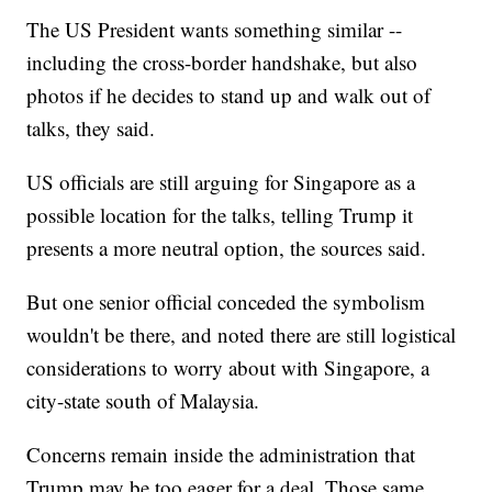
The US President wants something similar --
including the cross-border handshake, but also
photos if he decides to stand up and walk out of
talks, they said.
US officials are still arguing for Singapore as a
possible location for the talks, telling Trump it
presents a more neutral option, the sources said.
But one senior official conceded the symbolism
wouldn't be there, and noted there are still logistical
considerations to worry about with Singapore, a
city-state south of Malaysia.
Concerns remain inside the administration that
Trump may be too eager for a deal. Those same