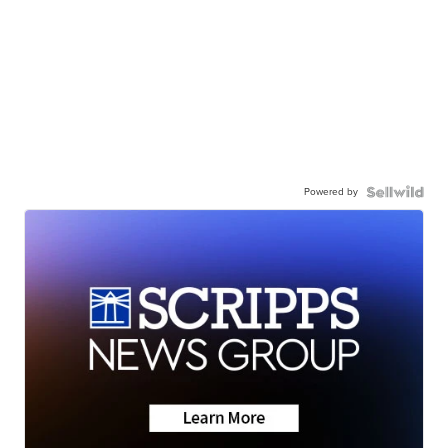
Powered by