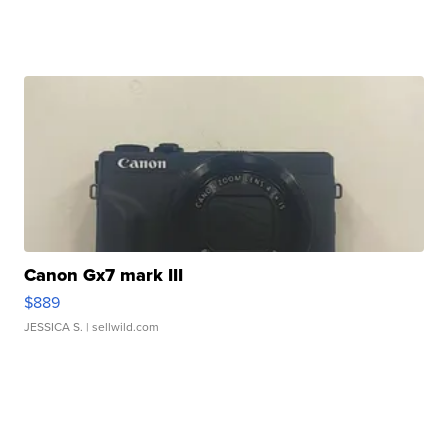
Canon Gx7 mark III
$889
JESSICA S.
| sellwild.com