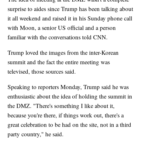
surprise to aides since Trump has been talking about
it all weekend and raised it in his Sunday phone call
with Moon, a senior US official and a person
familiar with the conversations told CNN.
Trump loved the images from the inter-Korean
summit and the fact the entire meeting was
televised, those sources said.
Speaking to reporters Monday, Trump said he was
enthusiastic about the idea of holding the summit in
the DMZ. "There's something I like about it,
because you're there, if things work out, there's a
great celebration to be had on the site, not in a third
party country," he said.