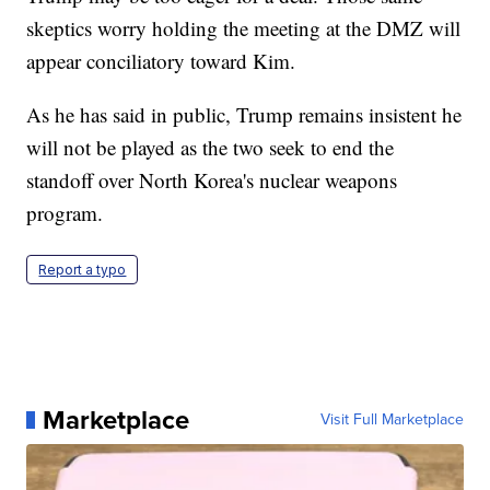
skeptics worry holding the meeting at the DMZ will
appear conciliatory toward Kim.
As he has said in public, Trump remains insistent he
will not be played as the two seek to end the
standoff over North Korea's nuclear weapons
program.
Report a typo
Marketplace
Visit Full Marketplace