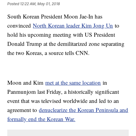
Posted
12:22 AM, May 01, 2018
South Korean President Moon Jae-In has
convinced
North Korean leader Kim Jong Un
to
hold his upcoming meeting with US President
Donald Trump at the demilitarized zone separating
the two Koreas, a source tells CNN.
Moon and Kim
met at the same location
in
Panmunjom last Friday, a historically significant
event that was televised worldwide and led to an
agreement to
denuclearize the Korean Peninsula and
formally end the Korean War.