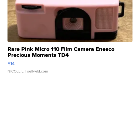
Rare Pink Micro 110 Film Camera Enesco
Precious Moments TD4
$14
NICOLE L.
| sellwild.com