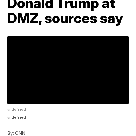
Donald Trump at
DMZ, sources say
undefined
undefined
By:
CNN