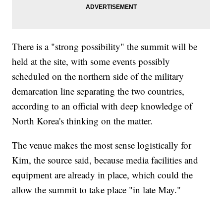
There is a "strong possibility" the summit will be
held at the site, with some events possibly
scheduled on the northern side of the military
demarcation line separating the two countries,
according to an official with deep knowledge of
North Korea's thinking on the matter.
The venue makes the most sense logistically for
Kim, the source said, because media facilities and
equipment are already in place, which could the
allow the summit to take place "in late May."