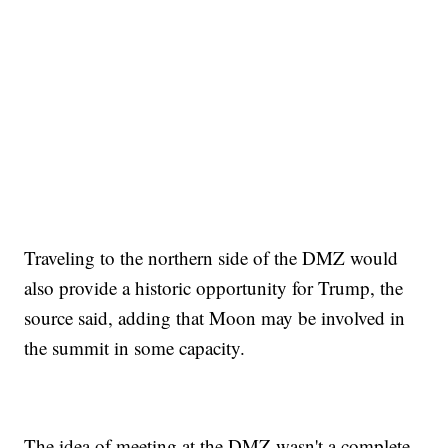
Traveling to the northern side of the DMZ would
also provide a historic opportunity for Trump, the
source said, adding that Moon may be involved in
the summit in some capacity.
The idea of meeting at the DMZ wasn't a complete