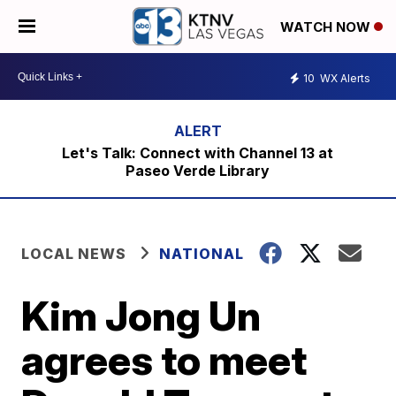
WATCH NOW
10
WX Alerts
Let's Talk: Connect with Channel 13 at
Paseo Verde Library
LOCAL NEWS
NATIONAL
Kim Jong Un
agrees to meet