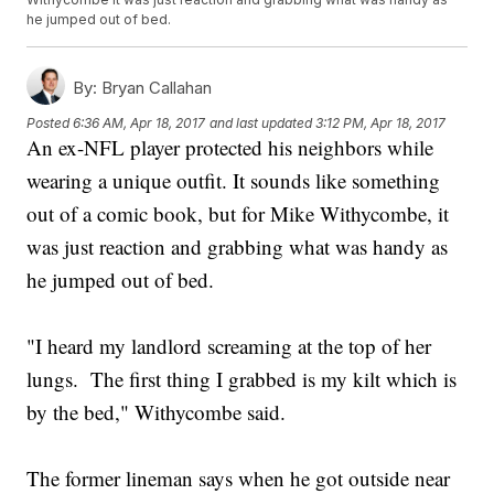
he jumped out of bed.
By:
Bryan Callahan
Posted
6:36 AM, Apr 18, 2017
and last updated
3:12 PM, Apr 18, 2017
An ex-NFL player protected his neighbors while
wearing a unique outfit. It sounds like something
out of a comic book, but for Mike Withycombe, it
was just reaction and grabbing what was handy as
he jumped out of bed.
"I heard my landlord screaming at the top of her
lungs. The first thing I grabbed is my kilt which is
by the bed," Withycombe said.
The former lineman says when he got outside near