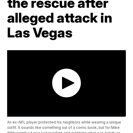
the rescue after
alleged attack in
Las Vegas
An ex-NFL player protected his neighbors while wearing a unique
outfit. It sounds like something out of a comic book, but for Mike
Withycombe it was just reaction and grabbing what was handy as