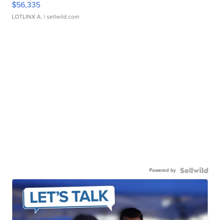
$56,335
LOTLINX A.
| sellwild.com
Powered by