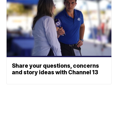
Share your questions, concerns
and story ideas with Channel 13