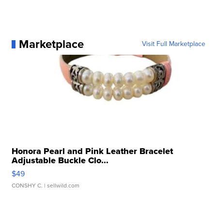
Marketplace
Visit Full Marketplace
Honora Pearl and Pink Leather Bracelet
Adjustable Buckle Clo...
$49
CONSHY C.
| sellwild.com