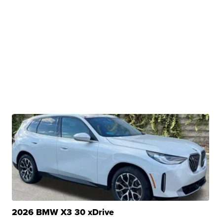
2026 BMW X3 30 xDrive