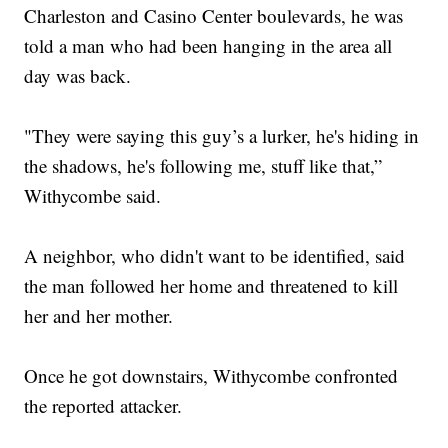
Charleston and Casino Center boulevards, he was
told a man who had been hanging in the area all
day was back.
"They were saying this guy’s a lurker, he's hiding in
the shadows, he's following me, stuff like that,”
Withycombe said.
A neighbor, who didn't want to be identified, said
the man followed her home and threatened to kill
her and her mother.
Once he got downstairs, Withycombe confronted
the reported attacker.