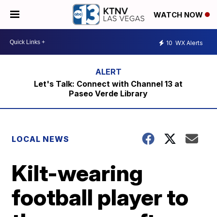
WATCH NOW
10
WX Alerts
Let's Talk: Connect with Channel 13 at
Paseo Verde Library
LOCAL NEWS
Kilt-wearing
football player to