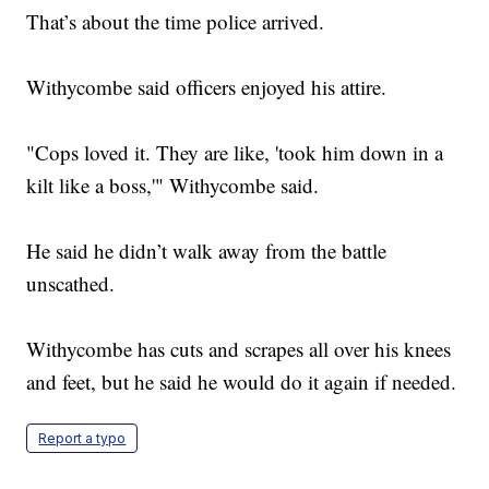
That’s about the time police arrived.
Withycombe said officers enjoyed his attire.
"Cops loved it. They are like, 'took him down in a
kilt like a boss,'" Withycombe said.
He said he didn’t walk away from the battle
unscathed.
Withycombe has cuts and scrapes all over his knees
and feet, but he said he would do it again if needed.
Report a typo