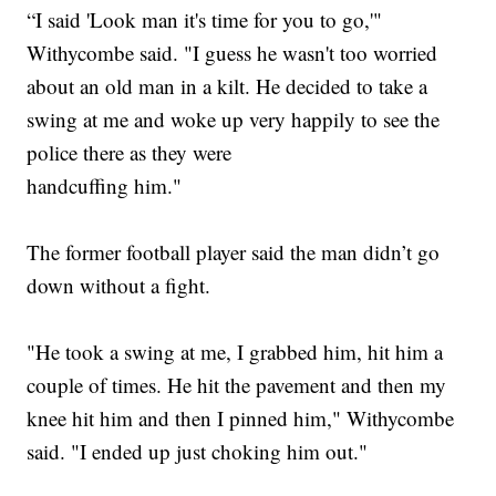
“I said 'Look man it's time for you to go,'"
Withycombe said. "I guess he wasn't too worried
about an old man in a kilt. He decided to take a
swing at me and woke up very happily to see the
police there as they were
handcuffing him."
The former football player said the man didn’t go
down without a fight.
"He took a swing at me, I grabbed him, hit him a
couple of times. He hit the pavement and then my
knee hit him and then I pinned him," Withycombe
said. "I ended up just choking him out."