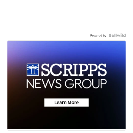
Powered by