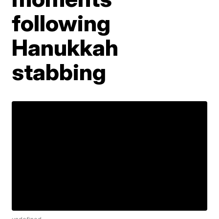
following
Hanukkah
stabbing