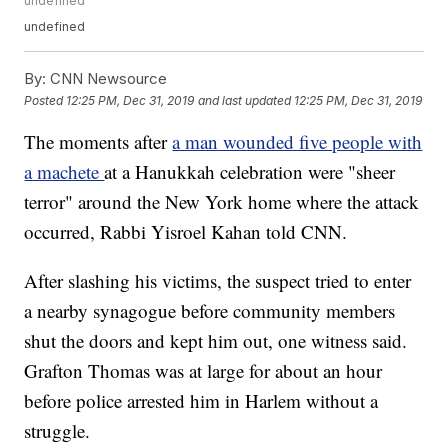
undefined
undefined
By:
CNN Newsource
Posted
12:25 PM, Dec 31, 2019
and last updated
12:25 PM, Dec 31, 2019
The moments after
a man wounded five people with
a machete
at a Hanukkah celebration were "sheer
terror" around the New York home where the attack
occurred, Rabbi Yisroel Kahan told CNN.
After slashing his victims, the suspect tried to enter
a nearby synagogue before community members
shut the doors and kept him out, one witness said.
Grafton Thomas was at large for about an hour
before police arrested him in Harlem without a
struggle.