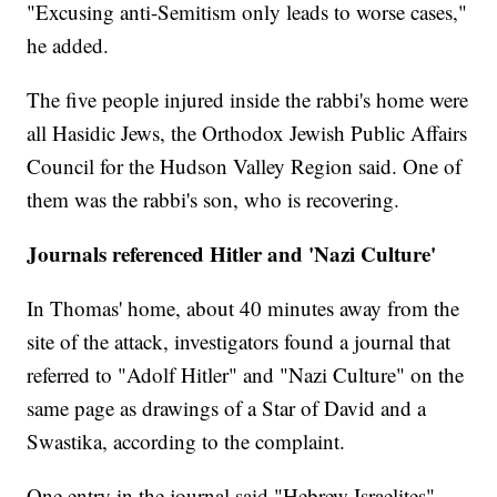
"Excusing anti-Semitism only leads to worse cases,"
he added.
The five people injured inside the rabbi's home were
all Hasidic Jews, the Orthodox Jewish Public Affairs
Council for the Hudson Valley Region said. One of
them was the rabbi's son, who is recovering.
Journals referenced Hitler and 'Nazi Culture'
In Thomas' home, about 40 minutes away from the
site of the attack, investigators found a journal that
referred to "Adolf Hitler" and "Nazi Culture" on the
same page as drawings of a Star of David and a
Swastika, according to the complaint.
One entry in the journal said "Hebrew Israelites"