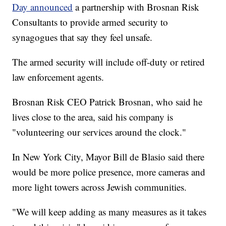
Day announced
a partnership with Brosnan Risk
Consultants to provide armed security to
synagogues that say they feel unsafe.
The armed security will include off-duty or retired
law enforcement agents.
Brosnan Risk CEO Patrick Brosnan, who said he
lives close to the area, said his company is
"volunteering our services around the clock."
In New York City, Mayor Bill de Blasio said there
would be more police presence, more cameras and
more light towers across Jewish communities.
"We will keep adding as many measures as it takes