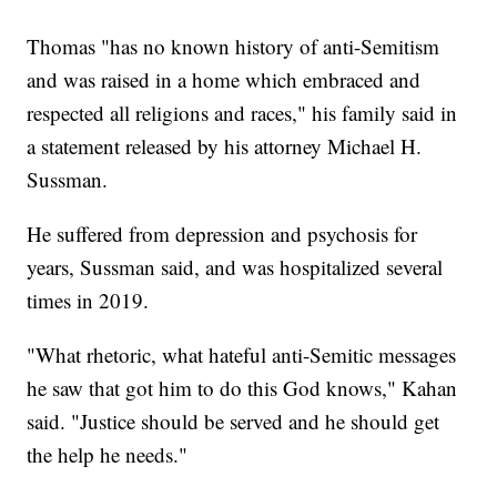
Thomas "has no known history of anti-Semitism
and was raised in a home which embraced and
respected all religions and races," his family said in
a statement released by his attorney Michael H.
Sussman.
He suffered from depression and psychosis for
years, Sussman said, and was hospitalized several
times in 2019.
"What rhetoric, what hateful anti-Semitic messages
he saw that got him to do this God knows," Kahan
said. "Justice should be served and he should get
the help he needs."