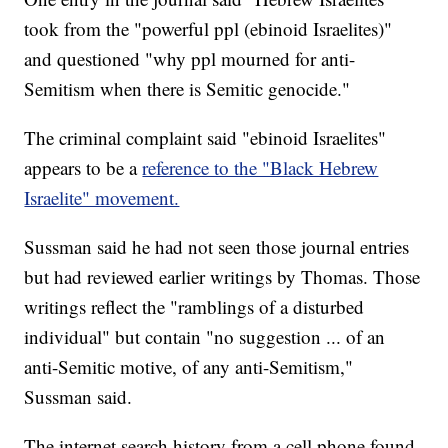
took from the "powerful ppl (ebinoid Israelites)"
and questioned "why ppl mourned for anti-
Semitism when there is Semitic genocide."
The criminal complaint said "ebinoid Israelites"
appears to be a
reference to the "Black Hebrew
Israelite" movement.
Sussman said he had not seen those journal entries
but had reviewed earlier writings by Thomas. Those
writings reflect the "ramblings of a disturbed
individual" but contain "no suggestion ... of an
anti-Semitic motive, of any anti-Semitism,"
Sussman said.
The internet search history from a cell phone found