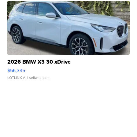
2026 BMW X3 30 xDrive
$56,335
LOTLINX A.
| sellwild.com