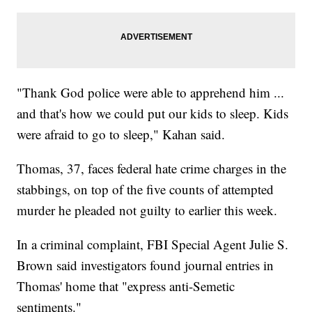
"Thank God police were able to apprehend him ...
and that's how we could put our kids to sleep. Kids
were afraid to go to sleep," Kahan said.
Thomas, 37, faces federal hate crime charges in the
stabbings, on top of the five counts of attempted
murder he pleaded not guilty to earlier this week.
In a criminal complaint, FBI Special Agent Julie S.
Brown said investigators found journal entries in
Thomas' home that "express anti-Semetic
sentiments."