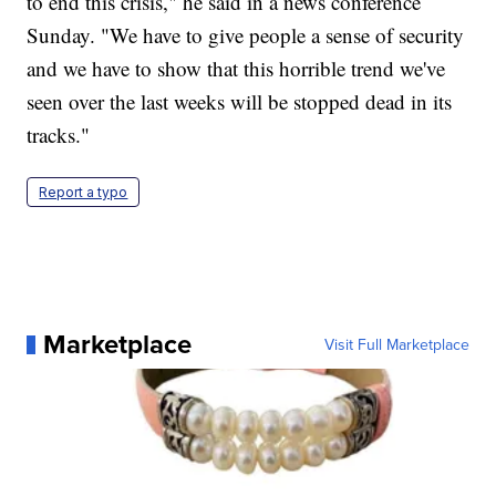
to end this crisis," he said in a news conference
Sunday. "We have to give people a sense of security
and we have to show that this horrible trend we've
seen over the last weeks will be stopped dead in its
tracks."
Report a typo
Marketplace
Visit Full Marketplace