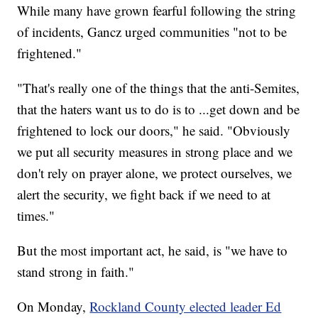
While many have grown fearful following the string
of incidents, Gancz urged communities "not to be
frightened."
"That's really one of the things that the anti-Semites,
that the haters want us to do is to ...get down and be
frightened to lock our doors," he said. "Obviously
we put all security measures in strong place and we
don't rely on prayer alone, we protect ourselves, we
alert the security, we fight back if we need to at
times."
But the most important act, he said, is "we have to
stand strong in faith."
On Monday,
Rockland County elected leader Ed