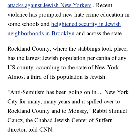
attacks against Jewish New Yorkers
. Recent
violence has prompted new hate crime education in
some schools and
heightened security in Jewish
neighborhoods in Brooklyn
and across the state.
Rockland County, where the stabbings took place,
has the largest Jewish population per capita of any
US county, according to the state of New York.
Almost a third of its population is Jewish.
"Anti-Semitism has been going on in ... New York
City for many, many years and it spilled over to
Rockland County and to Monsey," Rabbi Shmuel
Gancz, the Chabad Jewish Center of Suffern
director, told CNN.