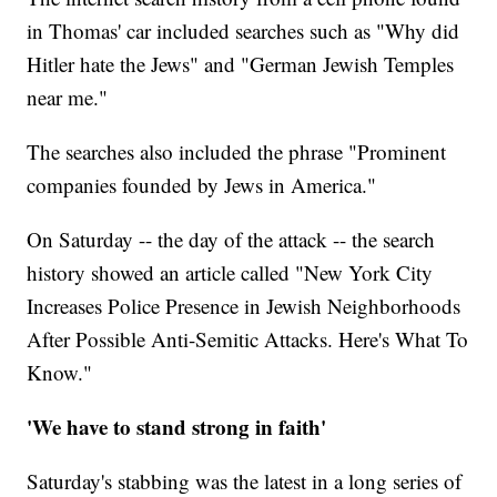
in Thomas' car included searches such as "Why did
Hitler hate the Jews" and "German Jewish Temples
near me."
The searches also included the phrase "Prominent
companies founded by Jews in America."
On Saturday -- the day of the attack -- the search
history showed an article called "New York City
Increases Police Presence in Jewish Neighborhoods
After Possible Anti-Semitic Attacks. Here's What To
Know."
'We have to stand strong in faith'
Saturday's stabbing was the latest in a long series of