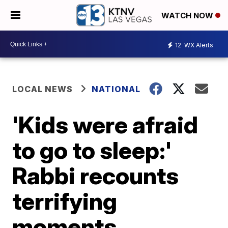
WATCH NOW
12
WX Alerts
LOCAL NEWS
NATIONAL
'Kids were afraid
to go to sleep:'
Rabbi recounts
terrifying
moments