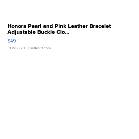
Honora Pearl and Pink Leather Bracelet
Adjustable Buckle Clo...
$49
CONSHY C.
| sellwild.com