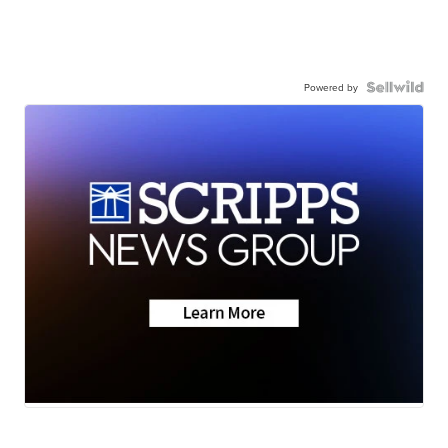
Powered by