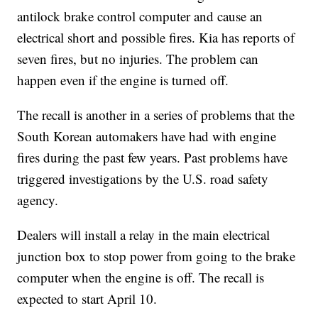
antilock brake control computer and cause an
electrical short and possible fires. Kia has reports of
seven fires, but no injuries. The problem can
happen even if the engine is turned off.
The recall is another in a series of problems that the
South Korean automakers have had with engine
fires during the past few years. Past problems have
triggered investigations by the U.S. road safety
agency.
Dealers will install a relay in the main electrical
junction box to stop power from going to the brake
computer when the engine is off. The recall is
expected to start April 10.