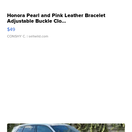
Honora Pearl and Pink Leather Bracelet
Adjustable Buckle Clo...
$49
CONSHY C.
| sellwild.com