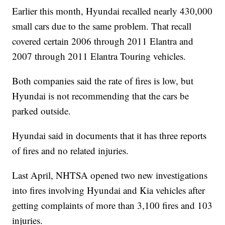
Earlier this month, Hyundai recalled nearly 430,000
small cars due to the same problem. That recall
covered certain 2006 through 2011 Elantra and
2007 through 2011 Elantra Touring vehicles.
Both companies said the rate of fires is low, but
Hyundai is not recommending that the cars be
parked outside.
Hyundai said in documents that it has three reports
of fires and no related injuries.
Last April, NHTSA opened two new investigations
into fires involving Hyundai and Kia vehicles after
getting complaints of more than 3,100 fires and 103
injuries.