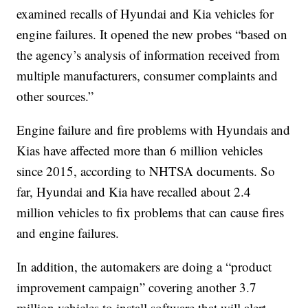
examined recalls of Hyundai and Kia vehicles for
engine failures. It opened the new probes “based on
the agency’s analysis of information received from
multiple manufacturers, consumer complaints and
other sources.”
Engine failure and fire problems with Hyundais and
Kias have affected more than 6 million vehicles
since 2015, according to NHTSA documents. So
far, Hyundai and Kia have recalled about 2.4
million vehicles to fix problems that can cause fires
and engine failures.
In addition, the automakers are doing a “product
improvement campaign” covering another 3.7
million vehicles to install software that will alert