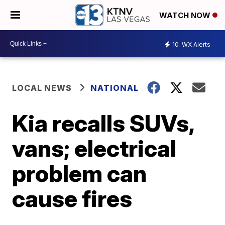
WATCH NOW
10
WX Alerts
LOCAL NEWS
NATIONAL
Kia recalls SUVs,
vans; electrical
problem can
cause fires