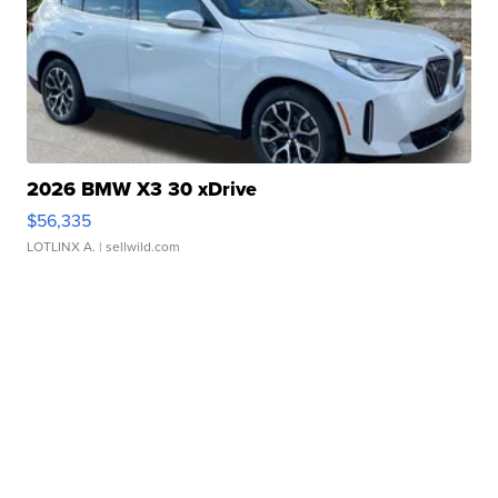
2026 BMW X3 30 xDrive
$56,335
LOTLINX A.
| sellwild.com