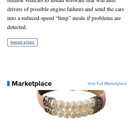
drivers of possible engine failures and send the cars
into a reduced-speed “limp” mode if problems are
detected.
Report a typo
Marketplace
Visit Full Marketplace