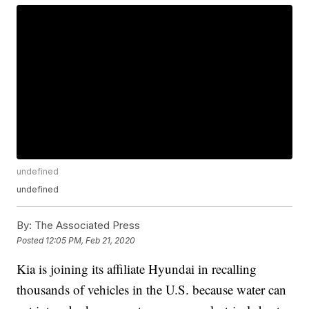
undefined
undefined
By:
The Associated Press
Posted
12:05 PM, Feb 21, 2020
Kia is joining its affiliate Hyundai in recalling
thousands of vehicles in the U.S. because water can