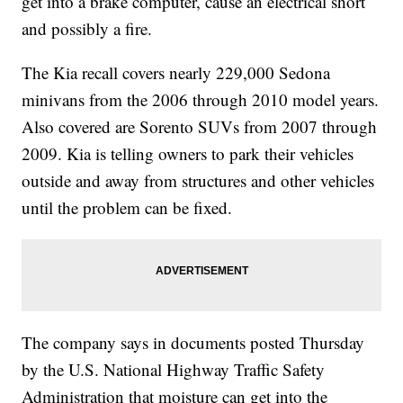
get into a brake computer, cause an electrical short
and possibly a fire.
The Kia recall covers nearly 229,000 Sedona
minivans from the 2006 through 2010 model years.
Also covered are Sorento SUVs from 2007 through
2009. Kia is telling owners to park their vehicles
outside and away from structures and other vehicles
until the problem can be fixed.
The company says in documents posted Thursday
by the U.S. National Highway Traffic Safety
Administration that moisture can get into the