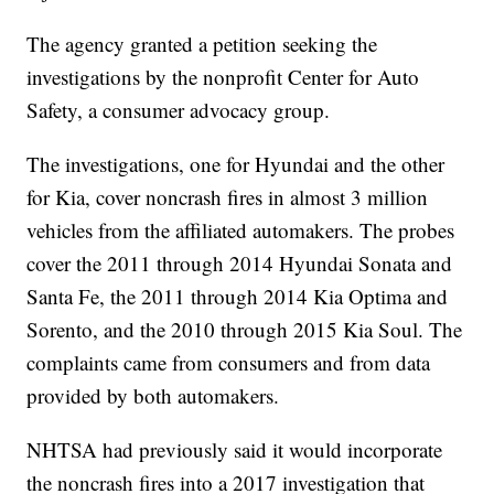
The agency granted a petition seeking the
investigations by the nonprofit Center for Auto
Safety, a consumer advocacy group.
The investigations, one for Hyundai and the other
for Kia, cover noncrash fires in almost 3 million
vehicles from the affiliated automakers. The probes
cover the 2011 through 2014 Hyundai Sonata and
Santa Fe, the 2011 through 2014 Kia Optima and
Sorento, and the 2010 through 2015 Kia Soul. The
complaints came from consumers and from data
provided by both automakers.
NHTSA had previously said it would incorporate
the noncrash fires into a 2017 investigation that