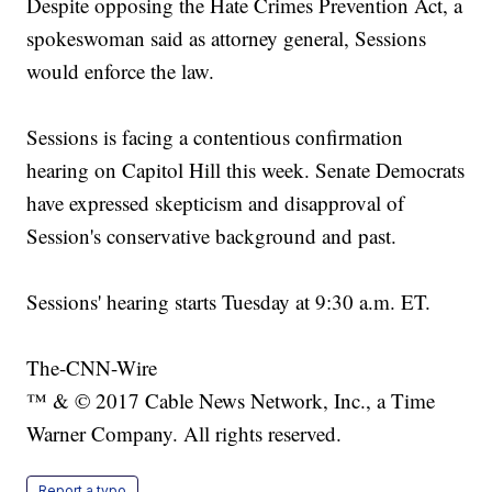
Despite opposing the Hate Crimes Prevention Act, a
spokeswoman said as attorney general, Sessions
would enforce the law.
Sessions is facing a contentious confirmation
hearing on Capitol Hill this week. Senate Democrats
have expressed skepticism and disapproval of
Session's conservative background and past.
Sessions' hearing starts Tuesday at 9:30 a.m. ET.
The-CNN-Wire
™ & © 2017 Cable News Network, Inc., a Time
Warner Company. All rights reserved.
Report a typo