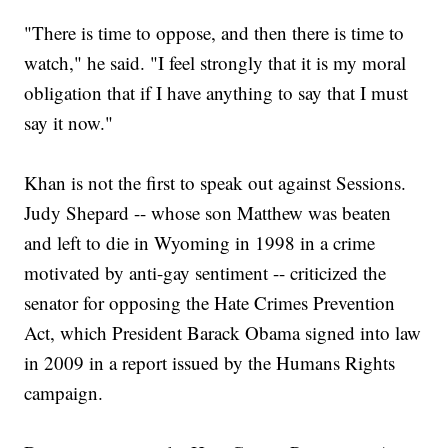
"There is time to oppose, and then there is time to
watch," he said. "I feel strongly that it is my moral
obligation that if I have anything to say that I must
say it now."
Khan is not the first to speak out against Sessions.
Judy Shepard -- whose son Matthew was beaten
and left to die in Wyoming in 1998 in a crime
motivated by anti-gay sentiment -- criticized the
senator for opposing the Hate Crimes Prevention
Act, which President Barack Obama signed into law
in 2009 in a report issued by the Humans Rights
campaign.