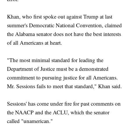
Khan, who first spoke out against Trump at last
summer's Democratic National Convention, claimed
the Alabama senator does not have the best interests
of all Americans at heart.
"The most minimal standard for leading the
Department of Justice must be a demonstrated
commitment to pursuing justice for all Americans.
Mr. Sessions fails to meet that standard," Khan said.
Sessions' has come under fire for past comments on
the NAACP and the ACLU, which the senator
called "unamerican."