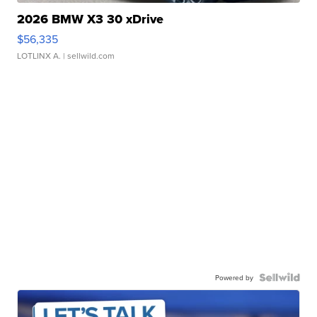
2026 BMW X3 30 xDrive
$56,335
LOTLINX A.
| sellwild.com
Powered by