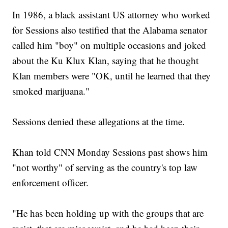
In 1986, a black assistant US attorney who worked
for Sessions also testified that the Alabama senator
called him "boy" on multiple occasions and joked
about the Ku Klux Klan, saying that he thought
Klan members were "OK, until he learned that they
smoked marijuana."
Sessions denied these allegations at the time.
Khan told CNN Monday Sessions past shows him
"not worthy" of serving as the country's top law
enforcement officer.
"He has been holding up with the groups that are