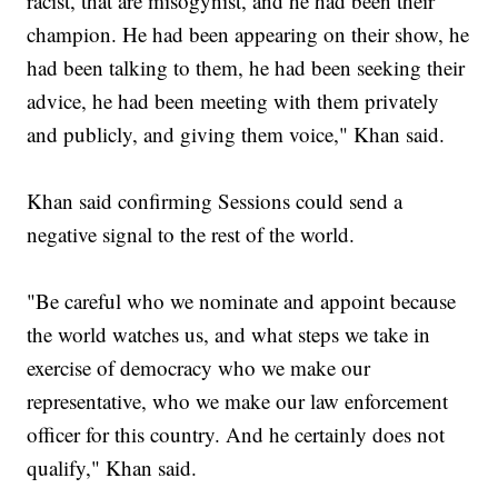
racist, that are misogynist, and he had been their
champion. He had been appearing on their show, he
had been talking to them, he had been seeking their
advice, he had been meeting with them privately
and publicly, and giving them voice," Khan said.
Khan said confirming Sessions could send a
negative signal to the rest of the world.
"Be careful who we nominate and appoint because
the world watches us, and what steps we take in
exercise of democracy who we make our
representative, who we make our law enforcement
officer for this country. And he certainly does not
qualify," Khan said.