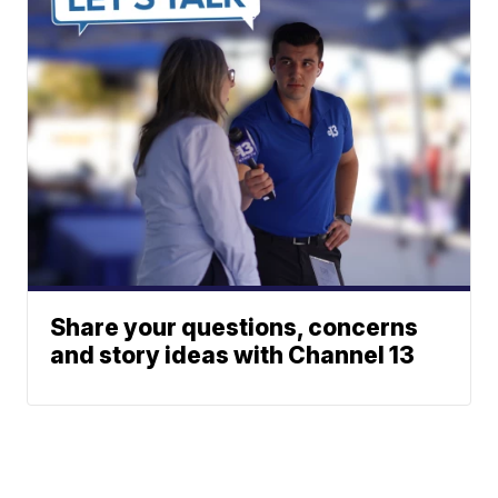
Share your questions, concerns
and story ideas with Channel 13