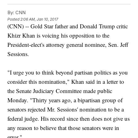
By:
CNN
Posted
2:06 AM, Jan 10, 2017
(CNN) -- Gold Star father and Donald Trump critic
Khizr Khan is voicing his opposition to the
President-elect's attorney general nominee, Sen. Jeff
Sessions.
"I urge you to think beyond partisan politics as you
consider this nomination," Khan said in a letter to
the Senate Judiciary Committee made public
Monday. "Thirty years ago, a bipartisan group of
senators rejected Mr. Sessions' nomination to be a
federal judge. His record since then does not give us
any reason to believe that those senators were in
error."