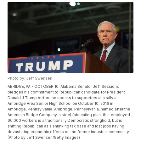
Photo by: Jeff Swensen
ABRIDGE, PA - OCTOBER 10: Alabama Senator Jeff Sessions
pledges his commitment to Republican candidate for President
Donald J Trump before he speaks to supporters at a rally at
Ambridge Area Senior High School on October 10, 2016 in
Ambridge, Pennsylvania. Ambridge, Pennsylvania, named after the
American Bridge Company, a steel fabricating plant that employed
60,000 workers is a traditionally Democratic stronghold, but is
shifting Republican as a shrinking tax base and lost jobs having
devastating economic effects on the former industrial community.
(Photo by Jeff Swensen/Getty Images)