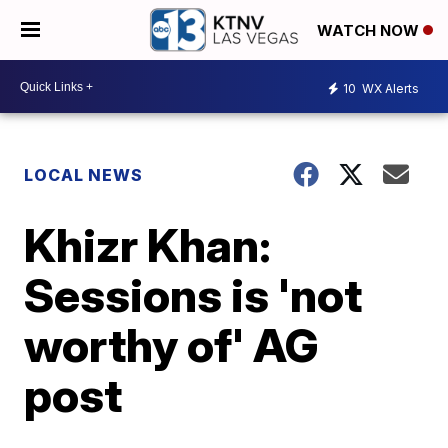
WATCH NOW
10
WX Alerts
LOCAL NEWS
Khizr Khan:
Sessions is 'not
worthy of' AG
post