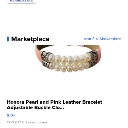
Marketplace
Visit Full Marketplace
Honora Pearl and Pink Leather Bracelet
Adjustable Buckle Clo...
$49
CONSHY C.
| sellwild.com