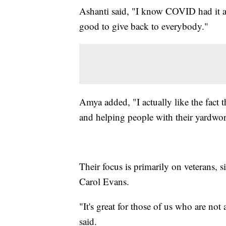
Ashanti said, "I know COVID had it an
good to give back to everybody."
Amya added, "I actually like the fac
and helping people with their yardwork
Their focus is primarily on veterans, si
Carol Evans.
"It's great for those of us who are not
said.