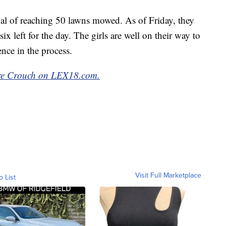
al of reaching 50 lawns mowed. As of Friday, they
x left for the day. The girls are well on their way to
nce in the process.
aire Crouch on LEX18.com.
Visit Full Marketplace
o List