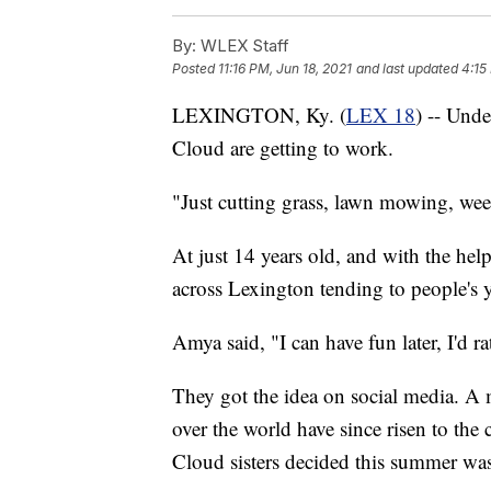
By:
WLEX Staff
Posted
11:16 PM, Jun 18, 2021
and last updated
4:15
LEXINGTON, Ky. (
LEX 18
) -- Und
Cloud are getting to work.
"Just cutting grass, lawn mowing, wee
At just 14 years old, and with the help 
across Lexington tending to people's ya
Amya said, "I can have fun later, I'd 
They got the idea on social media. A 
over the world have since risen to the 
Cloud sisters decided this summer was t