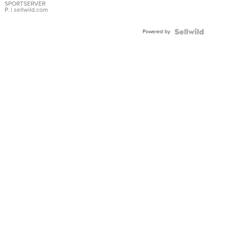
SPORTSERVER
P.
| sellwild.com
Powered by