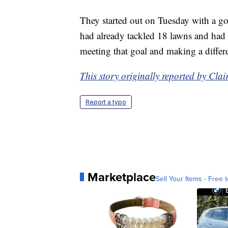
They started out on Tuesday with a go
had already tackled 18 lawns and had si
meeting that goal and making a differe
This story originally reported by Cl
Report a typo
Marketplace
Sell Your Items - Free t