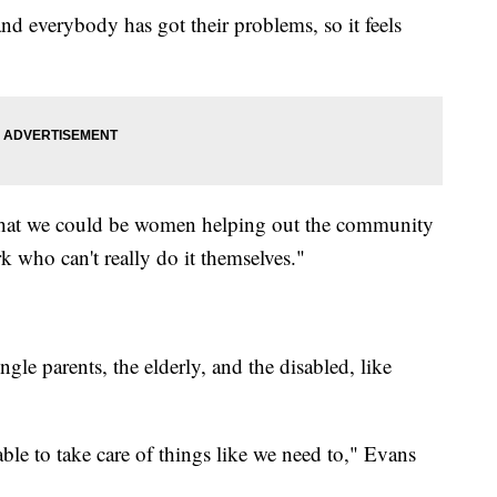
d everybody has got their problems, so it feels
t that we could be women helping out the community
 who can't really do it themselves."
ngle parents, the elderly, and the disabled, like
 able to take care of things like we need to," Evans