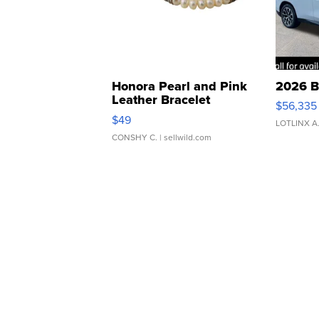
Honora Pearl and Pink
2026 B
Leather Bracelet
$56,335
Adjustable Buckle Clo...
$49
LOTLINX A
CONSHY C.
| sellwild.com