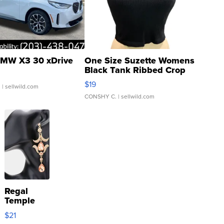
MW X3 30 xDrive
One Size Suzette Womens
Black Tank Ribbed Crop
Asymmetrical ...
$19
.
| sellwild.com
CONSHY C.
| sellwild.com
Regal
Temple
Droplet
$21
Earrings