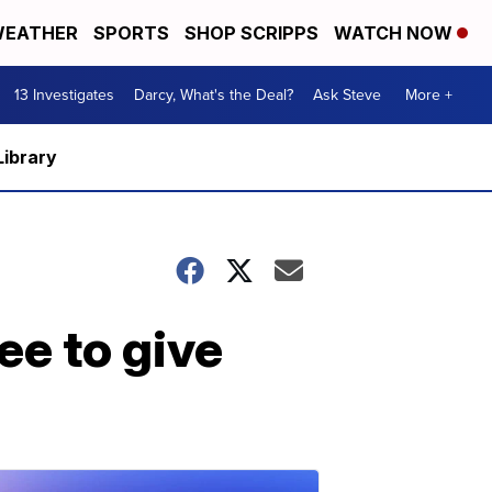
EATHER
SPORTS
SHOP SCRIPPS
WATCH NOW
13 Investigates
Darcy, What's the Deal?
Ask Steve
More +
Library
ee to give