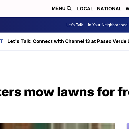
LOCAL
NATIONAL
W
MENU
Let's Talk
In Your Neighborhood
Let's Talk: Connect with Channel 13 at Paseo Verde 
ers mow lawns for fr