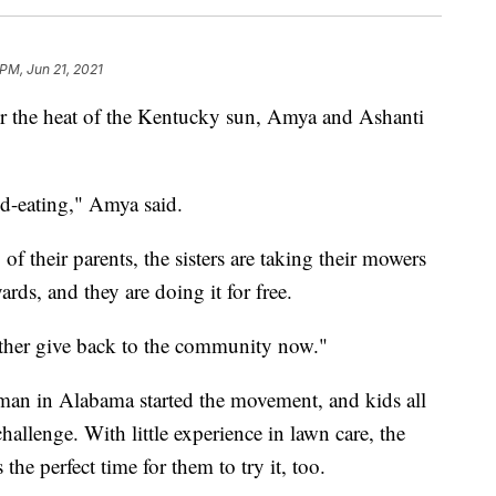
 PM, Jun 21, 2021
er the heat of the Kentucky sun, Amya and Ashanti
d-eating," Amya said.
of their parents, the sisters are taking their mowers
rds, and they are doing it for free.
rather give back to the community now."
man in Alabama started the movement, and kids all
challenge. With little experience in lawn care, the
he perfect time for them to try it, too.