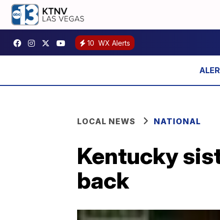
10
WX Alerts
LOCAL NEWS
NATIONAL
Kentucky sist
back