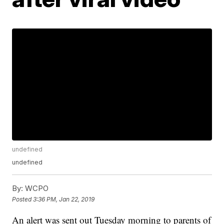
undefined
undefined
By:
WCPO
Posted
3:36 PM, Jan 22, 2019
An alert was sent out Tuesday morning to parents of