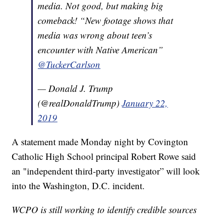
media. Not good, but making big
comeback! “New footage shows that
media was wrong about teen’s
encounter with Native American”
@TuckerCarlson
— Donald J. Trump
(@realDonaldTrump)
January 22,
2019
A statement made Monday night by Covington
Catholic High School principal Robert Rowe said
an "independent third-party investigator” will look
into the Washington, D.C. incident.
WCPO is still working to identify credible sources