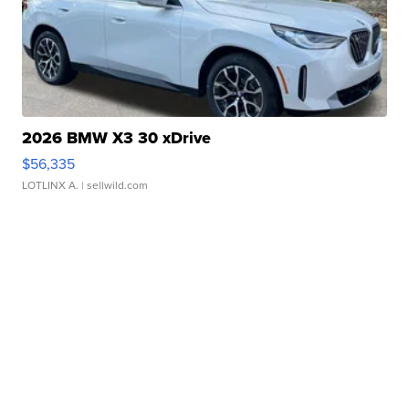
2026 BMW X3 30 xDrive
$56,335
LOTLINX A.
| sellwild.com