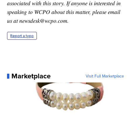
associated with this story. If anyone is interested in
speaking to WCPO about this matter, please email
us at newsdesk@wcpo.com.
Report a typo
Marketplace
Visit Full Marketplace