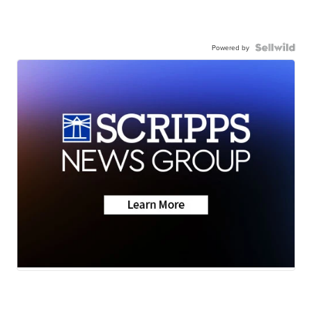
Powered by