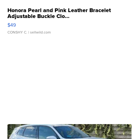
Honora Pearl and Pink Leather Bracelet
Adjustable Buckle Clo...
$49
CONSHY C.
| sellwild.com