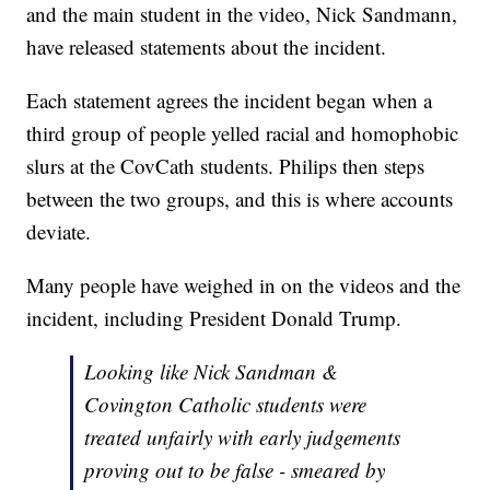
and the main student in the video, Nick Sandmann,
have released statements about the incident.
Each statement agrees the incident began when a
third group of people yelled racial and homophobic
slurs at the CovCath students. Philips then steps
between the two groups, and this is where accounts
deviate.
Many people have weighed in on the videos and the
incident, including President Donald Trump.
Looking like Nick Sandman &
Covington Catholic students were
treated unfairly with early judgements
proving out to be false - smeared by