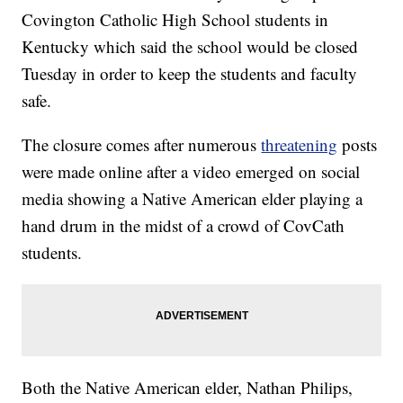
Covington Catholic High School students in
Kentucky which said the school would be closed
Tuesday in order to keep the students and faculty
safe.
The closure comes after numerous
threatening
posts
were made online after a video emerged on social
media showing a Native American elder playing a
hand drum in the midst of a crowd of CovCath
students.
Both the Native American elder, Nathan Philips,