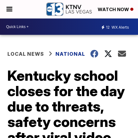
WATCH NOW
12
WX Alerts
LOCAL NEWS
NATIONAL
Kentucky school
closes for the day
due to threats,
safety concerns
after viral video