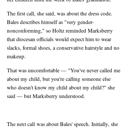
The first call, she said, was about the dress code.
Bales describes himself as "very gender-
nonconforming," so Holtz reminded Marksberry
that diocesan officials would expect him to wear
slacks, formal shoes, a conservative hairstyle and no
makeup.
That was uncomfortable — "You've never called me
about my child, but you're calling someone else
who doesn't know my child about my child?" she
said — but Marksberry understood.
The next call was about Bales' speech. Initially, she