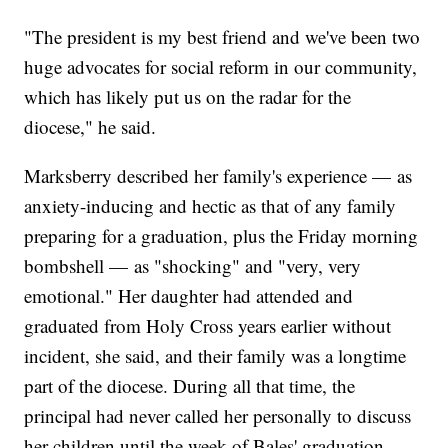
"The president is my best friend and we've been two
huge advocates for social reform in our community,
which has likely put us on the radar for the
diocese," he said.
Marksberry described her family's experience — as
anxiety-inducing and hectic as that of any family
preparing for a graduation, plus the Friday morning
bombshell — as "shocking" and "very, very
emotional." Her daughter had attended and
graduated from Holy Cross years earlier without
incident, she said, and their family was a longtime
part of the diocese. During all that time, the
principal had never called her personally to discuss
her children until the week of Bales' graduation.