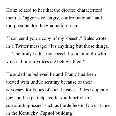
Holtz related to her that the diocese characterized
them as "aggressive, angry, confrontational" and
too personal for the graduation stage.
"I can send you a copy of my speech," Bales wrote
in a Twitter message. "It's anything but those things.
… The irony is that my speech has a lot to do with
voices, but our voices are being stifled."
He added he believed he and Frantz had been
treated with undue scrutiny because of their
advocacy for issues of social justice. Bales is openly
gay and has participated in youth activism
surrounding issues such as the Jefferson Davis statue
in the Kentucky Capitol building.