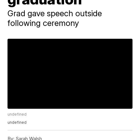
Grad gave speech outside
following ceremony
undefined
undefined
By:
Sarah Walsh