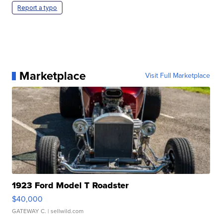
Report a typo
Marketplace
Visit Full Marketplace
1923 Ford Model T Roadster
$40,000
GATEWAY C.
| sellwild.com