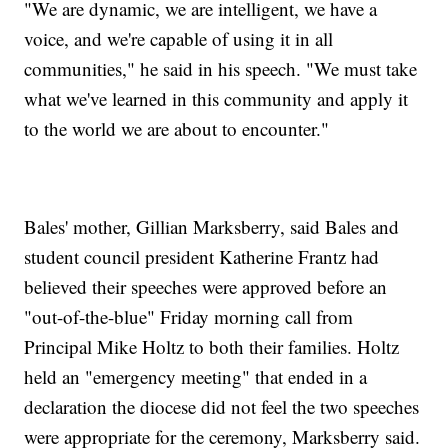
"We are dynamic, we are intelligent, we have a
voice, and we're capable of using it in all
communities," he said in his speech. "We must take
what we've learned in this community and apply it
to the world we are about to encounter."
Bales' mother, Gillian Marksberry, said Bales and
student council president Katherine Frantz had
believed their speeches were approved before an
"out-of-the-blue" Friday morning call from
Principal Mike Holtz to both their families. Holtz
held an "emergency meeting" that ended in a
declaration the diocese did not feel the two speeches
were appropriate for the ceremony, Marksberry said.