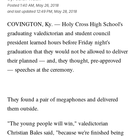
Posted
1:40 AM, May 26, 2018
and last updated
12:49 PM, May 28, 2018
COVINGTON, Ky. — Holy Cross High School's
graduating valedictorian and student council
president learned hours before Friday night's
graduation that they would not be allowed to deliver
their planned — and, they thought, pre-approved
— speeches at the ceremony.
They found a pair of megaphones and delivered
them outside.
"The young people will win," valedictorian
Christian Bales said, "because we're finished being