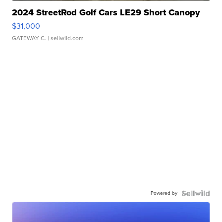
2024 StreetRod Golf Cars LE29 Short Canopy
$31,000
GATEWAY C.
| sellwild.com
Powered by