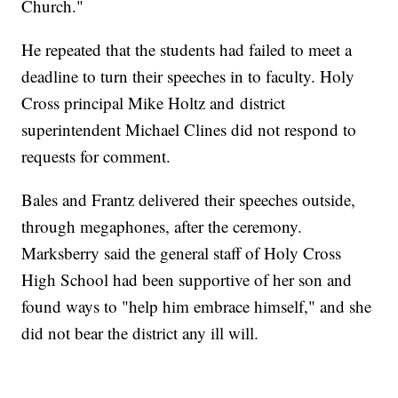
Church."
He repeated that the students had failed to meet a
deadline to turn their speeches in to faculty. Holy
Cross principal Mike Holtz and district
superintendent Michael Clines did not respond to
requests for comment.
Bales and Frantz delivered their speeches outside,
through megaphones, after the ceremony.
Marksberry said the general staff of Holy Cross
High School had been supportive of her son and
found ways to "help him embrace himself," and she
did not bear the district any ill will.