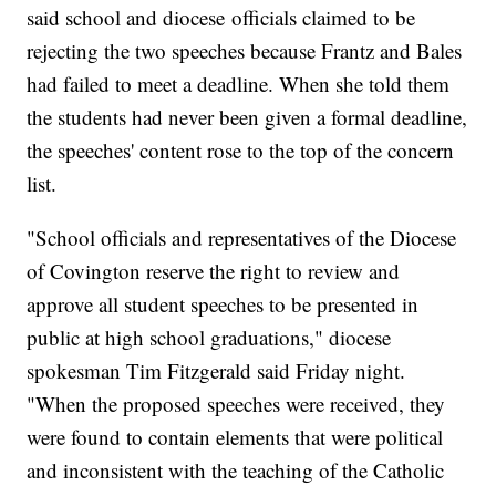
said school and diocese officials claimed to be
rejecting the two speeches because Frantz and Bales
had failed to meet a deadline. When she told them
the students had never been given a formal deadline,
the speeches' content rose to the top of the concern
list.
"School officials and representatives of the Diocese
of Covington reserve the right to review and
approve all student speeches to be presented in
public at high school graduations," diocese
spokesman Tim Fitzgerald said Friday night.
"When the proposed speeches were received, they
were found to contain elements that were political
and inconsistent with the teaching of the Catholic