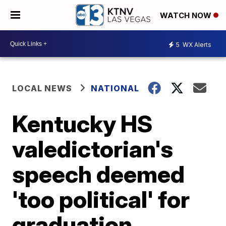
WATCH NOW
5
WX Alerts
LOCAL NEWS
NATIONAL
Kentucky HS
valedictorian's
speech deemed
'too political' for
graduation