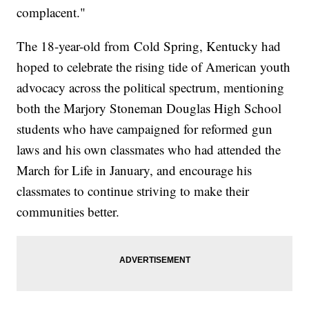
complacent."
The 18-year-old from Cold Spring, Kentucky had
hoped to celebrate the rising tide of American youth
advocacy across the political spectrum, mentioning
both the Marjory Stoneman Douglas High School
students who have campaigned for reformed gun
laws and his own classmates who had attended the
March for Life in January, and encourage his
classmates to continue striving to make their
communities better.