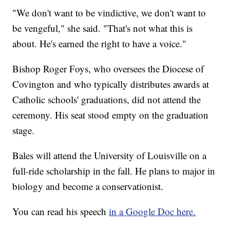
"We don't want to be vindictive, we don't want to
be vengeful," she said. "That's not what this is
about. He's earned the right to have a voice."
Bishop Roger Foys, who oversees the Diocese of
Covington and who typically distributes awards at
Catholic schools' graduations, did not attend the
ceremony. His seat stood empty on the graduation
stage.
Bales will attend the University of Louisville on a
full-ride scholarship in the fall. He plans to major in
biology and become a conservationist.
You can read his speech
in a Google Doc here.