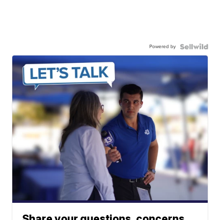
Powered by
Share your questions, concerns