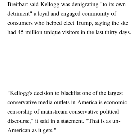
Breitbart said Kellogg was denigrating "to its own
detriment" a loyal and engaged community of
consumers who helped elect Trump, saying the site
had 45 million unique visitors in the last thirty days.
"Kellogg's decision to blacklist one of the largest
conservative media outlets in America is economic
censorship of mainstream conservative political
discourse," it said in a statement. "That is as un-
American as it gets."