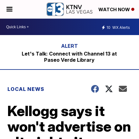
WATCH NOW
10
WX Alerts
Let's Talk: Connect with Channel 13 at
Paseo Verde Library
LOCAL NEWS
Kellogg says it
won't advertise on