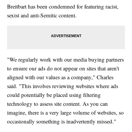
Breitbart has been condemned for featuring racist,
sexist and anti-Semitic content.
"We regularly work with our media buying partners
to ensure our ads do not appear on sites that aren't
aligned with our values as a company," Charles
said. "This involves reviewing websites where ads
could potentially be placed using filtering
technology to assess site content. As you can
imagine, there is a very large volume of websites, so
occasionally something is inadvertently missed."