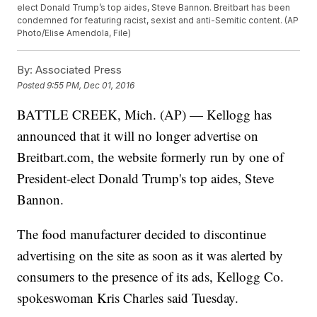
elect Donald Trump’s top aides, Steve Bannon. Breitbart has been
condemned for featuring racist, sexist and anti-Semitic content. (AP
Photo/Elise Amendola, File)
By:
Associated Press
Posted
9:55 PM, Dec 01, 2016
BATTLE CREEK, Mich. (AP) — Kellogg has
announced that it will no longer advertise on
Breitbart.com, the website formerly run by one of
President-elect Donald Trump's top aides, Steve
Bannon.
The food manufacturer decided to discontinue
advertising on the site as soon as it was alerted by
consumers to the presence of its ads, Kellogg Co.
spokeswoman Kris Charles said Tuesday.