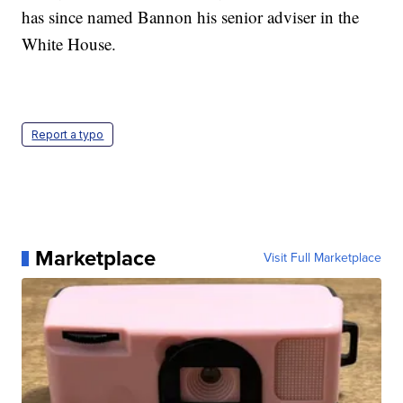
has since named Bannon his senior adviser in the
White House.
Report a typo
Marketplace
Visit Full Marketplace