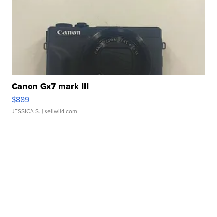
Canon Gx7 mark III
$889
JESSICA S.
| sellwild.com