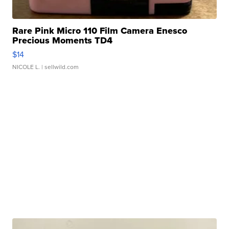
Rare Pink Micro 110 Film Camera Enesco
Precious Moments TD4
$14
NICOLE L.
| sellwild.com