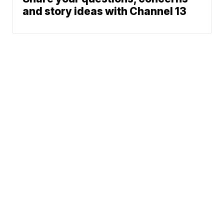
and story ideas with Channel 13