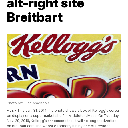
alt-right site
Breitbart
Photo by: Elise Amendola
FILE - This Jan. 31, 2014, file photo shows a box of Kellogg's cereal
on display on a supermarket shelf in Middleton, Mass. On Tuesday,
Nov. 29, 2016, Kellogg's announced that it will no longer advertise
on Breitbart.com, the website formerly run by one of President-