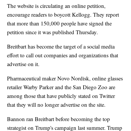
The website is circulating an online petition,
encourage readers to boycott Kellogg. They report
that more than 150,000 people have signed the
petition since it was published Thursday.
Breitbart has become the target of a social media
effort to call out companies and organizations that
advertise on it.
Pharmaceutical maker Novo Nordisk, online glasses
retailer Warby Parker and the San Diego Zoo are
among those that have publicly stated on Twitter
that they will no longer advertise on the site.
Bannon ran Breitbart before becoming the top
strategist on Trump's campaign last summer. Trump