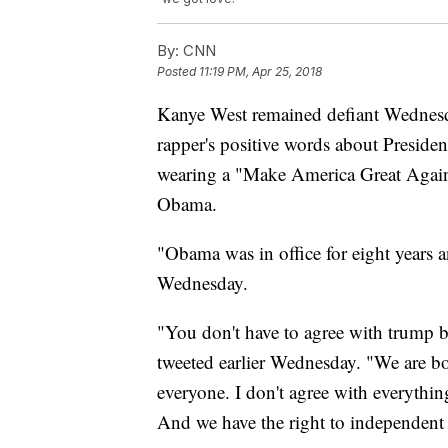
By:
CNN
Posted
11:19 PM, Apr 25, 2018
Kanye West remained defiant Wednesd
rapper's positive words about Preside
wearing a "Make America Great Again"
Obama.
"Obama was in office for eight years
Wednesday.
"You don't have to agree with trump 
tweeted earlier Wednesday. "We are bo
everyone. I don't agree with everythi
And we have the right to independent