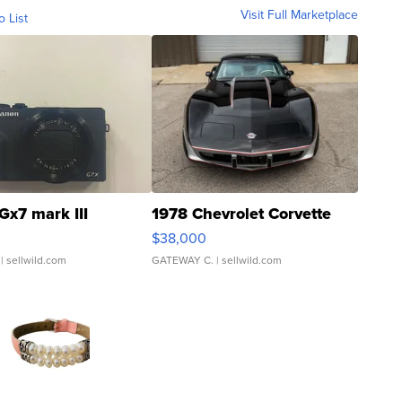
Visit Full Marketplace
o List
Gx7 mark III
1978 Chevrolet Corvette
$38,000
| sellwild.com
GATEWAY C.
| sellwild.com