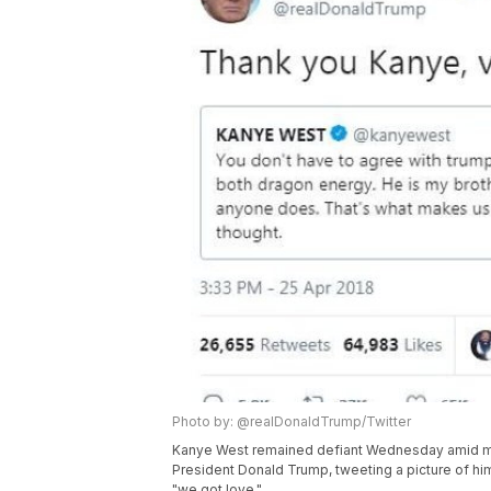
Photo by: @realDonaldTrump/Twitter
Kanye West remained defiant Wednesday amid mou
President Donald Trump, tweeting a picture of hi
"we got love."