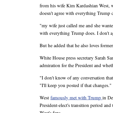
from his wife Kim Kardashian West, who
doesn't agree with everything Trump 
"my wife just called me and she wanted
with everything Trump does. I don't 
But he added that he also loves forme
White House press secretary Sarah S
admiration for the President and wheth
"I don't know of any conversation that
"I'll keep you posted if that changes."
West
famously met with Trump
in De
President-elect's transition period an
West's fans.