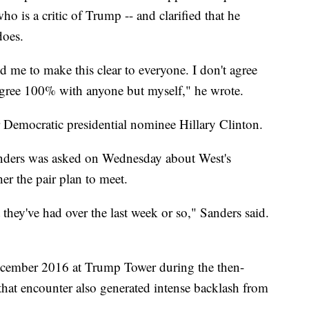
 is a critic of Trump -- and clarified that he
does.
 me to make this clear to everyone. I don't agree
agree 100% with anyone but myself," he wrote.
r Democratic presidential nominee Hillary Clinton.
anders was asked on Wednesday about West's
er the pair plan to meet.
 they've had over the last week or so," Sanders said.
cember 2016 at Trump Tower during the then-
d that encounter also generated intense backlash from