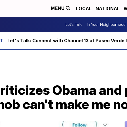
LOCAL
NATIONAL
W
MENU
Let's Talk
In Your Neighborhood
Let's Talk: Connect with Channel 13 at Paseo Verde 
riticizes Obama and 
ob can't make me not