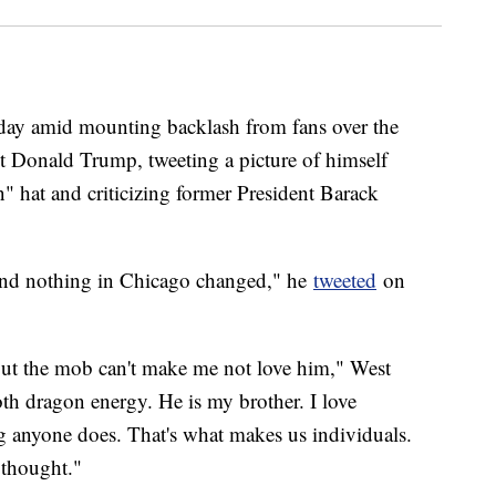
ay amid mounting backlash from fans over the
nt Donald Trump, tweeting a picture of himself
 hat and criticizing former President Barack
 and nothing in Chicago changed," he
tweeted
on
but the mob can't make me not love him," West
th dragon energy. He is my brother. I love
ng anyone does. That's what makes us individuals.
 thought."