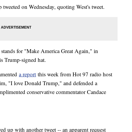
 tweeted on Wednesday, quoting West's tweet.
stands for "Make America Great Again," in
is Trump-signed hat.
 lamented
a report
this week from Hot 97 radio host
him, "I love Donald Trump," and defended a
complimented conservative commentator Candace
wed up with another tweet -- an apparent request