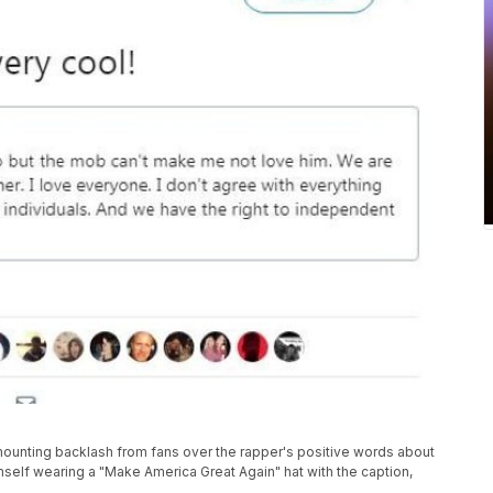
nting backlash from fans over the rapper's positive words about
mself wearing a "Make America Great Again" hat with the caption,