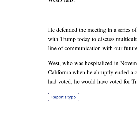
He defended the meeting in a series o
with Trump today to discuss multicultura
line of communication with our future
West, who was hospitalized in Novemb
California when he abruptly ended a co
had voted, he would have voted for T
Report a typo