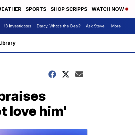
EATHER
SPORTS
SHOP SCRIPPS
WATCH NOW
13 Investigates
Darcy, What's the Deal?
Ask Steve
More +
Library
praises
 love him'