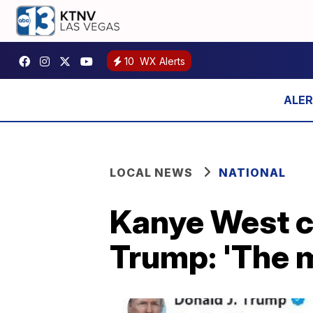
10
WX Alerts
LOCAL NEWS
NATIONAL
Kanye West c
Trump: 'The m