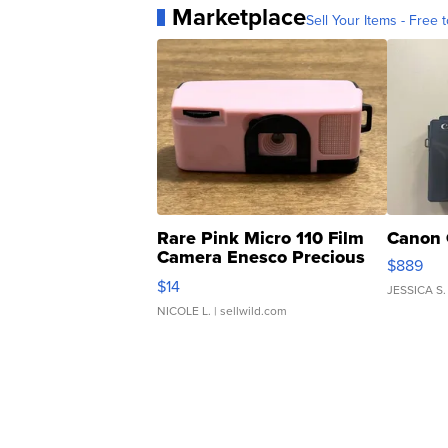
Marketplace
Sell Your Items - Free t
Rare Pink Micro 110 Film
Canon 
Camera Enesco Precious
$889
Moments TD4
$14
JESSICA S.
NICOLE L.
| sellwild.com