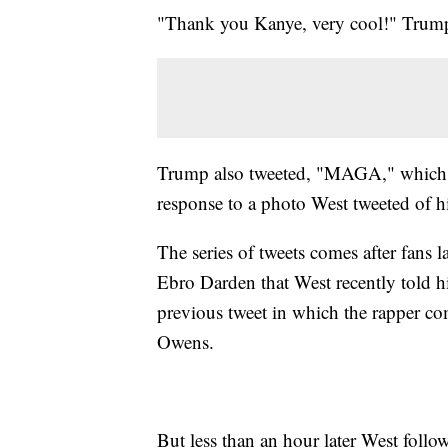
"Thank you Kanye, very cool!" Trump
Trump also tweeted, "MAGA," which 
response to a photo West tweeted of h
The series of tweets comes after fans
Ebro Darden that West recently told 
previous tweet in which the rapper 
Owens.
But less than an hour later West follo