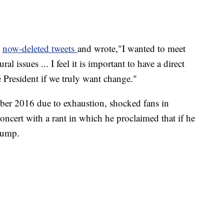
f
now-deleted tweets
and wrote,"I wanted to meet
l issues ... I feel it is important to have a direct
 President if we truly want change."
er 2016 due to exhaustion, shocked fans in
ncert with a rant in which he proclaimed that if he
rump.