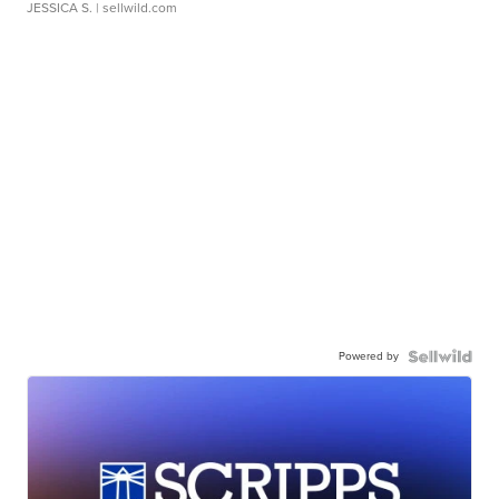
JESSICA S.
| sellwild.com
Powered by