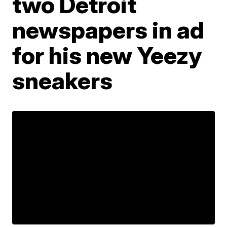
two Detroit
newspapers in ad
for his new Yeezy
sneakers