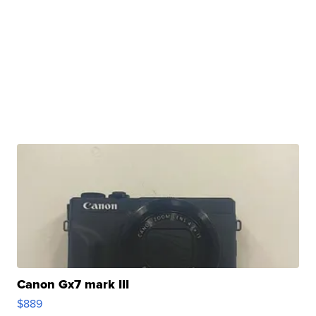
Canon Gx7 mark III
$889