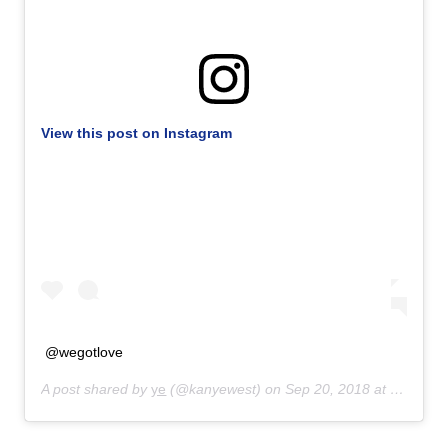
View this post on Instagram
@wegotlove
A post shared by
ye
(@kanyewest) on
Sep 20, 2018 at 3:28pm PDT