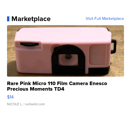
Marketplace
Visit Full Marketplace
Rare Pink Micro 110 Film Camera Enesco
Precious Moments TD4
$14
NICOLE L.
| sellwild.com