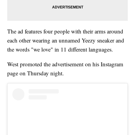
The ad features four people with their arms around
each other wearing an unnamed Yeezy sneaker and
the words "we love" in 11 different languages.
West promoted the advertisement on his Instagram
page on Thursday night.