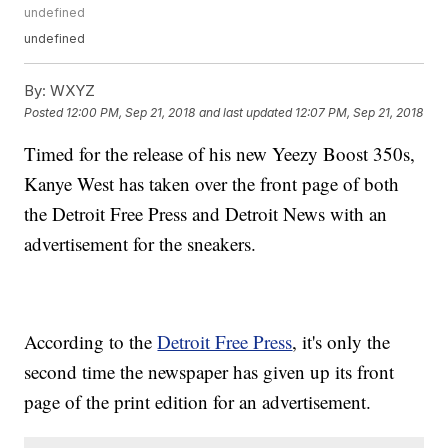
undefined
undefined
By:
WXYZ
Posted
12:00 PM, Sep 21, 2018
and last updated
12:07 PM, Sep 21, 2018
Timed for the release of his new Yeezy Boost 350s,
Kanye West has taken over the front page of both
the Detroit Free Press and Detroit News with an
advertisement for the sneakers.
According to the
Detroit Free Press
, it's only the
second time the newspaper has given up its front
page of the print edition for an advertisement.