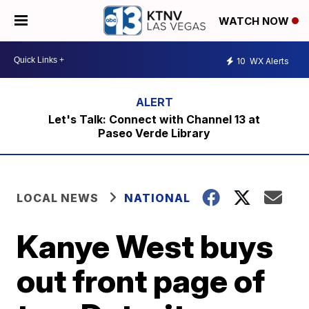
WATCH NOW
10
WX Alerts
Let's Talk: Connect with Channel 13 at
Paseo Verde Library
LOCAL NEWS
NATIONAL
Kanye West buys
out front page of