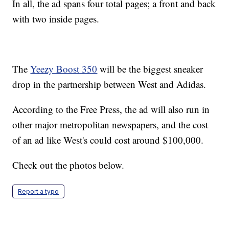
In all, the ad spans four total pages; a front and back
with two inside pages.
The
Yeezy Boost 350
will be the biggest sneaker
drop in the partnership between West and Adidas.
According to the Free Press, the ad will also run in
other major metropolitan newspapers, and the cost
of an ad like West's could cost around $100,000.
Check out the photos below.
Report a typo