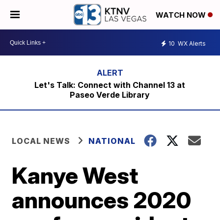
WATCH NOW
10
WX Alerts
Let's Talk: Connect with Channel 13 at
Paseo Verde Library
LOCAL NEWS
NATIONAL
Kanye West
announces 2020