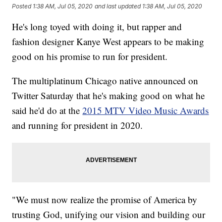
Posted
1:38 AM, Jul 05, 2020
and last updated
1:38 AM, Jul 05, 2020
He's long toyed with doing it, but rapper and
fashion designer Kanye West appears to be making
good on his promise to run for president.
The multiplatinum Chicago native announced on
Twitter Saturday that he's making good on what he
said he'd do at the
2015 MTV Video Music Awards
and running for president in 2020.
"We must now realize the promise of America by
trusting God, unifying our vision and building our