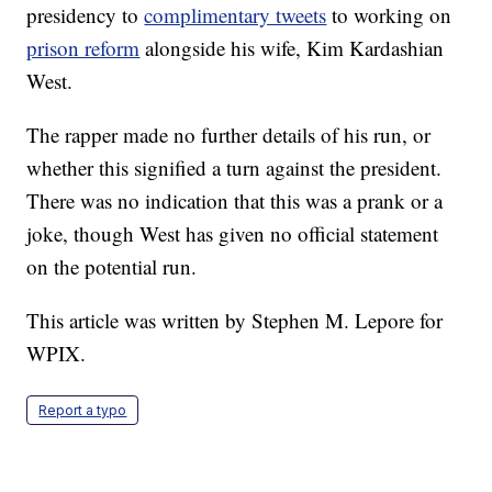
presidency to
complimentary tweets
to working on
prison reform
alongside his wife, Kim Kardashian
West.
The rapper made no further details of his run, or
whether this signified a turn against the president.
There was no indication that this was a prank or a
joke, though West has given no official statement
on the potential run.
This article was written by Stephen M. Lepore for
WPIX.
Report a typo