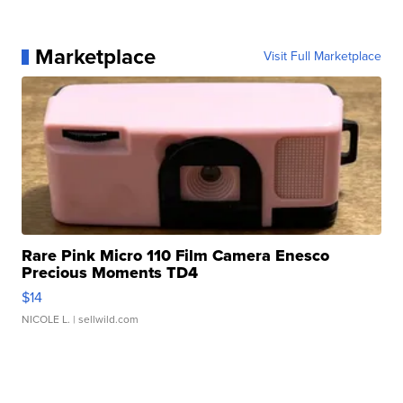
Marketplace
Visit Full Marketplace
Rare Pink Micro 110 Film Camera Enesco
Precious Moments TD4
$14
NICOLE L.
| sellwild.com