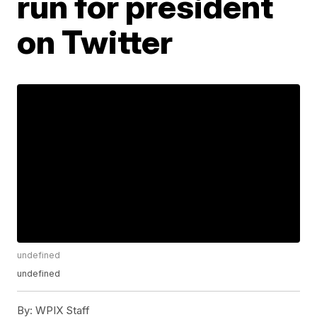
run for president
on Twitter
undefined
undefined
By:
WPIX Staff