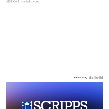
JESSICA S.
| sellwild.com
Powered by