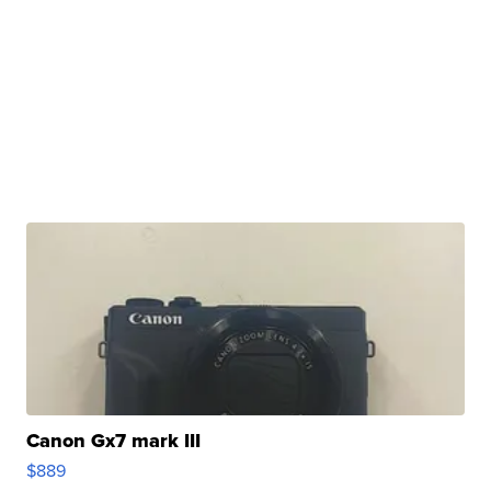
Canon Gx7 mark III
$889