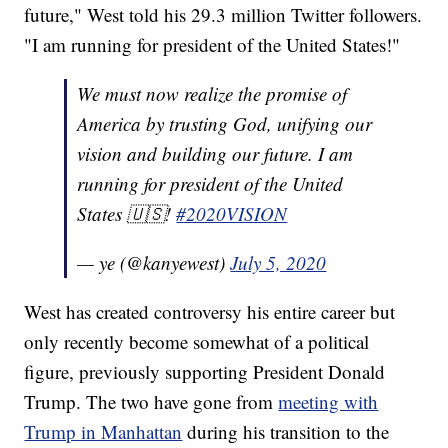
future," West told his 29.3 million Twitter followers.
"I am running for president of the United States!"
We must now realize the promise of
America by trusting God, unifying our
vision and building our future. I am
running for president of the United
States 🇺🇸!
#2020VISION
— ye (@kanyewest)
July 5, 2020
West has created controversy his entire career but
only recently become somewhat of a political
figure, previously supporting President Donald
Trump. The two have gone from
meeting with
Trump in Manhattan
during his transition to the