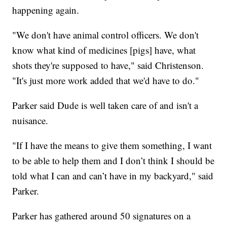
happening again.
"We don't have animal control officers. We don't
know what kind of medicines [pigs] have, what
shots they're supposed to have," said Christenson.
"It's just more work added that we'd have to do."
Parker said Dude is well taken care of and isn't a
nuisance.
"If I have the means to give them something, I want
to be able to help them and I don’t think I should be
told what I can and can’t have in my backyard," said
Parker.
Parker has gathered around 50 signatures on a