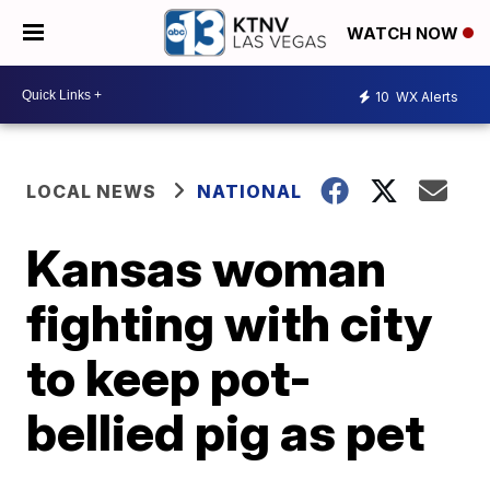
WATCH NOW
10
WX Alerts
LOCAL NEWS
NATIONAL
Kansas woman
fighting with city
to keep pot-
bellied pig as pet