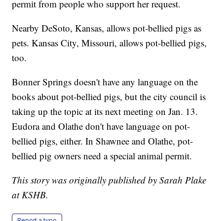
permit from people who support her request.
Nearby DeSoto, Kansas, allows pot-bellied pigs as
pets. Kansas City, Missouri, allows pot-bellied pigs,
too.
Bonner Springs doesn't have any language on the
books about pot-bellied pigs, but the city council is
taking up the topic at its next meeting on Jan. 13.
Eudora and Olathe don't have language on pot-
bellied pigs, either. In Shawnee and Olathe, pot-
bellied pig owners need a special animal permit.
This story was originally published by Sarah Plake
at KSHB.
Report a typo