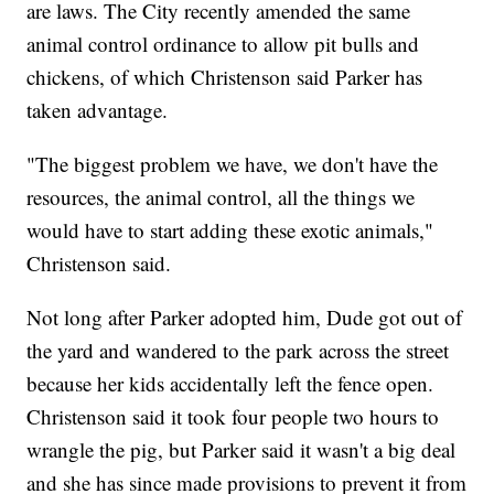
are laws. The City recently amended the same
animal control ordinance to allow pit bulls and
chickens, of which Christenson said Parker has
taken advantage.
"The biggest problem we have, we don't have the
resources, the animal control, all the things we
would have to start adding these exotic animals,"
Christenson said.
Not long after Parker adopted him, Dude got out of
the yard and wandered to the park across the street
because her kids accidentally left the fence open.
Christenson said it took four people two hours to
wrangle the pig, but Parker said it wasn't a big deal
and she has since made provisions to prevent it from