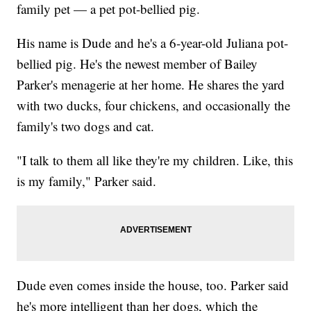
family pet — a pet pot-bellied pig.
His name is Dude and he's a 6-year-old Juliana pot-
bellied pig. He's the newest member of Bailey
Parker's menagerie at her home. He shares the yard
with two ducks, four chickens, and occasionally the
family's two dogs and cat.
"I talk to them all like they're my children. Like, this
is my family," Parker said.
Dude even comes inside the house, too. Parker said
he's more intelligent than her dogs, which the