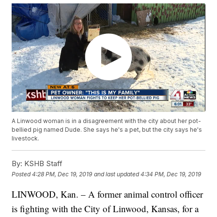
A Linwood woman is in a disagreement with the city about her pot-
bellied pig named Dude. She says he's a pet, but the city says he's
livestock.
By:
KSHB Staff
Posted
4:28 PM, Dec 19, 2019
and last updated
4:34 PM, Dec 19, 2019
LINWOOD, Kan. – A former animal control officer
is fighting with the City of Linwood, Kansas, for a