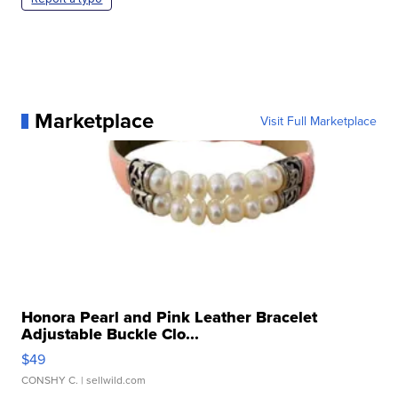
Marketplace
Visit Full Marketplace
Honora Pearl and Pink Leather Bracelet
Adjustable Buckle Clo...
$49
CONSHY C.
| sellwild.com