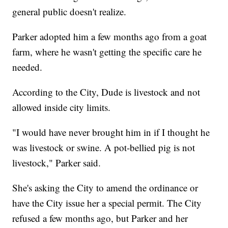
general public doesn't realize.
Parker adopted him a few months ago from a goat
farm, where he wasn't getting the specific care he
needed.
According to the City, Dude is livestock and not
allowed inside city limits.
"I would have never brought him in if I thought he
was livestock or swine. A pot-bellied pig is not
livestock," Parker said.
She's asking the City to amend the ordinance or
have the City issue her a special permit. The City
refused a few months ago, but Parker and her