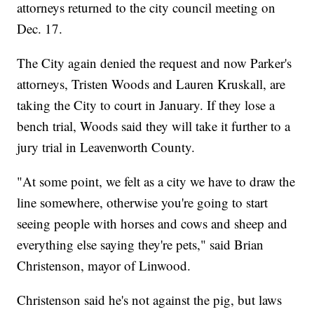
attorneys returned to the city council meeting on
Dec. 17.
The City again denied the request and now Parker's
attorneys, Tristen Woods and Lauren Kruskall, are
taking the City to court in January. If they lose a
bench trial, Woods said they will take it further to a
jury trial in Leavenworth County.
"At some point, we felt as a city we have to draw the
line somewhere, otherwise you're going to start
seeing people with horses and cows and sheep and
everything else saying they're pets," said Brian
Christenson, mayor of Linwood.
Christenson said he's not against the pig, but laws