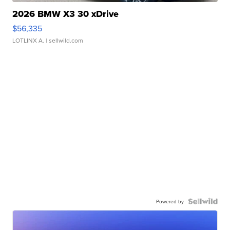
2026 BMW X3 30 xDrive
$56,335
LOTLINX A.
| sellwild.com
Powered by