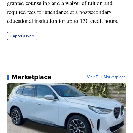
granted counseling and a waiver of tuition and
required fees for attendance at a postsecondary
educational institution for up to 130 credit hours.
Report a typo
Marketplace
Visit Full Marketplace