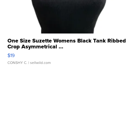
One Size Suzette Womens Black Tank Ribbed
Crop Asymmetrical ...
$19
CONSHY C.
| sellwild.com