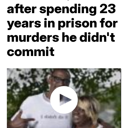
after spending 23
years in prison for
murders he didn't
commit