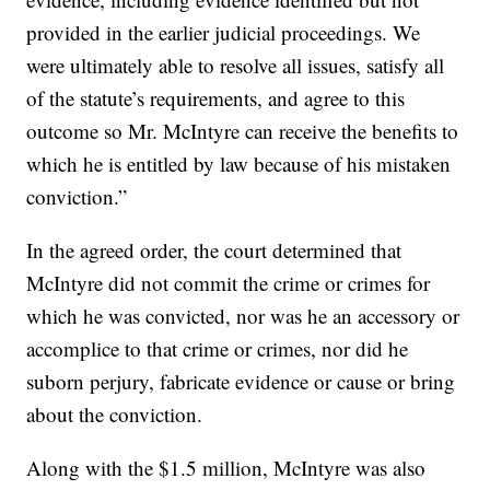
provided in the earlier judicial proceedings. We
were ultimately able to resolve all issues, satisfy all
of the statute’s requirements, and agree to this
outcome so Mr. McIntyre can receive the benefits to
which he is entitled by law because of his mistaken
conviction.”
In the agreed order, the court determined that
McIntyre did not commit the crime or crimes for
which he was convicted, nor was he an accessory or
accomplice to that crime or crimes, nor did he
suborn perjury, fabricate evidence or cause or bring
about the conviction.
Along with the $1.5 million, McIntyre was also