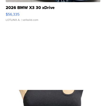
2026 BMW X3 30 xDrive
$56,335
LOTLINX A.
| sellwild.com