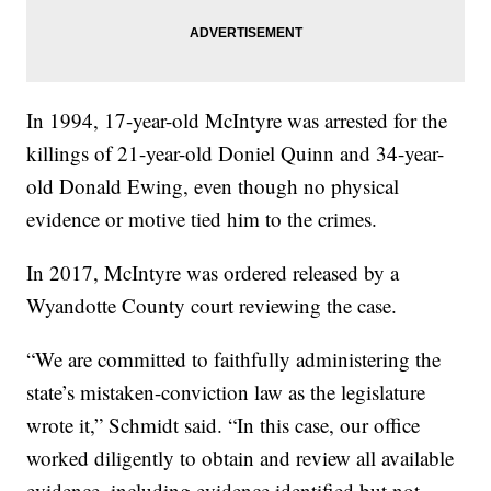
In 1994, 17-year-old McIntyre was arrested for the
killings of 21-year-old Doniel Quinn and 34-year-
old Donald Ewing, even though no physical
evidence or motive tied him to the crimes.
In 2017, McIntyre was ordered released by a
Wyandotte County court reviewing the case.
“We are committed to faithfully administering the
state’s mistaken-conviction law as the legislature
wrote it,” Schmidt said. “In this case, our office
worked diligently to obtain and review all available
evidence, including evidence identified but not