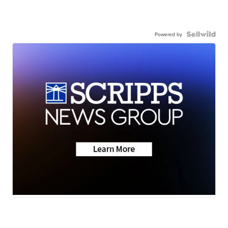
Powered by