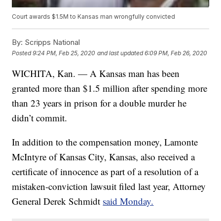
Court awards $1.5M to Kansas man wrongfully convicted
By:
Scripps National
Posted
9:24 PM, Feb 25, 2020
and last updated
6:09 PM, Feb 26, 2020
WICHITA, Kan. — A Kansas man has been
granted more than $1.5 million after spending more
than 23 years in prison for a double murder he
didn’t commit.
In addition to the compensation money, Lamonte
McIntyre of Kansas City, Kansas, also received a
certificate of innocence as part of a resolution of a
mistaken-conviction lawsuit filed last year, Attorney
General Derek Schmidt
said Monday.