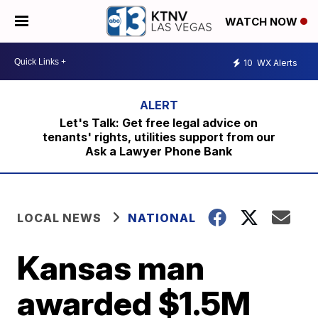
WATCH NOW
10
WX Alerts
Let's Talk: Get free legal advice on
tenants' rights, utilities support from our
Ask a Lawyer Phone Bank
LOCAL NEWS
NATIONAL
Kansas man
awarded $1.5M