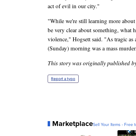
act of evil in our city."
"While we're still learning more about 
be very clear about something, what 
violence," Hogsett said. "As tragic as
(Sunday) morning was a mass murder
This story was originally published 
Report a typo
Marketplace
Sell Your Items - Free t