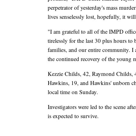
perpetrator of yesterday's mass murd
lives senselessly lost, hopefully, it w
"I am grateful to all of the IMPD offi
tirelessly for the last 30 plus hours to 
families, and our entire community. 
the continued recovery of the young 
Kezzie Childs, 42, Raymond Childs, 42
Hawkins, 19, and Hawkins' unborn chil
local time on Sunday.
Investigators were led to the scene a
is expected to survive.