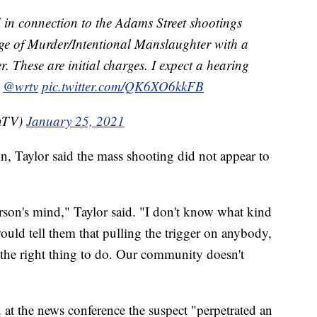
d in connection to the Adams Street shootings
rge of Murder/Intentional Manslaughter with a
These are initial charges. I expect a hearing
t
@wrtv
pic.twitter.com/QK6XO6kkFB
OnTV)
January 25, 2021
, Taylor said the mass shooting did not appear to
son's mind," Taylor said. "I don't know what kind
 would tell them that pulling the trigger on anybody,
s the right thing to do. Our community doesn't
at the news conference the suspect "perpetrated an