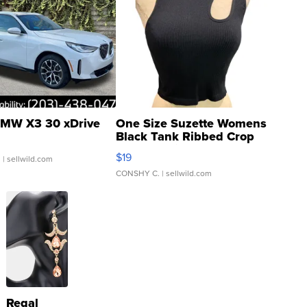
MW X3 30 xDrive
One Size Suzette Womens
Black Tank Ribbed Crop
Asymmetrical ...
$19
.
| sellwild.com
CONSHY C.
| sellwild.com
Regal