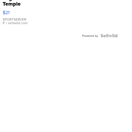
Temple
Droplet
$21
Earrings
SPORTSERVER
P.
| sellwild.com
Powered by