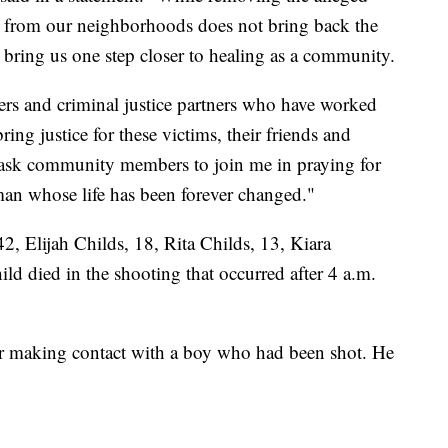
er from our neighborhoods does not bring back the
ill bring us one step closer to healing as a community.
cers and criminal justice partners who have worked
bring justice for these victims, their friends and
I ask community members to join me in praying for
man whose life has been forever changed."
, Elijah Childs, 18, Rita Childs, 13, Kiara
d died in the shooting that occurred after 4 a.m.
fter making contact with a boy who had been shot. He