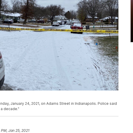
nday, January 24, 2021, on Adams Street in Indianapolis. Police said
r a decade."
 PM, Jan 25, 2021