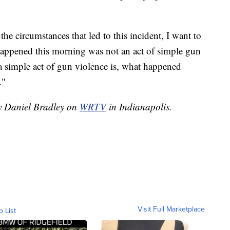
the circumstances that led to this incident, I want to
happened this morning was not an act of simple gun
 a simple act of gun violence is, what happened
."
by Daniel Bradley on
WRTV
in Indianapolis.
Visit Full Marketplace
o List