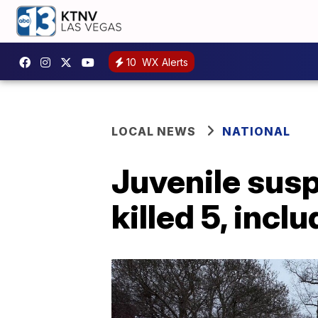
10
WX Alerts
LOCAL NEWS
NATIONAL
Juvenile susp
killed 5, inc