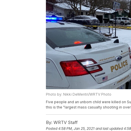
Photo by: Nikki DeMentri/WRTV Photo
Five people and an unborn child were killed on Su
this is the "largest mass casualty shooting in ove
By:
WRTV Staff
Posted
4:58 PM, Jan 25, 2021
and last updated
4:58