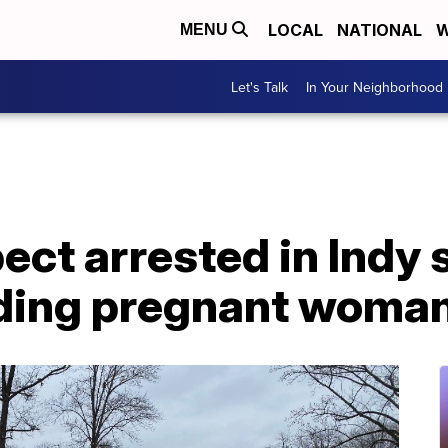
LOCAL
NATIONAL
W
MENU
Let's Talk
In Your Neighborhood
ect arrested in Indy 
luding pregnant woman