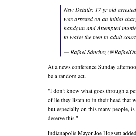
New Details: 17 yr old arreste
was arrested on an initial cha
handgun and Attempted murder. 
to waive the teen to adult cour
— Rafael Sánchez (@Rafael
At a news conference Sunday afternoon
be a random act.
"I don't know what goes through a per
of lie they listen to in their head that
but especially on this many people, i
deserve this."
Indianapolis Mayor Joe Hogsett added 