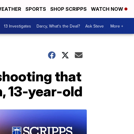
EATHER
SPORTS
SHOP SCRIPPS
WATCH NOW
13 Investigates
Darcy, What's the Deal?
Ask Steve
More +
shooting that
, 13-year-old