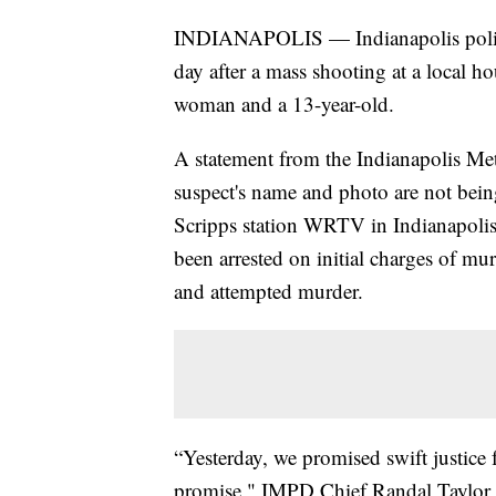
INDIANAPOLIS — Indianapolis polic
day after a mass shooting at a local ho
woman and a 13-year-old.
A statement from the Indianapolis Me
suspect's name and photo are not being
Scripps station WRTV in Indianapolis 
been arrested on initial charges of m
and attempted murder.
“Yesterday, we promised swift justice 
promise," IMPD Chief Randal Taylor s