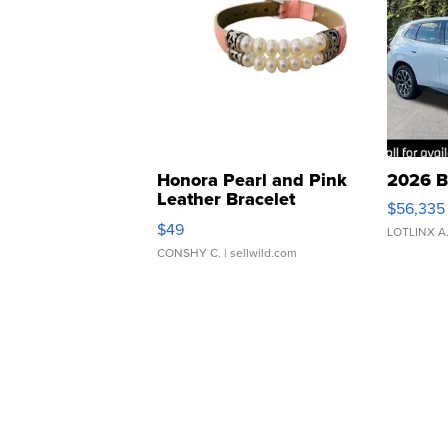
Honora Pearl and Pink
2026 B
Leather Bracelet
$56,335
Adjustable Buckle Clo...
$49
LOTLINX A
CONSHY C.
| sellwild.com