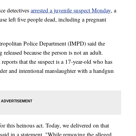
e detectives
arrested a juvenile suspect Monday
, a
use left five people dead, including a pregnant
tropolitan Police Department (IMPD) said the
 released because the person is not an adult.
reports that the suspect is a 17-year-old who has
urder and intentional manslaughter with a handgun
for this heinous act. Today, we delivered on that
aid in a statement. "While removing the alleged