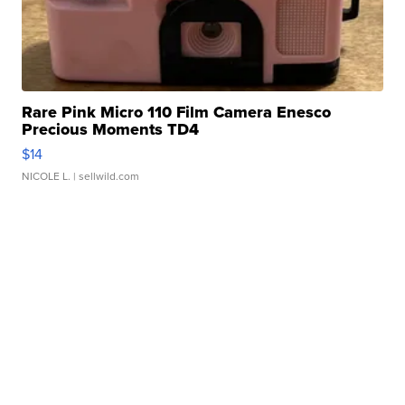
Rare Pink Micro 110 Film Camera Enesco
Precious Moments TD4
$14
NICOLE L.
| sellwild.com