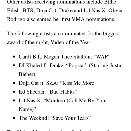
Other artists receiving nominations include Billie
Eilish, BTS, Doja Cat, Drake and Lil Nas X. Olivia
Rodrigo also earned her first VMA nominations.
The following artists are nominated for the biggest
award of the night, Video of the Year:
Cardi B ft. Megan Thee Stallion: “WAP”
DJ Khaled ft. Drake: “Popstar” (Starring Justin
Bieber)
Doja Cat ft. SZA: “Kiss Me More
Ed Sheeran: “Bad Habits”
Lil Nas X: “Montero (Call Me By Your
Name)”
The Weeknd: “Save Your Tears”