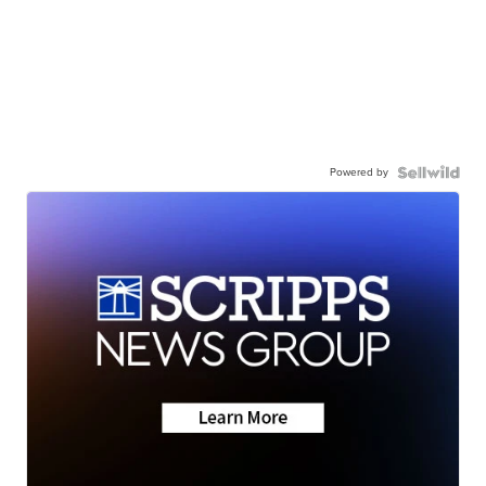
Powered by