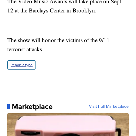
The Video Music Awards will take place on Sept.
12 at the Barclays Center in Brooklyn.
The show will honor the victims of the 9/11
terrorist attacks.
Report a typo
Marketplace
Visit Full Marketplace