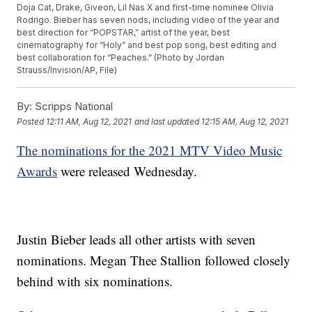
Doja Cat, Drake, Giveon, Lil Nas X and first-time nominee Olivia
Rodrigo. Bieber has seven nods, including video of the year and
best direction for “POPSTAR,” artist of the year, best
cinematography for “Holy” and best pop song, best editing and
best collaboration for “Peaches.” (Photo by Jordan
Strauss/Invision/AP, File)
By:
Scripps National
Posted
12:11 AM, Aug 12, 2021
and last updated
12:15 AM, Aug 12, 2021
The nominations for the 2021 MTV Video Music
Awards
were released Wednesday.
Justin Bieber leads all other artists with seven
nominations. Megan Thee Stallion followed closely
behind with six nominations.