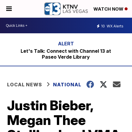
WATCH NOW
10
WX Alerts
Let's Talk: Connect with Channel 13 at
Paseo Verde Library
LOCAL NEWS
NATIONAL
Justin Bieber,
Megan Thee