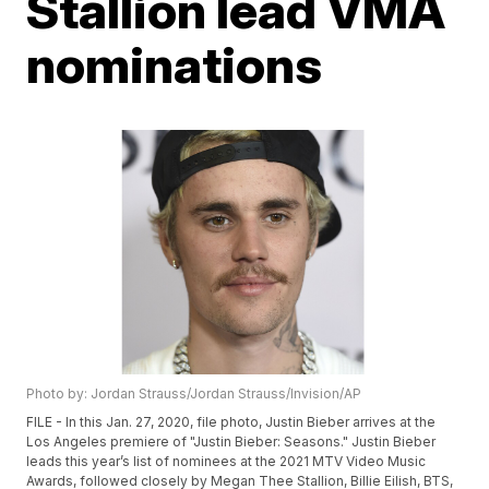
Stallion lead VMA
nominations
Photo by: Jordan Strauss/Jordan Strauss/Invision/AP
FILE - In this Jan. 27, 2020, file photo, Justin Bieber arrives at the
Los Angeles premiere of "Justin Bieber: Seasons." Justin Bieber
leads this year’s list of nominees at the 2021 MTV Video Music
Awards, followed closely by Megan Thee Stallion, Billie Eilish, BTS,