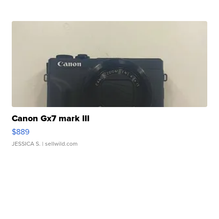
Canon Gx7 mark III
$889
JESSICA S.
| sellwild.com