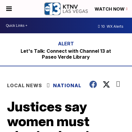
WATCH NOW
10
WX Alerts
Let's Talk: Connect with Channel 13 at
Paseo Verde Library
LOCAL NEWS
NATIONAL
Justices say
women must