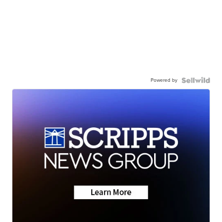
Powered by