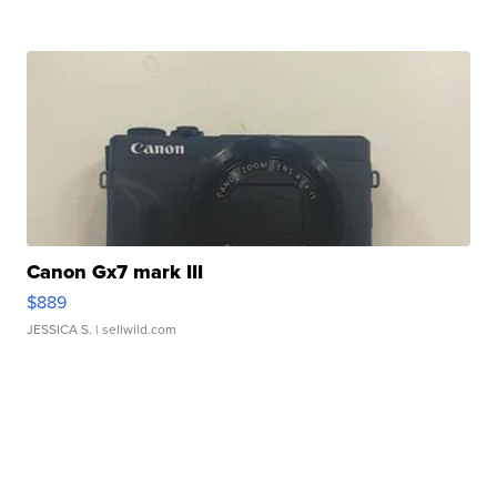
Canon Gx7 mark III
$889
JESSICA S.
| sellwild.com