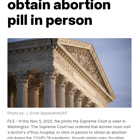
obtain abortion
pill in person
Photo by: J. Scott Applewhite/AP
FILE - In this Nov. 5, 2020, file photo the Supreme Court is seen in
Washington. The Supreme Court has ordered that women must visit
a doctor's office, hospital, or clinic in person to obtain an abortion
pill during the COVID-19 pandemic, though similar rules for other