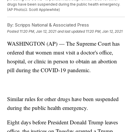
drugs have been suspended during the public health emergency.
(AP Photo/J. Scott Applewhite)
By:
Scripps National & Associated Press
Posted
11:20 PM, Jan 12, 2021
and last updated
11:20 PM, Jan 12, 2021
WASHINGTON (AP) — The Supreme Court has
ordered that women must visit a doctor's office,
hospital, or clinic in person to obtain an abortion
pill during the COVID-19 pandemic.
Similar rules for other drugs have been suspended
during the public health emergency.
Eight days before President Donald Trump leaves
office, the justices on Tuesday granted a Trump