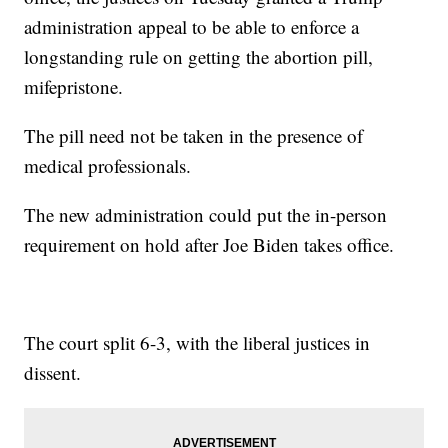
administration appeal to be able to enforce a
longstanding rule on getting the abortion pill,
mifepristone.
The pill need not be taken in the presence of
medical professionals.
The new administration could put the in-person
requirement on hold after Joe Biden takes office.
The court split 6-3, with the liberal justices in
dissent.