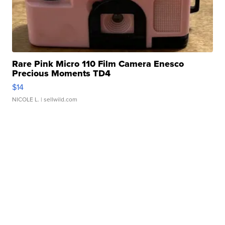
Rare Pink Micro 110 Film Camera Enesco
Precious Moments TD4
$14
NICOLE L.
| sellwild.com