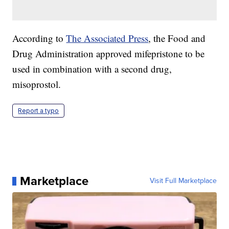
According to
The Associated Press
, the Food and
Drug Administration approved mifepristone to be
used in combination with a second drug,
misoprostol.
Report a typo
Marketplace
Visit Full Marketplace