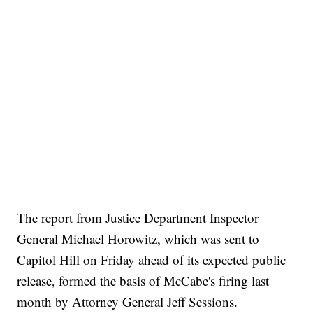
The report from Justice Department Inspector
General Michael Horowitz, which was sent to
Capitol Hill on Friday ahead of its expected public
release, formed the basis of McCabe's firing last
month by Attorney General Jeff Sessions.