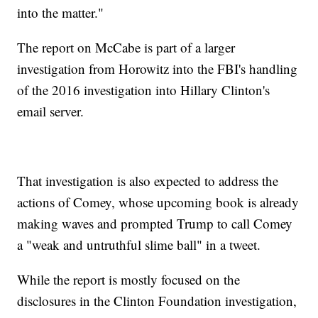
into the matter."
The report on McCabe is part of a larger
investigation from Horowitz into the FBI's handling
of the 2016 investigation into Hillary Clinton's
email server.
That investigation is also expected to address the
actions of Comey, whose upcoming book is already
making waves and prompted Trump to call Comey
a "weak and untruthful slime ball" in a tweet.
While the report is mostly focused on the
disclosures in the Clinton Foundation investigation,