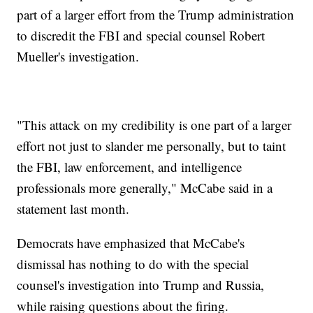
part of a larger effort from the Trump administration
to discredit the FBI and special counsel Robert
Mueller's investigation.
"This attack on my credibility is one part of a larger
effort not just to slander me personally, but to taint
the FBI, law enforcement, and intelligence
professionals more generally," McCabe said in a
statement last month.
Democrats have emphasized that McCabe's
dismissal has nothing to do with the special
counsel's investigation into Trump and Russia,
while raising questions about the firing.