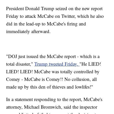
President Donald Trump seized on the new report
Friday to attack McCabe on Twitter, which he also
did in the lead-up to McCabe's firing and
immediately afterward.
"DOJ just issued the McCabe report - which is a
total disaster,"
Trump tweeted Friday.
"He LIED!
LIED! LIED! McCabe was totally controlled by
Comey - McCabe is Comey!! No collusion, all
made up by this den of thieves and lowlifes!"
In a statement responding to the report, McCabe's
attorney, Michael Bromwich, said the inspector