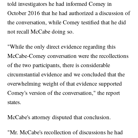
told investigators he had informed Comey in
October 2016 that he had authorized a discussion of
the conversation, while Comey testified that he did
not recall McCabe doing so.
"While the only direct evidence regarding this
McCabe-Comey conversation were the recollections
of the two participants, there is considerable
circumstantial evidence and we concluded that the
overwhelming weight of that evidence supported
Comey's version of the conversation," the report
states.
McCabe's attorney disputed that conclusion.
"Mr. McCabe's recollection of discussions he had