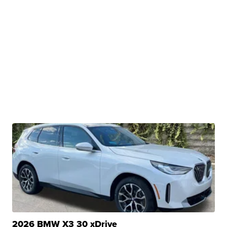
2026 BMW X3 30 xDrive