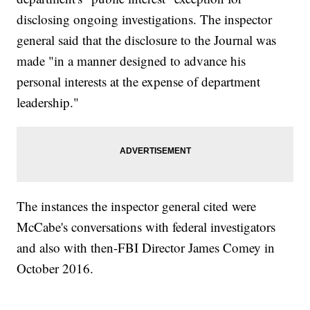
disclosing ongoing investigations. The inspector
general said that the disclosure to the Journal was
made "in a manner designed to advance his
personal interests at the expense of department
leadership."
The instances the inspector general cited were
McCabe's conversations with federal investigators
and also with then-FBI Director James Comey in
October 2016.