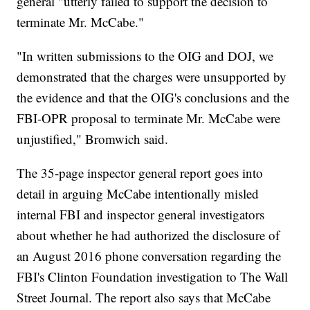
general "utterly failed to support the decision to
terminate Mr. McCabe."
"In written submissions to the OIG and DOJ, we
demonstrated that the charges were unsupported by
the evidence and that the OIG's conclusions and the
FBI-OPR proposal to terminate Mr. McCabe were
unjustified," Bromwich said.
The 35-page inspector general report goes into
detail in arguing McCabe intentionally misled
internal FBI and inspector general investigators
about whether he had authorized the disclosure of
an August 2016 phone conversation regarding the
FBI's Clinton Foundation investigation to The Wall
Street Journal. The report also says that McCabe