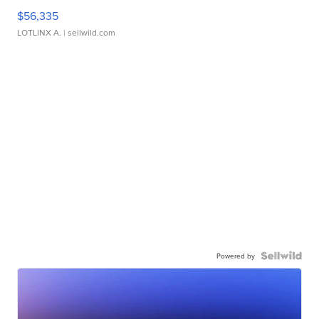
$56,335
LOTLINX A.
| sellwild.com
Powered by