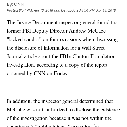
By:
CNN
Posted
8:54 PM, Apr 13, 2018
and last updated
8:54 PM, Apr 13, 2018
The Justice Department inspector general found that
former FBI Deputy Director Andrew McCabe
"lacked candor" on four occasions when discussing
the disclosure of information for a Wall Street
Journal article about the FBI's Clinton Foundation
investigation, according to a copy of the report
obtained by CNN on Friday.
In addition, the inspector general determined that
McCabe was not authorized to disclose the existence
of the investigation because it was not within the
department's "public interest" exception for