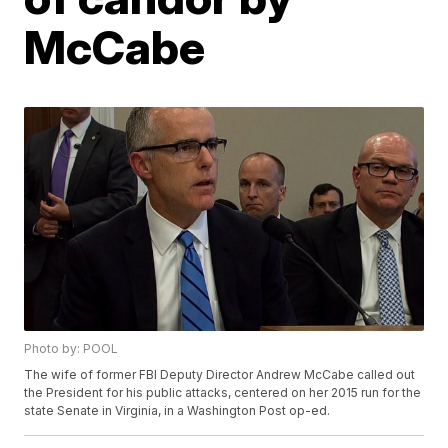
McCabe
Photo by: POOL
The wife of former FBI Deputy Director Andrew McCabe called out
the President for his public attacks, centered on her 2015 run for the
state Senate in Virginia, in a Washington Post op-ed.