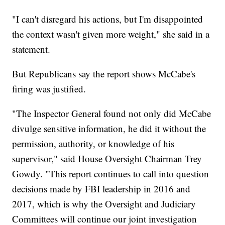
"I can't disregard his actions, but I'm disappointed
the context wasn't given more weight," she said in a
statement.
But Republicans say the report shows McCabe's
firing was justified.
"The Inspector General found not only did McCabe
divulge sensitive information, he did it without the
permission, authority, or knowledge of his
supervisor," said House Oversight Chairman Trey
Gowdy. "This report continues to call into question
decisions made by FBI leadership in 2016 and
2017, which is why the Oversight and Judiciary
Committees will continue our joint investigation