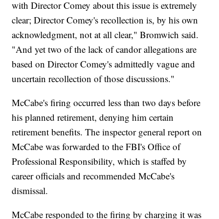
with Director Comey about this issue is extremely
clear; Director Comey's recollection is, by his own
acknowledgment, not at all clear," Bromwich said.
"And yet two of the lack of candor allegations are
based on Director Comey's admittedly vague and
uncertain recollection of those discussions."
McCabe's firing occurred less than two days before
his planned retirement, denying him certain
retirement benefits. The inspector general report on
McCabe was forwarded to the FBI's Office of
Professional Responsibility, which is staffed by
career officials and recommended McCabe's
dismissal.
McCabe responded to the firing by charging it was