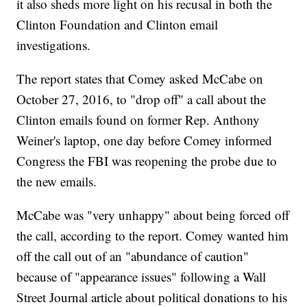
it also sheds more light on his recusal in both the
Clinton Foundation and Clinton email
investigations.
The report states that Comey asked McCabe on
October 27, 2016, to "drop off" a call about the
Clinton emails found on former Rep. Anthony
Weiner's laptop, one day before Comey informed
Congress the FBI was reopening the probe due to
the new emails.
McCabe was "very unhappy" about being forced off
the call, according to the report. Comey wanted him
off the call out of an "abundance of caution"
because of "appearance issues" following a Wall
Street Journal article about political donations to his