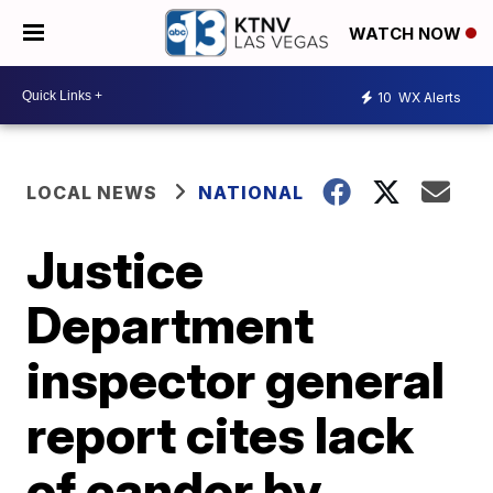
WATCH NOW
10
WX Alerts
LOCAL NEWS
NATIONAL
Justice
Department
inspector general
report cites lack
of candor by