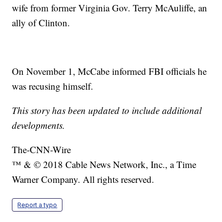
wife from former Virginia Gov. Terry McAuliffe, an
ally of Clinton.
On November 1, McCabe informed FBI officials he
was recusing himself.
This story has been updated to include additional
developments.
The-CNN-Wire
™ & © 2018 Cable News Network, Inc., a Time
Warner Company. All rights reserved.
Report a typo