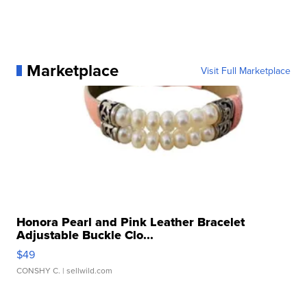
Marketplace
Visit Full Marketplace
Honora Pearl and Pink Leather Bracelet
Adjustable Buckle Clo...
$49
CONSHY C.
| sellwild.com