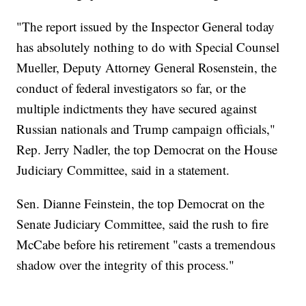
"The report issued by the Inspector General today
has absolutely nothing to do with Special Counsel
Mueller, Deputy Attorney General Rosenstein, the
conduct of federal investigators so far, or the
multiple indictments they have secured against
Russian nationals and Trump campaign officials,"
Rep. Jerry Nadler, the top Democrat on the House
Judiciary Committee, said in a statement.
Sen. Dianne Feinstein, the top Democrat on the
Senate Judiciary Committee, said the rush to fire
McCabe before his retirement "casts a tremendous
shadow over the integrity of this process."