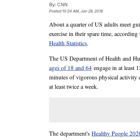
By:
CNN
Posted
10:24 AM, Jun 28, 2018
About a quarter of US adults meet gui
exercise in their spare time, accordin
Health Statistics
.
The US Department of Health and H
ages of 18 and 64
engage in at least 1
minutes of vigorous physical activity 
at least twice a week.
The department's
Healthy People 202