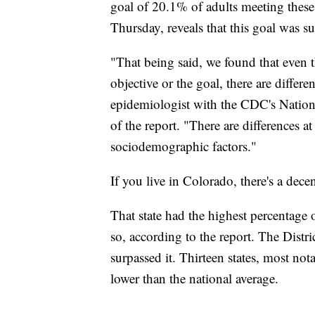
goal of 20.1% of adults meeting thes
Thursday, reveals that this goal was s
"That being said, we found that even 
objective or the goal, there are differe
epidemiologist with the CDC's National
of the report. "There are differences at
sociodemographic factors."
If you live in Colorado, there's a dece
That state had the highest percentage
so, according to the report. The Distri
surpassed it. Thirteen states, most not
lower than the national average.