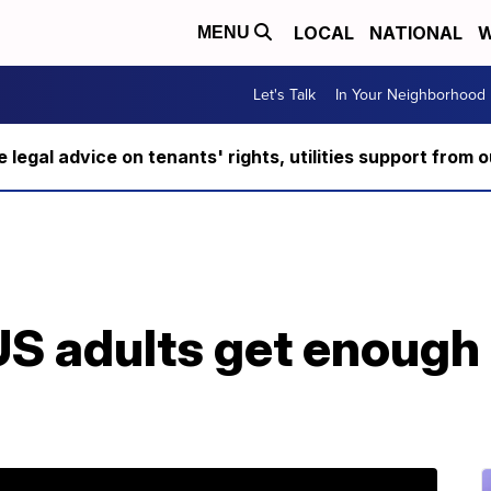
LOCAL
NATIONAL
W
MENU
Let's Talk
In Your Neighborhood
ee legal advice on tenants' rights, utilities support fro
S adults get enough 