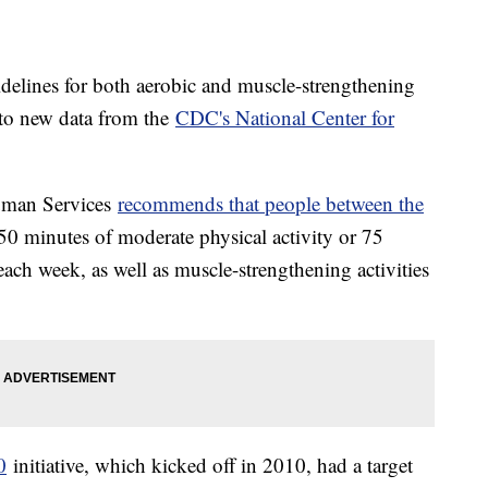
delines for both aerobic and muscle-strengthening
g to new data from the
CDC's National Center for
uman Services
recommends
that people between the
50 minutes of moderate physical activity or 75
each week, as well as muscle-strengthening activities
0
initiative, which kicked off in 2010, had a target