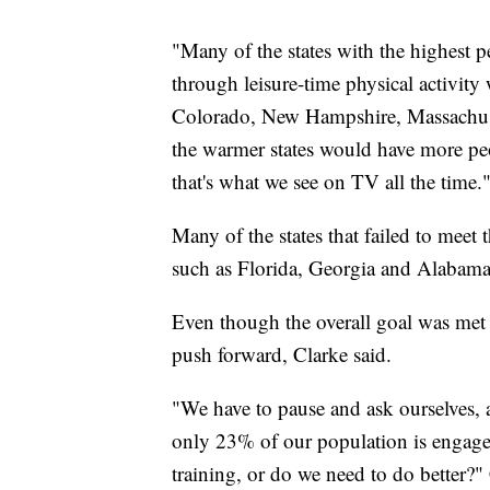
"Many of the states with the highest 
through leisure-time physical activity 
Colorado, New Hampshire, Massachuse
the warmer states would have more peo
that's what we see on TV all the time.
Many of the states that failed to meet
such as Florida, Georgia and Alabama
Even though the overall goal was met a
push forward, Clarke said.
"We have to pause and ask ourselves, ar
only 23% of our population is engage
training, or do we need to do better?" 