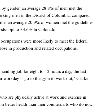
s by gender, an average 28.8% of men met the
orking men in the District of Columbia, compared
le, an average 20.9% of women met the guidelines
ssissippi to 33.6% in Colorado.
 occupations were more likely to meet the federal
those in production and related occupations.
manding job for eight to 12 hours a day, the last
ur workday is go to the gym to work out," Clarke
who are physically active at work and exercise in
e in better health than their counterparts who do not.