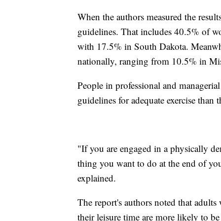
When the authors measured the result
guidelines. That includes 40.5% of w
with 17.5% in South Dakota. Meanwhi
nationally, ranging from 10.5% in Mi
People in professional and managerial
guidelines for adequate exercise than 
"If you are engaged in a physically de
thing you want to do at the end of yo
explained.
The report's authors noted that adults 
their leisure time are more likely to b