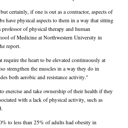
ut certainly, if one is out as a contractor, aspects of
s have physical aspects to them in a way that sitting
 a professor of physical therapy and human
hool of Medicine at Northwestern University in
he report.
at require the heart to be elevated continuously at
so strengthen the muscles in a way they do in
udes both aerobic and resistance activity."
 to exercise and take ownership of their health if they
ociated with a lack of physical activity, such as
d.
20% to less than 25% of adults had obesity in