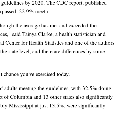
e guidelines by 2020. The CDC report, published
urpassed; 22.9% meet it.
though the average has met and exceeded the
nces," said Tainya Clarke, a health statistician and
 Center for Health Statistics and one of the authors
 the state level, and there are differences by some
nt chance you've exercised today.
 of adults meeting the guidelines, with 32.5% doing
ct of Columbia and 13 other states also significantly
ably Mississippi at just 13.5%, were significantly