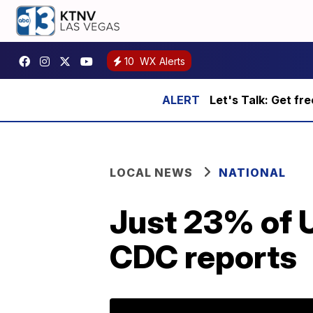
10
WX Alerts
Let's Talk: Get fr
LOCAL NEWS
NATIONAL
Just 23% of U
CDC reports