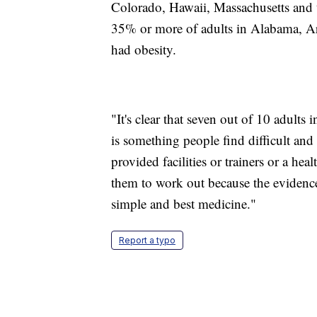
Colorado, Hawaii, Massachusetts and t
35% or more of adults in Alabama, Ar
had obesity.
"It's clear that seven out of 10 adults 
is something people find difficult and
provided facilities or trainers or a h
them to work out because the evidence
simple and best medicine."
Report a typo