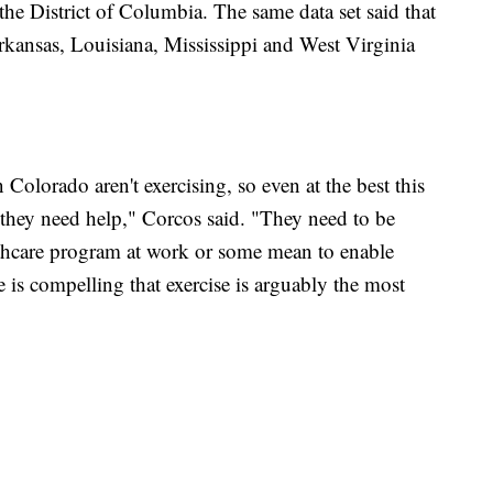
he District of Columbia. The same data set said that
kansas, Louisiana, Mississippi and West Virginia
in Colorado aren't exercising, so even at the best this
 they need help," Corcos said. "They need to be
ealthcare program at work or some mean to enable
 is compelling that exercise is arguably the most