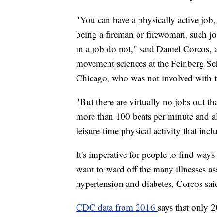
"You can have a physically active job, b
being a fireman or firewoman, such job
in a job do not," said Daniel Corcos,
movement sciences at the Feinberg Sc
Chicago, who was not involved with t
"But there are virtually no jobs out th
more than 100 beats per minute and al
leisure-time physical activity that incl
It's imperative for people to find ways
want to ward off the many illnesses ass
hypertension and diabetes, Corcos sai
CDC data from 2016
says that only 