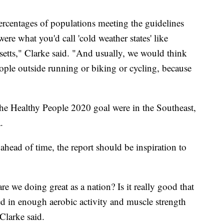
percentages of populations meeting the guidelines
were what you'd call 'cold weather states' like
tts," Clarke said. "And usually, we would think
ple outside running or biking or cycling, because
"
 the Healthy People 2020 goal were in the Southeast,
.
head of time, the report should be inspiration to
e we doing great as a nation? Is it really good that
d in enough aerobic activity and muscle strength
Clarke said.