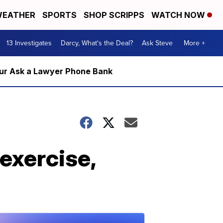
EATHER
SPORTS
SHOP SCRIPPS
WATCH NOW
13 Investigates
Darcy, What's the Deal?
Ask Steve
More +
m our Ask a Lawyer Phone Bank
exercise,