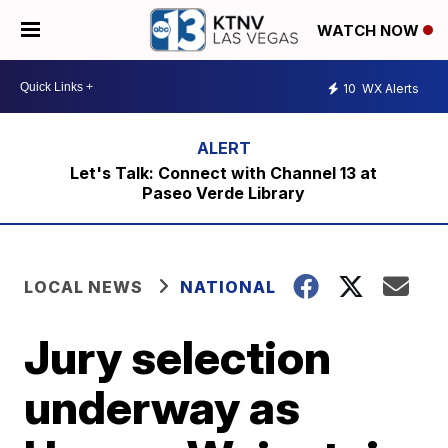
WATCH NOW
10
WX Alerts
Let's Talk: Connect with Channel 13 at
Paseo Verde Library
LOCAL NEWS
NATIONAL
Jury selection
underway as