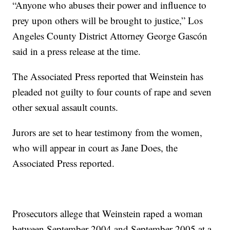
“Anyone who abuses their power and influence to
prey upon others will be brought to justice,” Los
Angeles County District Attorney George Gascón
said in a press release at the time.
The Associated Press reported that Weinstein has
pleaded not guilty to four counts of rape and seven
other sexual assault counts.
Jurors are set to hear testimony from the women,
who will appear in court as Jane Does, the
Associated Press reported.
Prosecutors allege that Weinstein raped a woman
between September 2004 and September 2005 at a