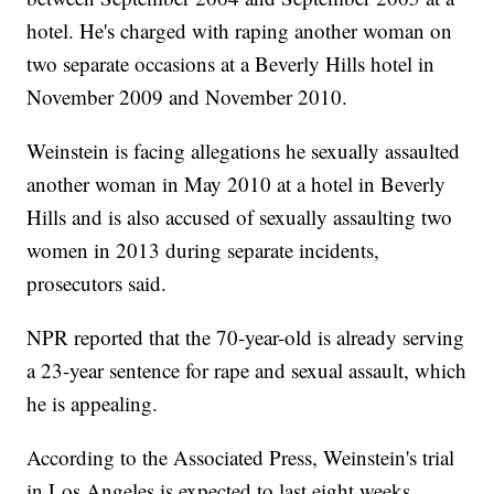
hotel. He's charged with raping another woman on
two separate occasions at a Beverly Hills hotel in
November 2009 and November 2010.
Weinstein is facing allegations he sexually assaulted
another woman in May 2010 at a hotel in Beverly
Hills and is also accused of sexually assaulting two
women in 2013 during separate incidents,
prosecutors said.
NPR reported that the 70-year-old is already serving
a 23-year sentence for rape and sexual assault, which
he is appealing.
According to the Associated Press, Weinstein's trial
in Los Angeles is expected to last eight weeks.