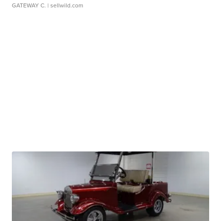
GATEWAY C.
| sellwild.com