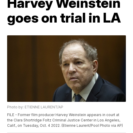
Harvey Weinstein
goes on trial in LA
Photo by: ETIENNE LAURENT/AP
FILE - Former film producer Harvey Weinstein appears in court at
the Clara Shortridge Foltz Criminal Justice Center in Los Angeles,
Calif., on Tuesday, Oct. 4 2022. (Etienne Laurent/Pool Photo via AP)