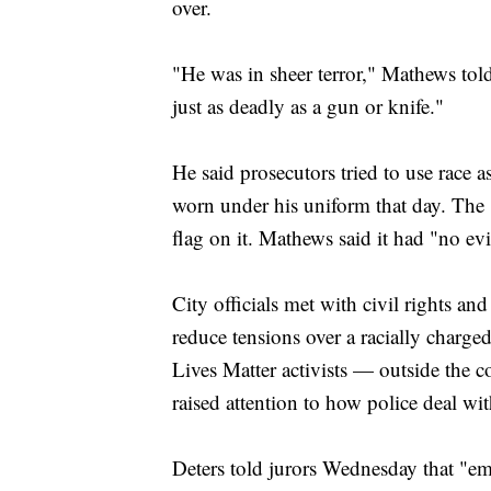
over.
"He was in sheer terror," Mathews told 
just as deadly as a gun or knife."
He said prosecutors tried to use race 
worn under his uniform that day. The
flag on it. Mathews said it had "no ev
City officials met with civil rights and 
reduce tensions over a racially charg
Lives Matter activists — outside the c
raised attention to how police deal wit
Deters told jurors Wednesday that "em