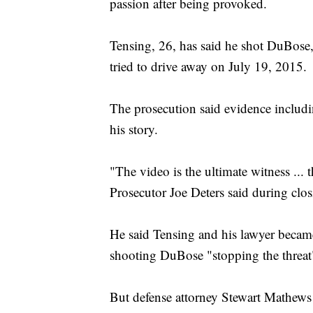
passion after being provoked.
Tensing, 26, has said he shot DuBose
tried to drive away on July 19, 2015.
The prosecution said evidence includ
his story.
"The video is the ultimate witness ...
Prosecutor Joe Deters said during clo
He said Tensing and his lawyer becam
shooting DuBose "stopping the threat
But defense attorney Stewart Mathews 