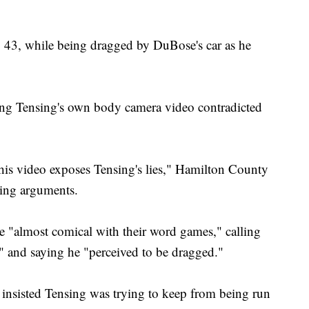
, 43, while being dragged by DuBose's car as he
ing Tensing's own body camera video contradicted
 this video exposes Tensing's lies," Hamilton County
sing arguments.
e "almost comical with their word games," calling
" and saying he "perceived to be dragged."
insisted Tensing was trying to keep from being run