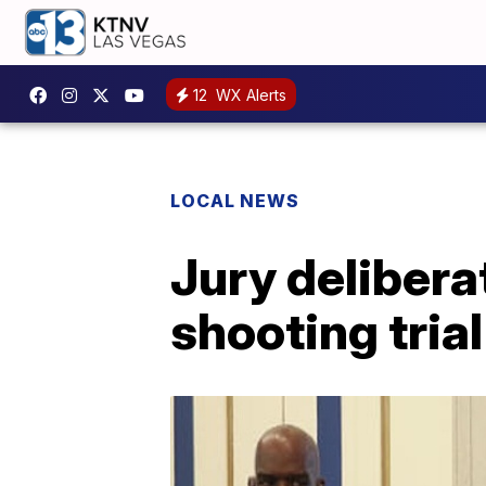
12
WX Alerts
LOCAL NEWS
Jury delibera
shooting trial