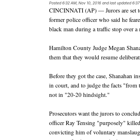
Posted
6:32 AM, Nov 10, 2016
and last updated
6:37
CINCINNATI (AP) — Jurors are set to r
former police officer who said he feare
black man during a traffic stop over a 
Hamilton County Judge Megan Shanaha
them that they would resume delibera
Before they got the case, Shanahan ins
in court, and to judge the facts "from t
not in "20-20 hindsight."
Prosecutors want the jurors to conclud
officer Ray Tensing "purposely" kille
convicting him of voluntary manslaugh