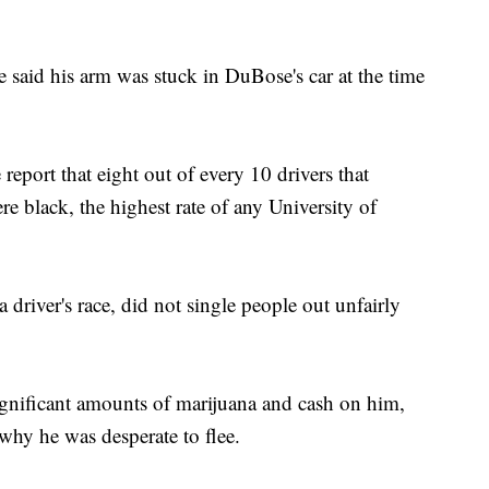
 said his arm was stuck in DuBose's car at the time
report that eight out of every 10 drivers that
ere black, the highest rate of any University of
 driver's race, did not single people out unfairly
ignificant amounts of marijuana and cash on him,
hy he was desperate to flee.