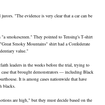
jurors. "The evidence is very clear that a car can be
as "a smokescreen." They pointed to Tensing's T-shirt
 "Great Smoky Mountains" shirt had a Confederate
identiary value."
faith leaders in the weeks before the trial, trying to
ed case that brought demonstrators — including Black
ourthouse. It is among cases nationwide that have
h blacks.
otions are high," but they must decide based on the