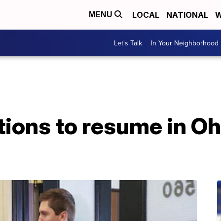
LOCAL
NATIONAL
W
MENU
Let's Talk
In Your Neighborhood
tions to resume in Oh