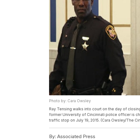
Photo by: Cara Owsley
Ray Tensing walks into court on the day of closing
former University of Cincinnati police officer is
traffic stop on July 19, 2015. (Cara Owsley/The Cin
By:
Associated Press