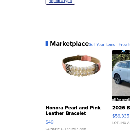
Report a typo
Marketplace
Sell Your Items - Free t
Honora Pearl and Pink
2026 B
Leather Bracelet
$56,335
Adjustable Buckle Clo...
$49
LOTLINX A
CONSHY C.
| sellwild.com