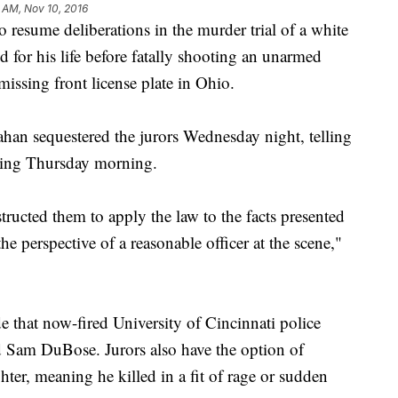
 AM, Nov 10, 2016
esume deliberations in the murder trial of a white
d for his life before fatally shooting an unarmed
missing front license plate in Ohio.
n sequestered the jurors Wednesday night, telling
ting Thursday morning.
tructed them to apply the law to the facts presented
he perspective of a reasonable officer at the scene,"
e that now-fired University of Cincinnati police
d Sam DuBose. Jurors also have the option of
ter, meaning he killed in a fit of rage or sudden