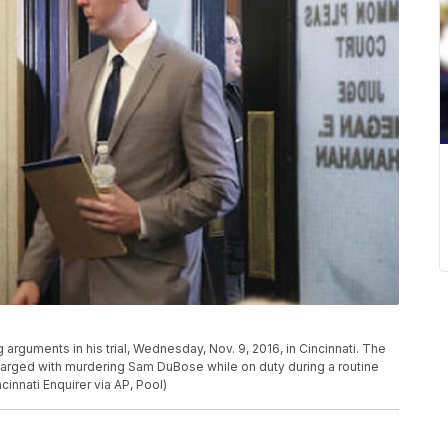
 arguments in his trial, Wednesday, Nov. 9, 2016, in Cincinnati. The
 charged with murdering Sam DuBose while on duty during a routine
cinnati Enquirer via AP, Pool)