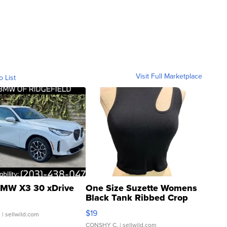
Visit Full Marketplace
o List
MW X3 30 xDrive
One Size Suzette Womens
Black Tank Ribbed Crop
Asymmetrical ...
$19
.
| sellwild.com
CONSHY C.
| sellwild.com