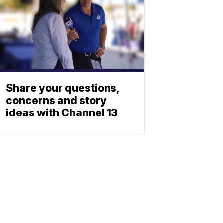
Share your questions,
concerns and story
ideas with Channel 13