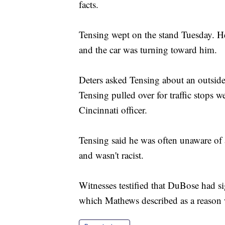
facts.
Tensing wept on the stand Tuesday. He
and the car was turning toward him.
Deters asked Tensing about an outside 
Tensing pulled over for traffic stops w
Cincinnati officer.
Tensing said he was often unaware of a
and wasn't racist.
Witnesses testified that DuBose had s
which Mathews described as a reason w