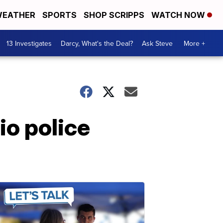
EATHER
SPORTS
SHOP SCRIPPS
WATCH NOW
13 Investigates
Darcy, What's the Deal?
Ask Steve
More +
io police