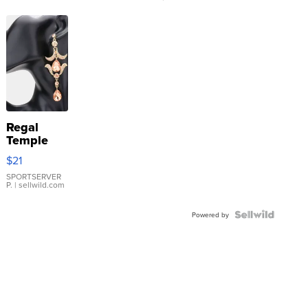
Regal
Temple
Droplet
$21
Earrings
SPORTSERVER
P.
| sellwild.com
Powered by