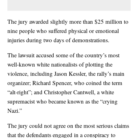
The jury awarded slightly more than $25 million to
nine people who suffered physical or emotional
injuries during two days of demonstrations.
The lawsuit accused some of the country’s most
well-known white nationalists of plotting the
violence, including Jason Kessler, the rally’s main
organizer; Richard Spencer, who coined the term
“alt-right”; and Christopher Cantwell, a white
supremacist who became known as the “crying
Nazi.”
The jury could not agree on the most serious claims
that the defendants engaged in a conspiracy to