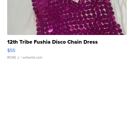
12th Tribe Fushia Disco Chain Dress
$55
ROSE J.
| sellwild.com