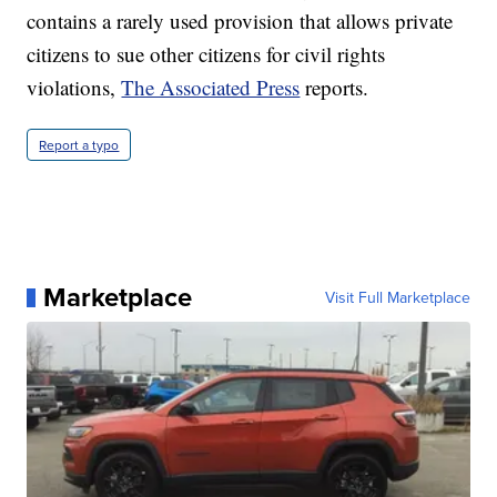
contains a rarely used provision that allows private
citizens to sue other citizens for civil rights
violations,
The Associated Press
reports.
Report a typo
Marketplace
Visit Full Marketplace