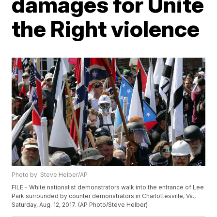
damages for Unite
the Right violence
Photo by: Steve Helber/AP
FILE - White nationalist demonstrators walk into the entrance of Lee
Park surrounded by counter demonstrators in Charlottesville, Va.,
Saturday, Aug. 12, 2017. (AP Photo/Steve Helber)