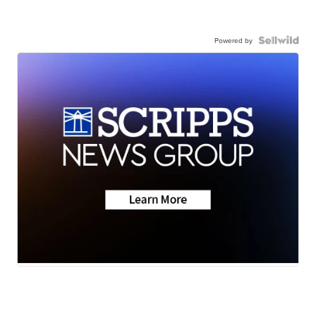
Powered by