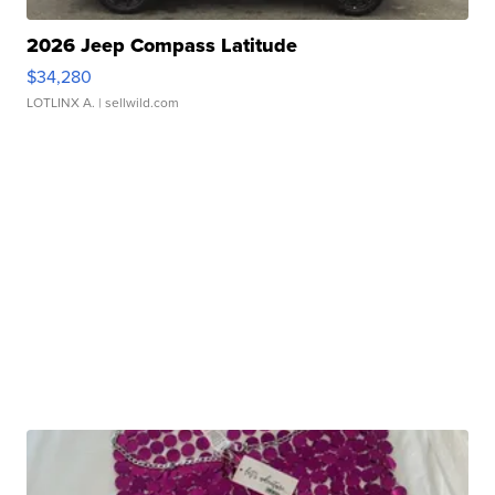
2026 Jeep Compass Latitude
$34,280
LOTLINX A.
| sellwild.com