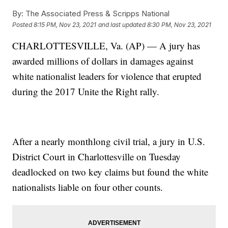
By:
The Associated Press & Scripps National
Posted
8:15 PM, Nov 23, 2021
and last updated
8:30 PM, Nov 23, 2021
CHARLOTTESVILLE, Va. (AP) — A jury has
awarded millions of dollars in damages against
white nationalist leaders for violence that erupted
during the 2017 Unite the Right rally.
After a nearly monthlong civil trial, a jury in U.S.
District Court in Charlottesville on Tuesday
deadlocked on two key claims but found the white
nationalists liable on four other counts.