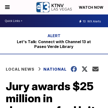
WATCH NOW
10
WX Alerts
Let's Talk: Connect with Channel 13 at
Paseo Verde Library
LOCAL NEWS
NATIONAL
Jury awards $25
million in