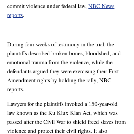
commit violence under federal law,
NBC News
reports
.
During four weeks of testimony in the trial, the
plaintiffs described broken bones, bloodshed, and
emotional trauma from the violence, while the
defendants argued they were exercising their First
Amendment rights by holding the rally, NBC
reports.
Lawyers for the plaintiffs invoked a 150-year-old
law known as the Ku Klux Klan Act, which was
passed after the Civil War to shield freed slaves from
violence and protect their civil rights. It also