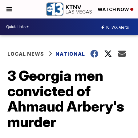
WATCH NOW
10
WX Alerts
LOCAL NEWS
NATIONAL
3 Georgia men
convicted of
Ahmaud Arbery's
murder