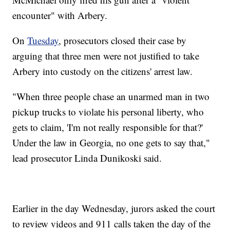
encounter" with Arbery.
On
Tuesday
, prosecutors closed their case by
arguing that three men were not justified to take
Arbery into custody on the citizens' arrest law.
"When three people chase an unarmed man in two
pickup trucks to violate his personal liberty, who
gets to claim, 'I'm not really responsible for that?'
Under the law in Georgia, no one gets to say that,"
lead prosecutor Linda Dunikoski said.
Earlier in the day Wednesday, jurors asked the court
to review videos and 911 calls taken the day of the