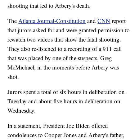
shooting that led to Arbery's death.
The
Atlanta Journal-Constitution
and
CNN
report
that jurors asked for and were granted permission to
rewatch two videos that show the fatal shooting.
They also re-listened to a recording of a 911 call
that was placed by one of the suspects, Greg
McMichael, in the moments before Arbery was
shot.
Jurors spent a total of six hours in deliberation on
Tuesday and about five hours in deliberation on
Wednesday.
In a statement, President Joe Biden offered
condolences to Cooper Jones and Arbery's father,