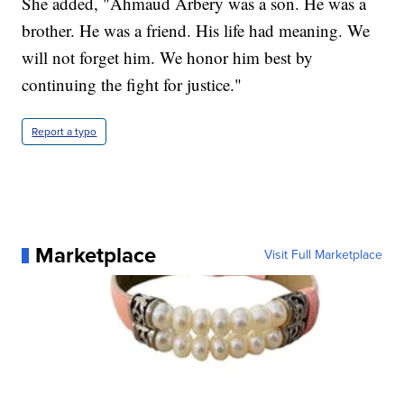
She added, "Ahmaud Arbery was a son. He was a
brother. He was a friend. His life had meaning. We
will not forget him. We honor him best by
continuing the fight for justice."
Report a typo
Marketplace
Visit Full Marketplace