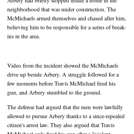
Arbery had briefly stopped inside a home in the
neighborhood that was under construction. The
McMichaels armed themselves and chased after him,
believing him to be responsible for a series of break-
ins in the area.
Video from the incident showed the McMichaels
drive up beside Arbery. A struggle followed for a
few moments before Travis McMichael fired his
gun, and Arbery stumbled to the ground.
The defense had argued that the men were lawfully
allowed to pursue Arbery thanks to a since-repealed
citizen's arrest law. They also argued that Travis
McMichael only fired his gun after a "violent