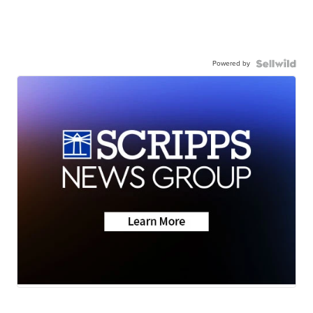
Powered by