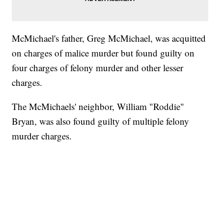
McMichael's father, Greg McMichael, was acquitted
on charges of malice murder but found guilty on
four charges of felony murder and other lesser
charges.
The McMichaels' neighbor, William "Roddie"
Bryan, was also found guilty of multiple felony
murder charges.