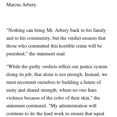
Marcus Arbery.
"Nothing can bring Mr. Arbery back to his family
and to his community, but the verdict ensures that
those who committed this horrible crime will be
punished," the statement read.
"While the guilty verdicts reflect our justice system
doing its job, that alone is not enough. Instead, we
must recommit ourselves to building a future of
unity and shared strength, where no one fears
violence because of the color of their skin," the
statement continued. "My administration will
continue to do the hard work to ensure that equal