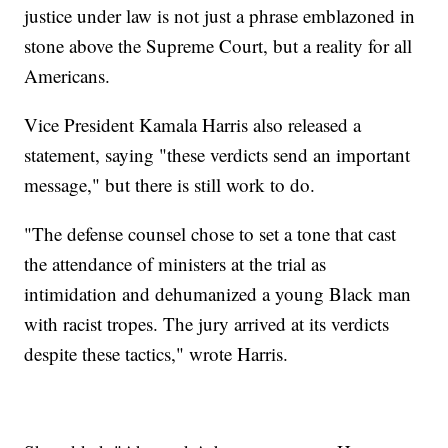
justice under law is not just a phrase emblazoned in
stone above the Supreme Court, but a reality for all
Americans.
Vice President Kamala Harris also released a
statement, saying "these verdicts send an important
message," but there is still work to do.
"The defense counsel chose to set a tone that cast
the attendance of ministers at the trial as
intimidation and dehumanized a young Black man
with racist tropes. The jury arrived at its verdicts
despite these tactics," wrote Harris.