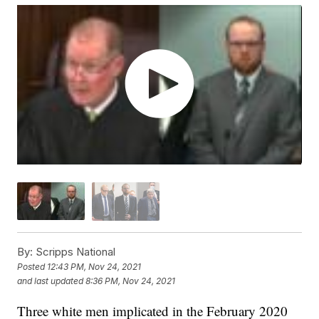
By:
Scripps National
Posted
12:43 PM, Nov 24, 2021
and last updated
8:36 PM, Nov 24, 2021
Three white men implicated in the February 2020