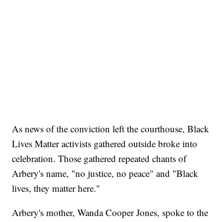
As news of the conviction left the courthouse, Black
Lives Matter activists gathered outside broke into
celebration. Those gathered repeated chants of
Arbery's name, "no justice, no peace" and "Black
lives, they matter here."
Arbery's mother, Wanda Cooper Jones, spoke to the