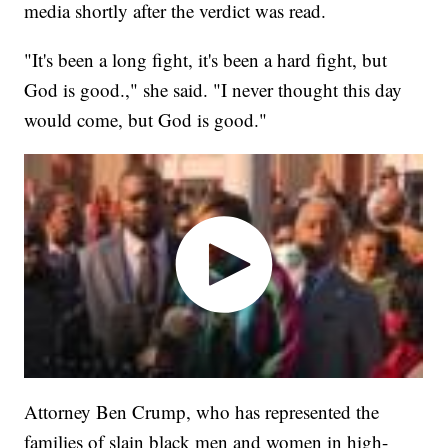
media shortly after the verdict was read.
"It's been a long fight, it's been a hard fight, but
God is good.," she said. "I never thought this day
would come, but God is good."
Attorney Ben Crump, who has represented the
families of slain black men and women in high-