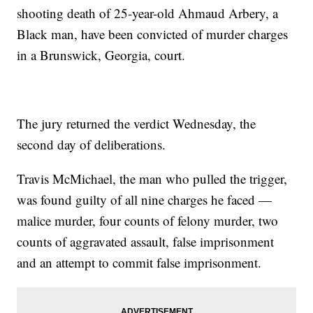
shooting death of 25-year-old Ahmaud Arbery, a
Black man, have been convicted of murder charges
in a Brunswick, Georgia, court.
The jury returned the verdict Wednesday, the
second day of deliberations.
Travis McMichael, the man who pulled the trigger,
was found guilty of all nine charges he faced —
malice murder, four counts of felony murder, two
counts of aggravated assault, false imprisonment
and an attempt to commit false imprisonment.