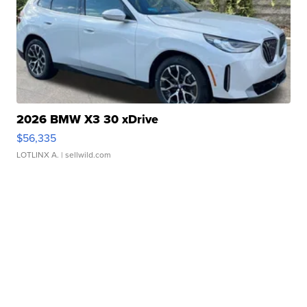
2026 BMW X3 30 xDrive
$56,335
LOTLINX A.
| sellwild.com