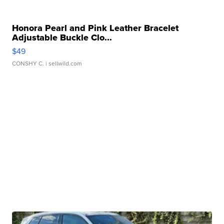
Honora Pearl and Pink Leather Bracelet
Adjustable Buckle Clo...
$49
CONSHY C.
| sellwild.com