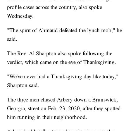
profile cases across the country, also spoke
Wednesday.
"The spirit of Ahmaud defeated the lynch mob," he
said.
The Rev. Al Sharpton also spoke following the
verdict, which came on the eve of Thanksgiving.
"We've never had a Thanksgiving day like today,"
Sharpton said.
The three men chased Arbery down a Brunswick,
Georgia, street on Feb. 23, 2020, after they spotted
him running in their neighborhood.