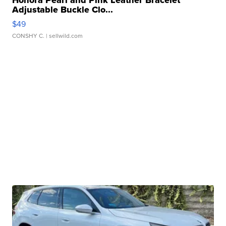
Honora Pearl and Pink Leather Bracelet
Adjustable Buckle Clo...
$49
CONSHY C.
| sellwild.com