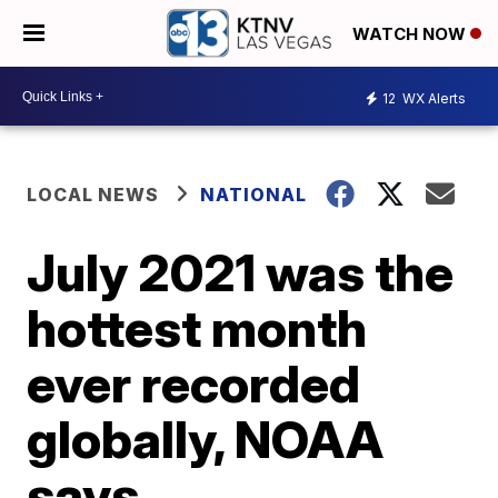
WATCH NOW
12
WX Alerts
LOCAL NEWS
NATIONAL
July 2021 was the
hottest month
ever recorded
globally, NOAA
says