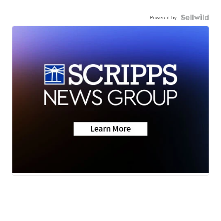
Powered by