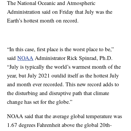
The National Oceanic and Atmospheric
Administration said on Friday that July was the
Earth’s hottest month on record.
“In this case, first place is the worst place to be,”
said
NOAA
Administrator Rick Spinrad, Ph.D.
“July is typically the world’s warmest month of the
year, but July 2021 outdid itself as the hottest July
and month ever recorded. This new record adds to
the disturbing and disruptive path that climate
change has set for the globe.”
NOAA said that the average global temperature was
1.67 degrees Fahrenheit above the global 20th-