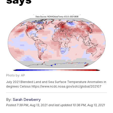
Photo by: AP
July 2021 Blended Land and Sea Surface Temperature Anomalies in
degrees Celsius https://www.ncdc.noaa.gov/sotc/global/202107
By:
Sarah Dewberry
Posted
7:39 PM, Aug 13, 2021
and last updated
10:36 PM, Aug 13, 2021