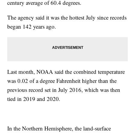
century average of 60.4 degrees.
The agency said it was the hottest July since records
began 142 years ago.
Last month, NOAA said the combined temperature
was 0.02 of a degree Fahrenheit higher than the
previous record set in July 2016, which was then
tied in 2019 and 2020.
In the Northern Hemisphere, the land-surface