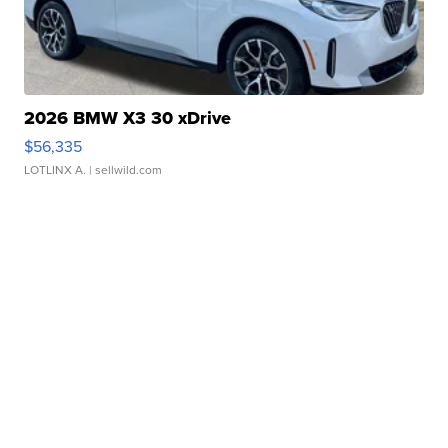
2026 BMW X3 30 xDrive
$56,335
LOTLINX A.
| sellwild.com