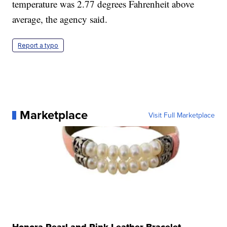
temperature was 2.77 degrees Fahrenheit above
average, the agency said.
Report a typo
Marketplace
Visit Full Marketplace