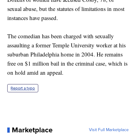
sexual abuse, but the statutes of limitations in most
instances have passed.
The comedian has been charged with sexually
assaulting a former Temple University worker at his
suburban Philadelphia home in 2004. He remains
free on $1 million bail in the criminal case, which is
on hold amid an appeal.
Report a typo
Marketplace
Visit Full Marketplace