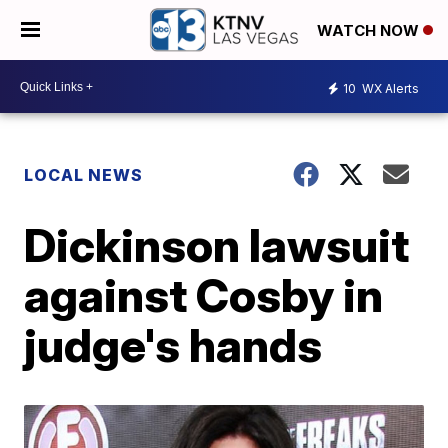
WATCH NOW
10
WX Alerts
LOCAL NEWS
Dickinson lawsuit
against Cosby in
judge's hands