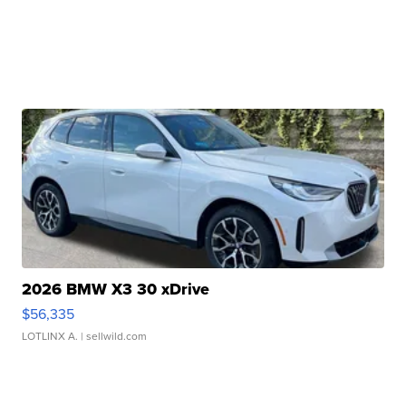
2026 BMW X3 30 xDrive
$56,335
LOTLINX A.
| sellwild.com