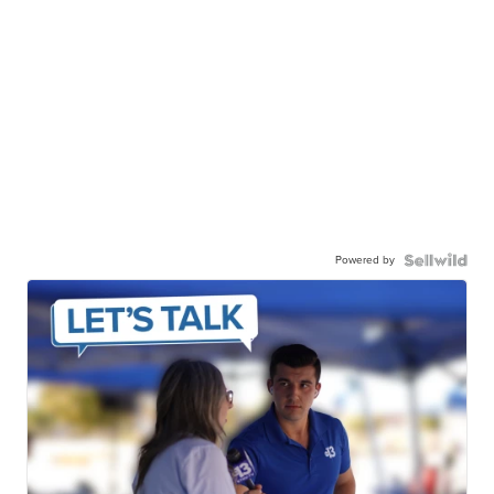
Powered by