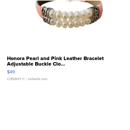
Honora Pearl and Pink Leather Bracelet
Adjustable Buckle Clo...
$49
CONSHY C.
| sellwild.com