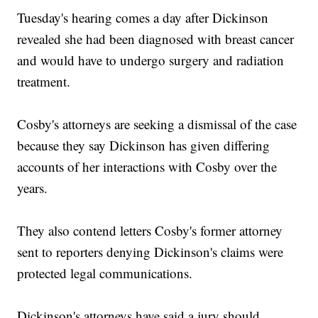
Tuesday's hearing comes a day after Dickinson
revealed she had been diagnosed with breast cancer
and would have to undergo surgery and radiation
treatment.
Cosby's attorneys are seeking a dismissal of the case
because they say Dickinson has given differing
accounts of her interactions with Cosby over the
years.
They also contend letters Cosby's former attorney
sent to reporters denying Dickinson's claims were
protected legal communications.
Dickinson's attorneys have said a jury should