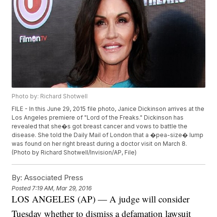
Photo by: Richard Shotwell
FILE - In this June 29, 2015 file photo, Janice Dickinson arrives at the
Los Angeles premiere of "Lord of the Freaks." Dickinson has
revealed that she�s got breast cancer and vows to battle the
disease. She told the Daily Mail of London that a �pea-size� lump
was found on her right breast during a doctor visit on March 8.
(Photo by Richard Shotwell/Invision/AP, File)
By:
Associated Press
Posted
7:19 AM, Mar 29, 2016
LOS ANGELES (AP) — A judge will consider
Tuesday whether to dismiss a defamation lawsuit