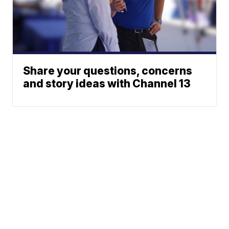
Share your questions, concerns
and story ideas with Channel 13