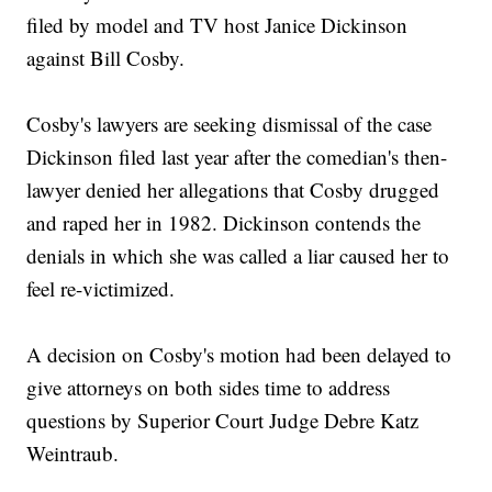
filed by model and TV host Janice Dickinson
against Bill Cosby.
Cosby's lawyers are seeking dismissal of the case
Dickinson filed last year after the comedian's then-
lawyer denied her allegations that Cosby drugged
and raped her in 1982. Dickinson contends the
denials in which she was called a liar caused her to
feel re-victimized.
A decision on Cosby's motion had been delayed to
give attorneys on both sides time to address
questions by Superior Court Judge Debre Katz
Weintraub.