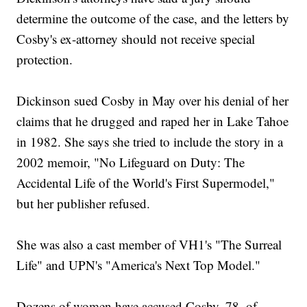
determine the outcome of the case, and the letters by
Cosby's ex-attorney should not receive special
protection.
Dickinson sued Cosby in May over his denial of her
claims that he drugged and raped her in Lake Tahoe
in 1982. She says she tried to include the story in a
2002 memoir, "No Lifeguard on Duty: The
Accidental Life of the World's First Supermodel,"
but her publisher refused.
She was also a cast member of VH1's "The Surreal
Life" and UPN's "America's Next Top Model."
Dozens of women have accused Cosby, 78, of