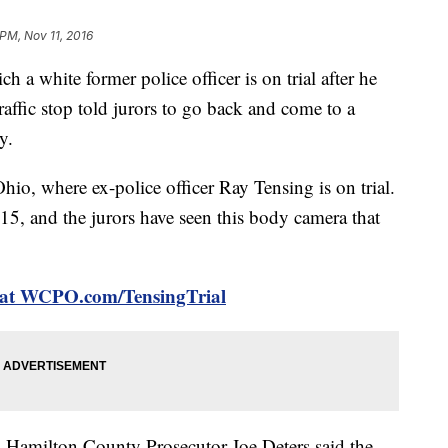
 PM, Nov 11, 2016
h a white former police officer is on trial after he
raffic stop told jurors to go back and come to a
y.
hio, where ex-police officer Ray Tensing is on trial.
5, and the jurors have seen this body camera that
al at WCPO.com/TensingTrial
k, Hamilton County Prosecutor Joe Deters said the