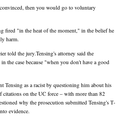
 convinced, then you would go to voluntary
g fired "in the heat of the moment," in the belief he
ily harm.
er told the jury.Tensing's attorney said the
ce in the case because "when you don't have a good
nt Tensing as a racist by questioning him about his
f citations on the UC force – with more than 82
uestioned why the prosecution submitted Tensing's T-
into evidence.