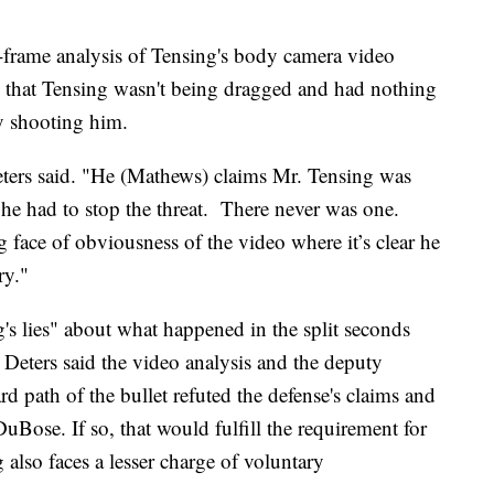
y-frame analysis of Tensing's body camera video
 that Tensing wasn't being dragged and had nothing
y shooting him.
ters said. "He (Mathews) claims Mr. Tensing was
he had to stop the threat. There never was one.
face of obviousness of the video where it’s clear he
ry."
's lies" about what happened in the split seconds
 Deters said the video analysis and the deputy
 path of the bullet refuted the defense's claims and
uBose. If so, that would fulfill the requirement for
also faces a lesser charge of voluntary