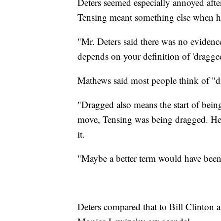
Deters seemed especially annoyed afte
Tensing meant something else when h
"Mr. Deters said there was no evidenc
depends on your definition of 'dragged
Mathews said most people think of "d
"Dragged also means the start of being
move, Tensing was being dragged. He 
it.
"Maybe a better term would have been 
Deters compared that to Bill Clinton a