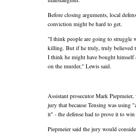
Before closing arguments, local defe
conviction might be hard to get.
"I think people are going to struggle 
killing. But if he truly, truly believe
I think he might have bought himself 
on the murder," Lewis said.
Assistant prosecutor Mark Piepmeier, 
jury that because Tensing was using "an
it" - the defense had to prove it to win 
Piepmeier said the jury would consider