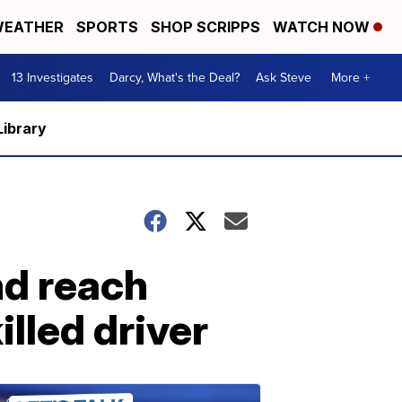
EATHER
SPORTS
SHOP SCRIPPS
WATCH NOW
13 Investigates
Darcy, What's the Deal?
Ask Steve
More +
Library
nd reach
illed driver