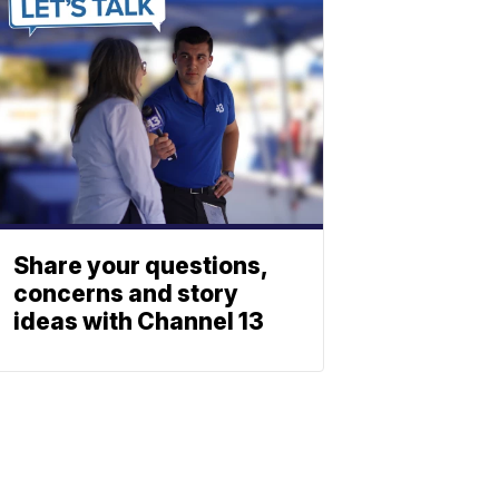
Share your questions,
concerns and story
ideas with Channel 13