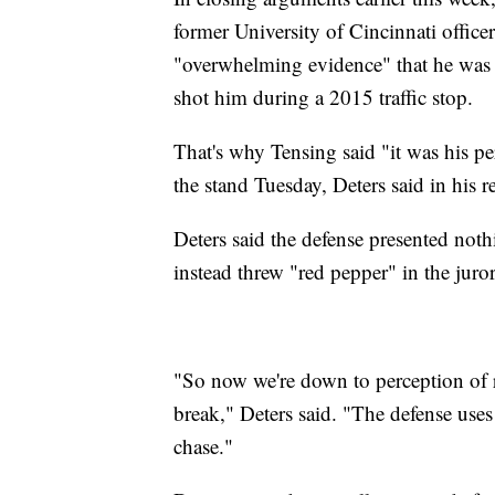
former University of Cincinnati officer
"overwhelming evidence" that he was 
shot him during a 2015 traffic stop.
That's why Tensing said "it was his p
the stand Tuesday, Deters said in his re
Deters said the defense presented noth
instead threw "red pepper" in the jurors
"So now we're down to perception of re
break," Deters said. "The defense uses 
chase."