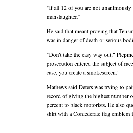
"If all 12 of you are not unanimously
manslaughter."
He said that meant proving that Tensin
was in danger of death or serious bod
"Don't take the easy way out," Piepmei
prosecution entered the subject of ra
case, you create a smokescreen."
Mathews said Deters was trying to pai
record of giving the highest number o
percent to black motorists. He also q
shirt with a Confederate flag emblem 