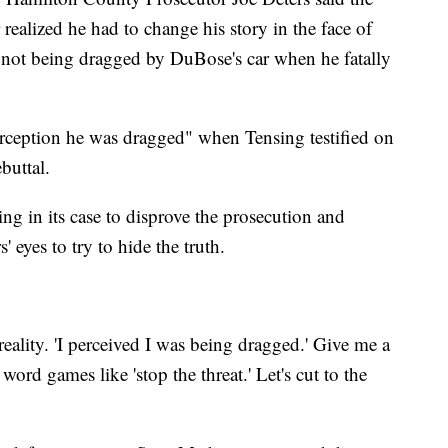
 realized he had to change his story in the face of
not being dragged by DuBose's car when he fatally
erception he was dragged" when Tensing testified on
buttal.
ing in its case to disprove the prosecution and
' eyes to try to hide the truth.
ality. 'I perceived I was being dragged.' Give me a
word games like 'stop the threat.' Let's cut to the