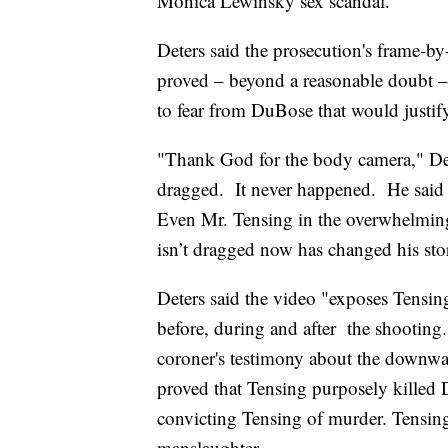
Monica Lewinsky sex scandal.
Deters said the prosecution's frame-b
proved – beyond a reasonable doubt –
to fear from DuBose that would justif
"Thank God for the body camera," De
dragged. It never happened. He said 
Even Mr. Tensing in the overwhelming 
isn’t dragged now has changed his sto
Deters said the video "exposes Tensing
before, during and after the shooting.
coroner's testimony about the downward
proved that Tensing purposely killed D
convicting Tensing of murder. Tensing 
manslaughter.