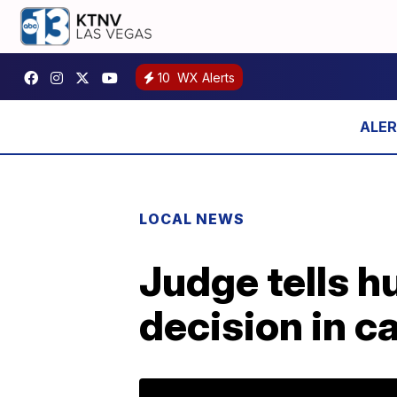
10
WX Alerts
LOCAL NEWS
Judge tells h
decision in ca