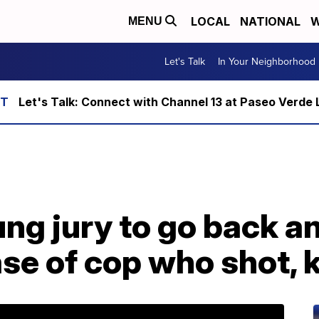
LOCAL
NATIONAL
W
MENU
Let's Talk
In Your Neighborhood
Let's Talk: Connect with Channel 13 at Paseo Verde 
ung jury to go back a
se of cop who shot, k