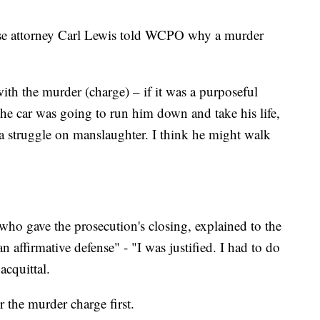
nse attorney Carl Lewis told WCPO why a murder
with the murder (charge) – if it was a purposeful
d the car was going to run him down and take his life,
a struggle on manslaughter. I think he might walk
who gave the prosecution's closing, explained to the
 affirmative defense" - "I was justified. I had to do
acquittal.
 the murder charge first.