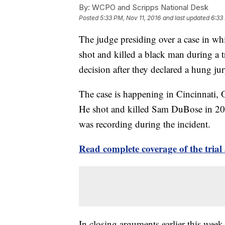
By:
WCPO and Scripps National Desk
Posted
5:33 PM, Nov 11, 2016
and last updated
6:33
The judge presiding over a case in whic
shot and killed a black man during a t
decision after they declared a hung jur
The case is happening in Cincinnati, O
He shot and killed Sam DuBose in 201
was recording during the incident.
Read complete coverage of the tri
In closing arguments earlier this wee