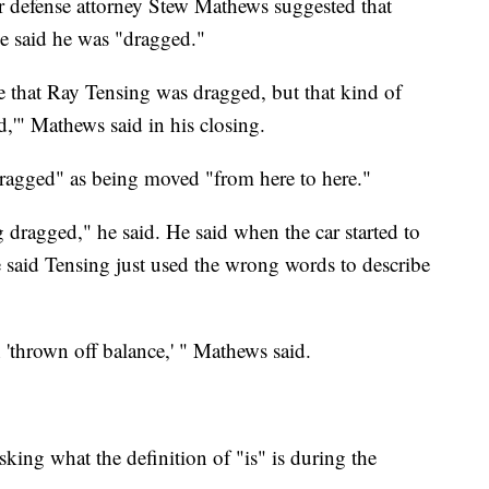
r defense attorney Stew Mathews suggested that
e said he was "dragged."
e that Ray Tensing was dragged, but that kind of
,'" Mathews said in his closing.
ragged" as being moved "from here to here."
 dragged," he said. He said when the car started to
said Tensing just used the wrong words to describe
'thrown off balance,' " Mathews said.
sking what the definition of "is" is during the