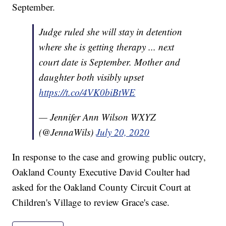
September.
Judge ruled she will stay in detention
where she is getting therapy ... next
court date is September. Mother and
daughter both visibly upset
https://t.co/4VK0biBtWE
— Jennifer Ann Wilson WXYZ
(@JennaWils)
July 20, 2020
In response to the case and growing public outcry,
Oakland County Executive David Coulter had
asked for the Oakland County Circuit Court at
Children's Village to review Grace's case.