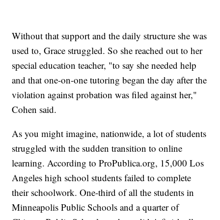
Without that support and the daily structure she was
used to, Grace struggled. So she reached out to her
special education teacher, "to say she needed help
and that one-on-one tutoring began the day after the
violation against probation was filed against her,"
Cohen said.
As you might imagine, nationwide, a lot of students
struggled with the sudden transition to online
learning. According to ProPublica.org, 15,000 Los
Angeles high school students failed to complete
their schoolwork. One-third of all the students in
Minneapolis Public Schools and a quarter of