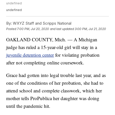
undefined
undefined
By:
WXYZ Staff and Scripps National
Posted
7:00 PM, Jul 20, 2020
and last updated
3:00 PM, Jul 21, 2020
OAKLAND COUNTY, Mich. — A Michigan
judge has ruled a 15-year-old girl will stay in a
juvenile detention center
for violating probation
after not completing online coursework.
Grace had gotten into legal trouble last year, and as
one of the conditions of her probation, she had to
attend school and complete classwork, which her
mother tells ProPublica her daughter was doing
until the pandemic hit.