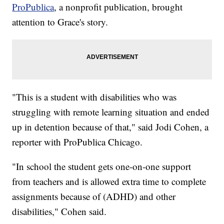
ProPublica
, a nonprofit publication, brought
attention to Grace's story.
"This is a student with disabilities who was
struggling with remote learning situation and ended
up in detention because of that," said Jodi Cohen, a
reporter with ProPublica Chicago.
"In school the student gets one-on-one support
from teachers and is allowed extra time to complete
assignments because of (ADHD) and other
disabilities," Cohen said.