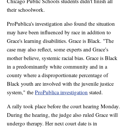
Chicago Public Schools students didn't finish all
their schoolwork.
ProPublica's investigation also found the situation
may have been influenced by race in addition to
Grace's learning disabilities. Grace is Black. "The
case may also reflect, some experts and Grace’s
mother believe, systemic racial bias. Grace is Black
in a predominantly white community and in a
county where a disproportionate percentage of
Black youth are involved with the juvenile justice
system," the
ProPublica investigation
stated.
A rally took place before the court hearing Monday.
During the hearing, the judge also ruled Grace will
undergo therapy. Her next court date is in