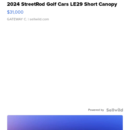
2024 StreetRod Golf Cars LE29 Short Canopy
$31,000
GATEWAY C.
| sellwild.com
Powered by