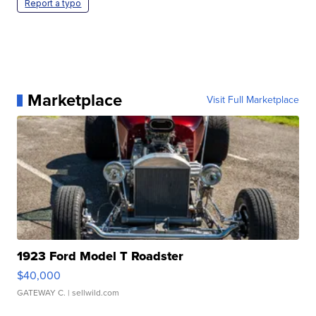
Report a typo
Marketplace
Visit Full Marketplace
1923 Ford Model T Roadster
$40,000
GATEWAY C.
| sellwild.com