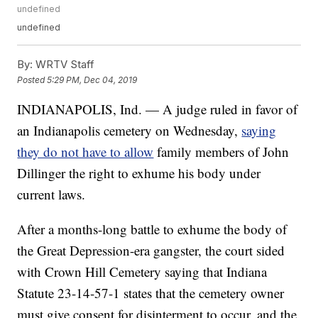
undefined
undefined
By:
WRTV Staff
Posted
5:29 PM, Dec 04, 2019
INDIANAPOLIS, Ind. — A judge ruled in favor of
an Indianapolis cemetery on Wednesday,
saying
they do not have to allow
family members of John
Dillinger the right to exhume his body under
current laws.
After a months-long battle to exhume the body of
the Great Depression-era gangster, the court sided
with Crown Hill Cemetery saying that Indiana
Statute 23-14-57-1 states that the cemetery owner
must give consent for disinterment to occur, and the