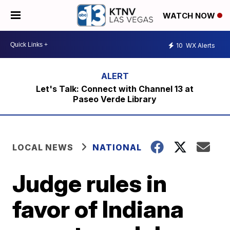
WATCH NOW
10
WX Alerts
Let's Talk: Connect with Channel 13 at
Paseo Verde Library
LOCAL NEWS
NATIONAL
Judge rules in
favor of Indiana