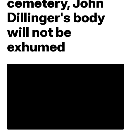
cemetery, John
Dillinger's body
will not be
exhumed