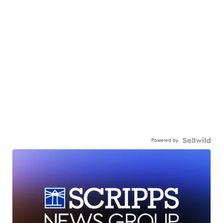
Powered by