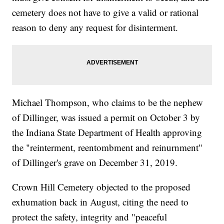
cemetery does not have to give a valid or rational
reason to deny any request for disinterment.
Michael Thompson, who claims to be the nephew
of Dillinger, was issued a permit on October 3 by
the Indiana State Department of Health approving
the "reinterment, reentombment and reinurnment"
of Dillinger's grave on December 31, 2019.
Crown Hill Cemetery objected to the proposed
exhumation back in August, citing the need to
protect the safety, integrity and "peaceful