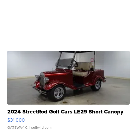
2024 StreetRod Golf Cars LE29 Short Canopy
$31,000
GATEWAY C.
| sellwild.com