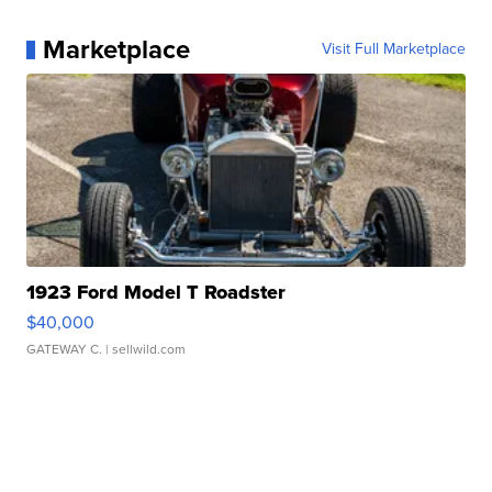
Marketplace
Visit Full Marketplace
1923 Ford Model T Roadster
$40,000
GATEWAY C.
| sellwild.com