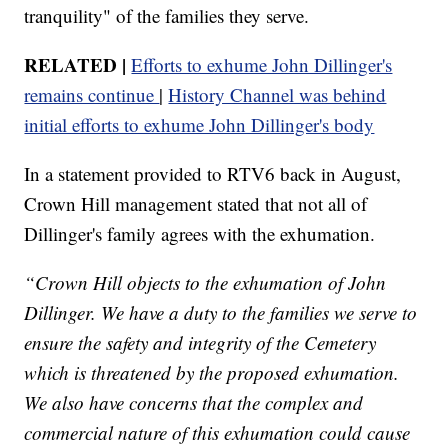
tranquility" of the families they serve.
RELATED |
Efforts to exhume John Dillinger's
remains continue
|
History Channel was behind
initial efforts to exhume John Dillinger's body
In a statement provided to RTV6 back in August,
Crown Hill management stated that not all of
Dillinger's family agrees with the exhumation.
“Crown Hill objects to the exhumation of John
Dillinger. We have a duty to the families we serve to
ensure the safety and integrity of the Cemetery
which is threatened by the proposed exhumation.
We also have concerns that the complex and
commercial nature of this exhumation could cause