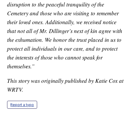
disruption to the peaceful tranquility of the
Cemetery and those who are visiting to remember
their loved ones. Additionally, we received notice
that not all of Mr. Dillinger’s next of kin agree with
the exhumation. We honor the trust placed in us to
protect all individuals in our care, and to protect
the interests of those who cannot speak for
themselves.”
This story was originally published by Katie Cox at
WRTV.
Report a typo