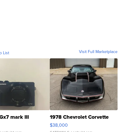
Visit Full Marketplace
o List
Gx7 mark III
1978 Chevrolet Corvette
$38,000