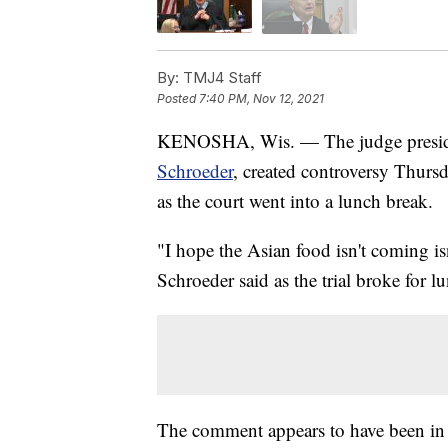
By:
TMJ4 Staff
Posted
7:40 PM, Nov 12, 2021
KENOSHA, Wis. — The judge presiding
Schroeder
, created controversy Thurs
as the court went into a lunch break.
"I hope the Asian food isn't coming i
Schroeder said as the trial broke for l
The comment appears to have been in 