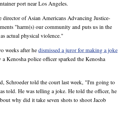
ntainer port near Los Angeles.
e director of Asian Americans Advancing Justice-
mments "harm(s) our community and puts us in the
as actual physical violence."
o weeks after he
dismissed a juror for making a joke
 a Kenosha police officer sparked the Kenosha
id, Schroeder told the court last week, "I'm going to
told. He was telling a joke. He told the officer, he
about why did it take seven shots to shoot Jacob