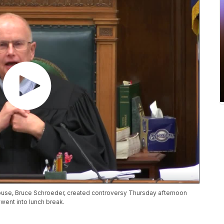
nhouse, Bruce Schroeder, created controversy Thursday afternoon
 went into lunch break.