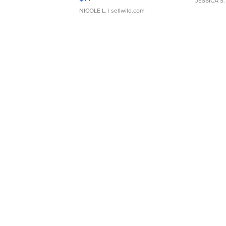
JESSICA S.
NICOLE L.
| sellwild.com