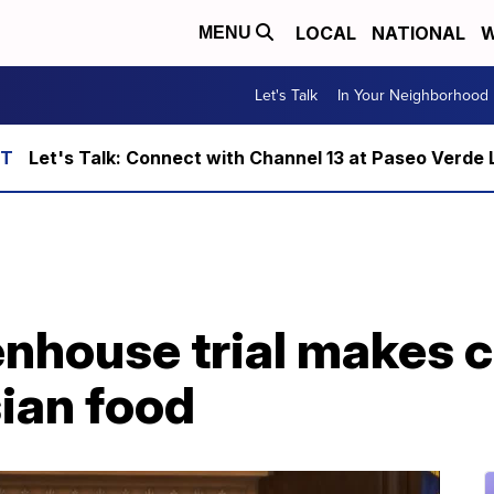
LOCAL
NATIONAL
W
MENU
Let's Talk
In Your Neighborhood
Let's Talk: Connect with Channel 13 at Paseo Verde 
enhouse trial makes c
ian food