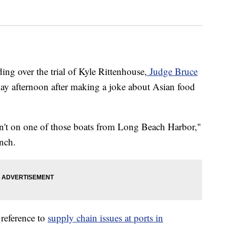
 over the trial of Kyle Rittenhouse,
Judge Bruce
day afternoon after making a joke about Asian food
sn't on one of those boats from Long Beach Harbor,"
unch.
reference to
supply chain issues at ports in