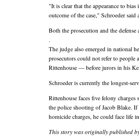
"It is clear that the appearance to bia
outcome of the case," Schroeder said a
Both the prosecution and the defense 
.
The judge also emerged in national hea
prosecutors could not refer to people 
Rittenhouse — before jurors in his 
Schroeder is currently the longest-ser
Rittenhouse faces five felony charges
the police shooting of Jacob Blake. If
homicide charges, he could face life in
This story was originally published b