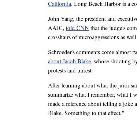
California
. Long Beach Harbor is a co
John Yang, the president and executiv
AAJC,
told CNN
that the judge's co
crosshairs of microaggressions as well 
Schroeder's comments come almost tw
about Jacob Blake
, whose shooting by
protests and unrest.
After learning about what the juror sa
summarize what I remember, what I was 
made a reference about telling a joke 
Blake. Something to that effect."