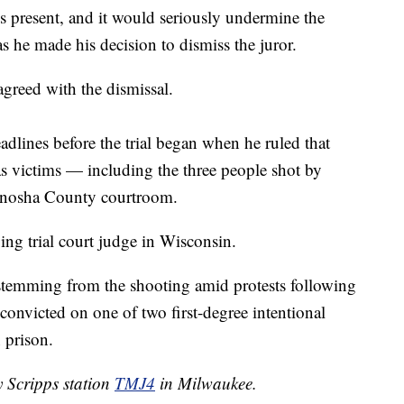
s is present, and it would seriously undermine the
s he made his decision to dismiss the juror.
agreed with the dismissal.
dlines before the trial began when he ruled that
as victims — including the three people shot by
Kenosha County courtroom.
ving trial court judge in Wisconsin.
 stemming from the shooting amid protests following
 convicted on one of two first-degree intentional
 prison.
y Scripps station
TMJ4
in Milwaukee.