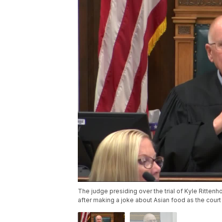
The judge presiding over the trial of Kyle Ritte
after making a joke about Asian food as the court