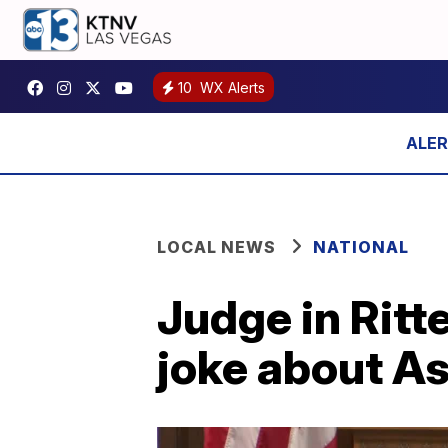
10
WX Alerts
LOCAL NEWS
NATIONAL
Judge in Ritt
joke about As