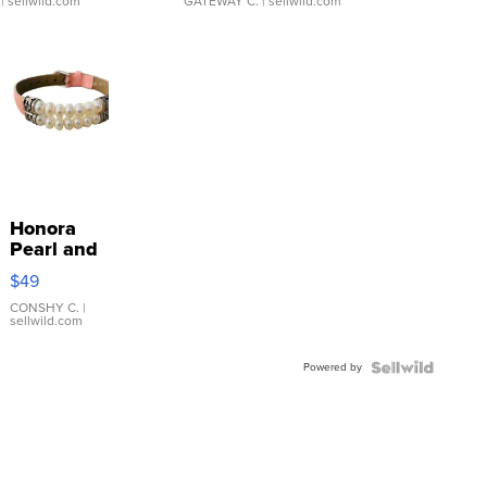
| sellwild.com
GATEWAY C.
| sellwild.com
Honora
Pearl and
Pink
$49
Leather
Bracelet
CONSHY C.
|
sellwild.com
Adjustable
Buckle
Powered by
Clo...