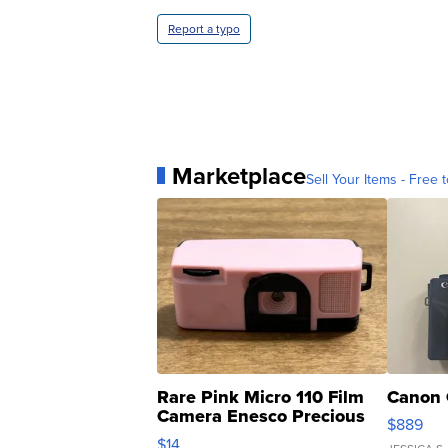
Report a typo
Marketplace
Sell Your Items - Free t
Rare Pink Micro 110 Film
Canon 
Camera Enesco Precious
$889
Moments TD4
$14