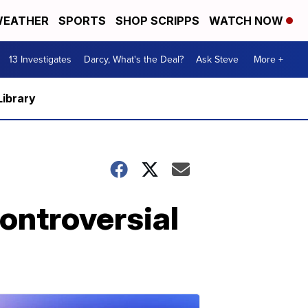
EATHER
SPORTS
SHOP SCRIPPS
WATCH NOW
13 Investigates
Darcy, What's the Deal?
Ask Steve
More +
Library
ontroversial