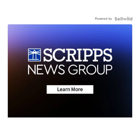
Powered by