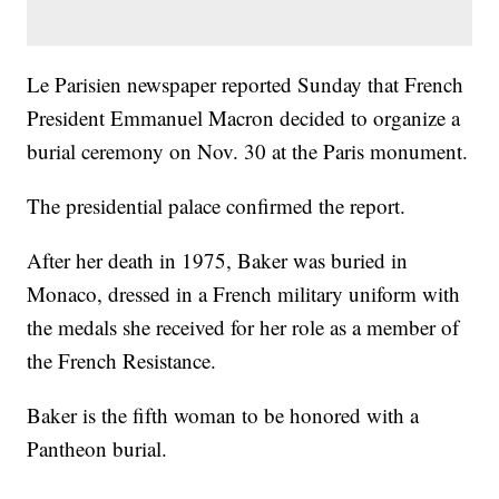
Le Parisien newspaper reported Sunday that French
President Emmanuel Macron decided to organize a
burial ceremony on Nov. 30 at the Paris monument.
The presidential palace confirmed the report.
After her death in 1975, Baker was buried in
Monaco, dressed in a French military uniform with
the medals she received for her role as a member of
the French Resistance.
Baker is the fifth woman to be honored with a
Pantheon burial.