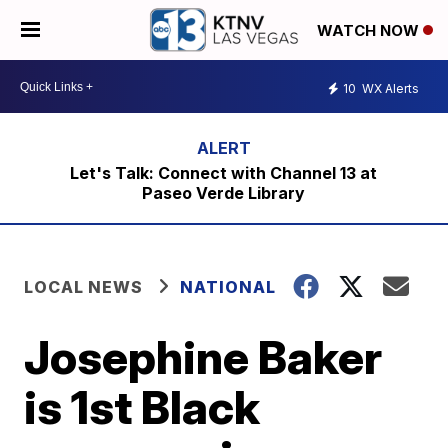
WATCH NOW
10
WX Alerts
Let's Talk: Connect with Channel 13 at
Paseo Verde Library
LOCAL NEWS
NATIONAL
Josephine Baker
is 1st Black