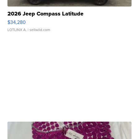
2026 Jeep Compass Latitude
$34,280
LOTLINX A.
| sellwild.com