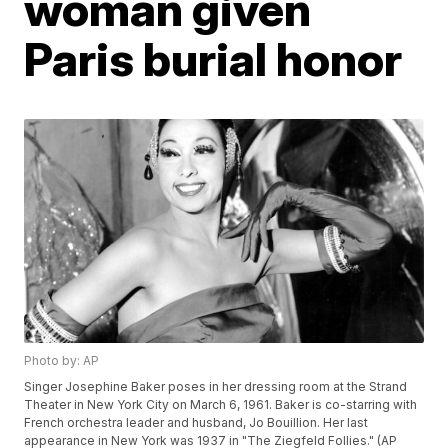
woman given
Paris burial honor
Photo by: AP
Singer Josephine Baker poses in her dressing room at the Strand
Theater in New York City on March 6, 1961. Baker is co-starring with
French orchestra leader and husband, Jo Bouillion. Her last
appearance in New York was 1937 in "The Ziegfeld Follies." (AP