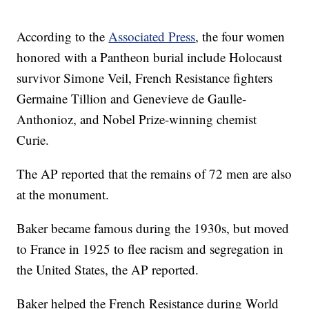
According to the
Associated Press
, the four women
honored with a Pantheon burial include Holocaust
survivor Simone Veil, French Resistance fighters
Germaine Tillion and Genevieve de Gaulle-
Anthonioz, and Nobel Prize-winning chemist
Curie.
The AP reported that the remains of 72 men are also
at the monument.
Baker became famous during the 1930s, but moved
to France in 1925 to flee racism and segregation in
the United States, the AP reported.
Baker helped the French Resistance during World