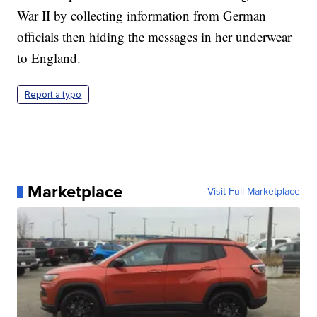
War II by collecting information from German
officials then hiding the messages in her underwear
to England.
Report a typo
Marketplace
Visit Full Marketplace