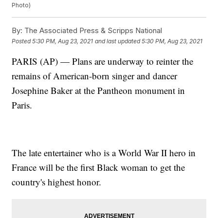
Photo)
By:
The Associated Press & Scripps National
Posted
5:30 PM, Aug 23, 2021
and last updated
5:30 PM, Aug 23, 2021
PARIS (AP) — Plans are underway to reinter the
remains of American-born singer and dancer
Josephine Baker at the Pantheon monument in
Paris.
The late entertainer who is a World War II hero in
France will be the first Black woman to get the
country's highest honor.