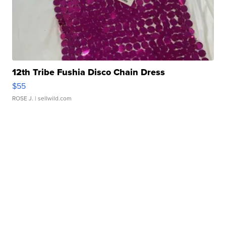
12th Tribe Fushia Disco Chain Dress
$55
ROSE J.
| sellwild.com